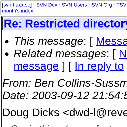
[
svn.haxx.se
] ·
SVN Dev
·
SVN Users
·
SVN Org
·
TSV
month's index
Re: Restricted directo
This message
: [
Messa
Related messages
:
[
N
message
] [
In reply to
From
: Ben Collins-Suss
Date
: 2003-09-12 21:54
Doug Dicks <dwd-l@reve