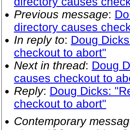
directory causes check
Previous message
:
Do
directory causes check
In reply to
:
Doug Dicks:
checkout to abort"
Next in thread
:
Doug Di
causes checkout to ab
Reply
:
Doug Dicks: "Re
checkout to abort"
Contemporary messag