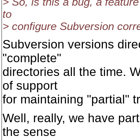
> So, is this a bug, a featur
to
> configure Subversion corr
Subversion versions direc
"complete"
directories all the time. W
of support
for maintaining "partial" t
Well, really, we have part
the sense