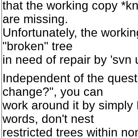
that the working copy *k
are missing.
Unfortunately, the workin
"broken" tree
in need of repair by 'svn 
Independent of the questi
change?", you can
work around it by simply 
words, don't nest
restricted trees within n