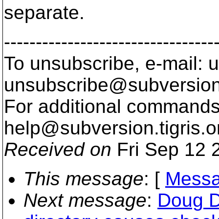
separate.
---------------------------------
To unsubscribe, e-mail: u
unsubscribe@subversion
For additional commands,
help@subversion.
tigris.o
Received on
Fri Sep 12 
This message
: [
Messa
Next message
:
Doug D