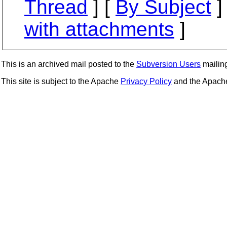
Thread
] [
By Subject
]
with attachments
]
This is an archived mail posted to the
Subversion Users
mailing 
This site is subject to the Apache
Privacy Policy
and the Apac