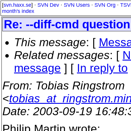
[
svn.haxx.se
] ·
SVN Dev
·
SVN Users
·
SVN Org
·
TSV
month's index
Re: --diff-cmd question
This message
: [
Messa
Related messages
:
[
N
message
] [
In reply to
From
: Tobias Ringstrom
<
tobias_at_ringstrom.mi
Date
: 2003-09-19 16:48
Philip Martin wrote: