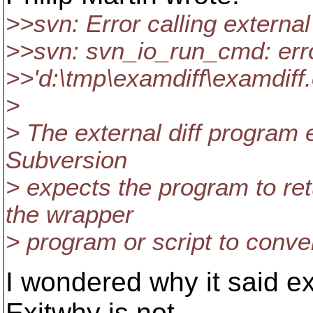
>>svn: Error calling externa
>>svn: svn_io_run_cmd: erro
>>'d:\tmp\examdiff\examdiff.
>
> The external diff program e
Subversion
> expects the program to re
the wrapper
> program or script to conve
I wondered why it said exi
Exitwhy is not