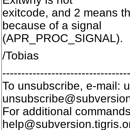
exitcode, and 2 means th
because of a signal
(APR_PROC_SIGNAL).
/Tobias
---------------------------------
To unsubscribe, e-mail: u
unsubscribe@subversion
For additional commands,
help@subversion.
tigris.o