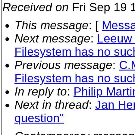
Received on
Fri Sep 19 
This message
: [
Messa
Next message
:
Leeuw 
Filesystem has no such
Previous message
:
C.
Filesystem has no such
In reply to
:
Philip Marti
Next in thread
:
Jan Hen
question"