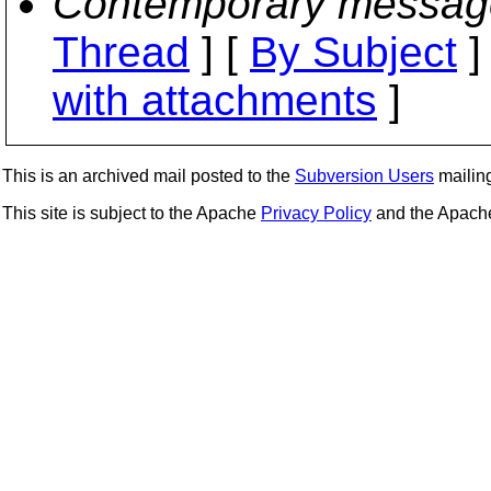
Contemporary messag
Thread
] [
By Subject
]
with attachments
]
This is an archived mail posted to the
Subversion Users
mailing 
This site is subject to the Apache
Privacy Policy
and the Apac