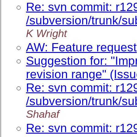
Re: svn commit: r12
/subversion/trunk/sub
K Wright
AW: Feature request
Suggestion for: "Impr
revision range" (Iss
Re: svn commit: r12
/subversion/trunk/sub
Shahaf
Re: svn commit: r12