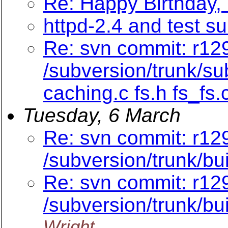
Re: Happy Birthday,
httpd-2.4 and test su
Re: svn commit: r129
/subversion/trunk/su
caching.c fs.h fs_fs.
Tuesday, 6 March
Re: svn commit: r12
/subversion/trunk/bu
Re: svn commit: r12
/subversion/trunk/bu
Wright