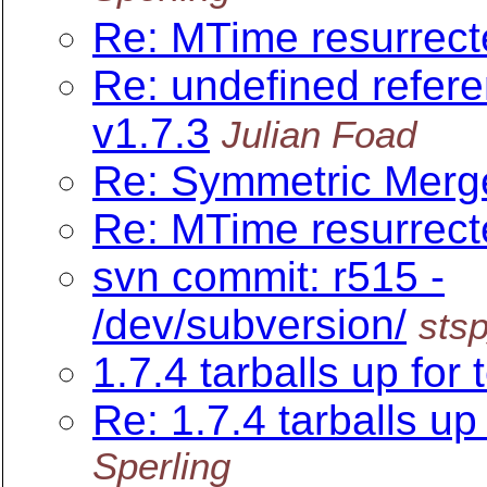
Re: MTime resurrect
Re: undefined refer
v1.7.3
Julian Foad
Re: Symmetric Merge
Re: MTime resurrect
svn commit: r515 -
/dev/subversion/
sts
1.7.4 tarballs up for 
Re: 1.7.4 tarballs up 
Sperling