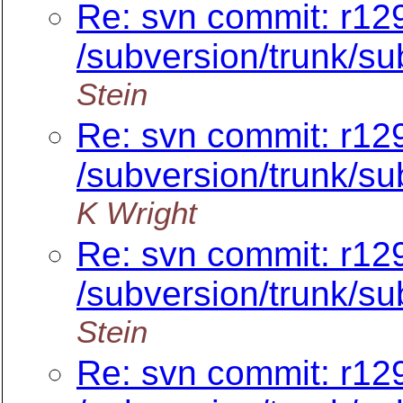
Re: svn commit: r12
/subversion/trunk/su
Stein
Re: svn commit: r12
/subversion/trunk/su
K Wright
Re: svn commit: r12
/subversion/trunk/su
Stein
Re: svn commit: r12