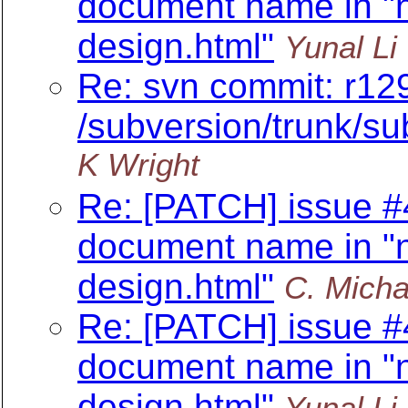
document name in "n
design.html"
Yunal Li
Re: svn commit: r12
/subversion/trunk/su
K Wright
Re: [PATCH] issue #
document name in "n
design.html"
C. Micha
Re: [PATCH] issue #
document name in "n
design.html"
Yunal Li