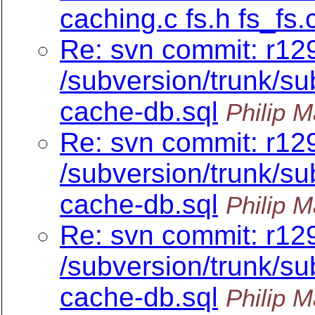
caching.c fs.h fs_fs.
Re: svn commit: r12
/subversion/trunk/su
cache-db.sql
Philip M
Re: svn commit: r12
/subversion/trunk/su
cache-db.sql
Philip M
Re: svn commit: r12
/subversion/trunk/su
cache-db.sql
Philip M