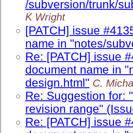
/subversion/trunk/sub
K Wright
[PATCH] issue #4135
name in "notes/subv
Re: [PATCH] issue #
document name in "n
design.html"
C. Micha
Re: Suggestion for: "
revision range" (Iss
Re: [PATCH] issue #