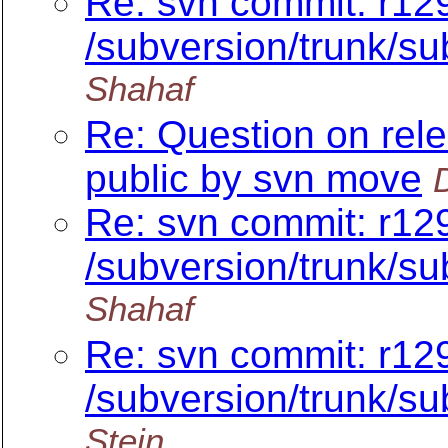
Re: svn commit: r12
/subversion/trunk/su
Shahaf
Re: Question on rel
public by svn move
Re: svn commit: r12
/subversion/trunk/su
Shahaf
Re: svn commit: r12
/subversion/trunk/su
Stein