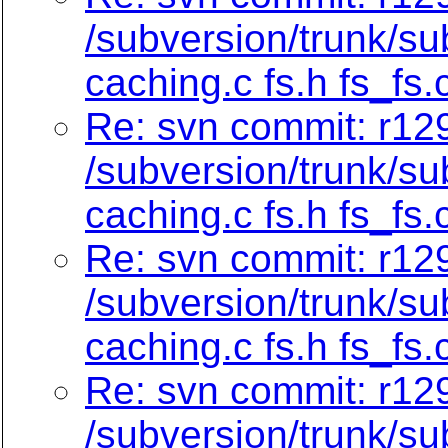
/subversion/trunk/su
caching.c fs.h fs_fs.
Re: svn commit: r129
/subversion/trunk/su
caching.c fs.h fs_fs.
Re: svn commit: r129
/subversion/trunk/su
caching.c fs.h fs_fs.
Re: svn commit: r129
/subversion/trunk/su