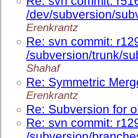
Re: svn commit: r516
/dev/subversion/subv
Erenkrantz
Re: svn commit: r12
/subversion/trunk/sub
Shahaf
Re: Symmetric Merge
Erenkrantz
Re: Subversion for o
Re: svn commit: r129
/subversion/branche