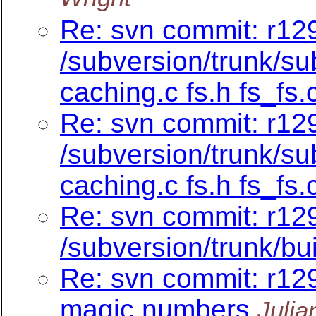
Re: svn commit: r129
/subversion/trunk/su
caching.c fs.h fs_fs.
Re: svn commit: r129
/subversion/trunk/su
caching.c fs.h fs_fs.
Re: svn commit: r12
/subversion/trunk/bu
Re: svn commit: r129
magic numbers
Julia