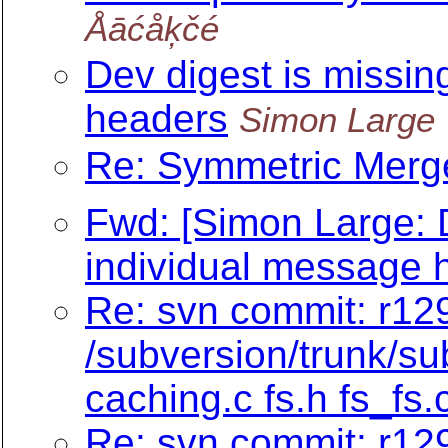
Åāćåķčé
Dev digest is missin
headers
Simon Large
Re: Symmetric Merge
Fwd: [Simon Large: D
individual message 
Re: svn commit: r129
/subversion/trunk/su
caching.c fs.h fs_fs.
Re: svn commit: r129