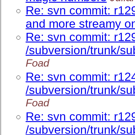
Re: svn commit: r129
and more streamy on
Re: svn commit: r12
/subversion/trunk/su
Foad
Re: svn commit: r12
/subversion/trunk/
Foad
Re: svn commit: r129
/subversion/trunk/su