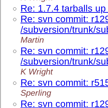
Re: 1.7.4 tarballs up 
Re: svn commit: r12
/subversion/trunk/su
Martin
Re: svn commit: r12
/subversion/trunk/su
K Wright
Re: svn commit: r515
Sperling
Re: svn commit: r12