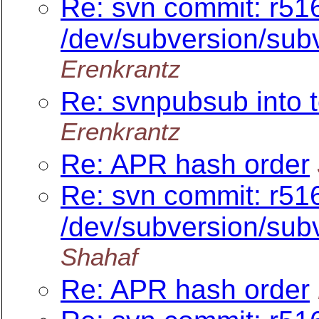
Re: svn commit: r516
/dev/subversion/subv
Erenkrantz
Re: svnpubsub into t
Erenkrantz
Re: APR hash order
Re: svn commit: r516
/dev/subversion/subv
Shahaf
Re: APR hash order