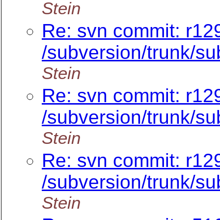
Stein
Re: svn commit: r12
/subversion/trunk/sub
Stein
Re: svn commit: r12
/subversion/trunk/sub
Stein
Re: svn commit: r12
/subversion/trunk/su
Stein