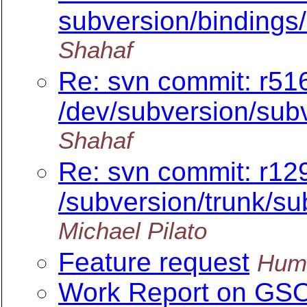
subversion/bindings/
Shahaf
Re: svn commit: r516
/dev/subversion/subv
Shahaf
Re: svn commit: r12
/subversion/trunk/sub
Michael Pilato
Feature request
Hum
Work Report on GS