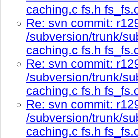
caching.c fs.h fs_fs.
Re: svn commit: r129
/subversion/trunk/su
caching.c fs.h fs_fs.
Re: svn commit: r129
/subversion/trunk/su
caching.c fs.h fs_fs.
Re: svn commit: r129
/subversion/trunk/su
caching.c fs.h fs_fs.