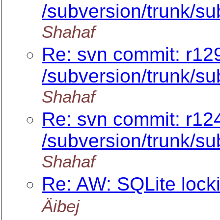
/subversion/trunk/su
Shahaf
Re: svn commit: r12
/subversion/trunk/su
Shahaf
Re: svn commit: r12
/subversion/trunk/
Shahaf
Re: AW: SQLite loc
Äibej