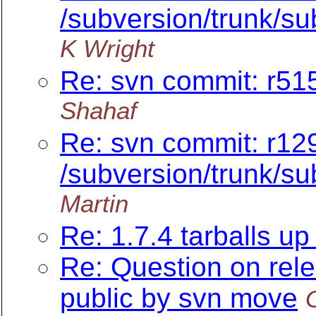
/subversion/trunk/su
K Wright
Re: svn commit: r515
Shahaf
Re: svn commit: r12
/subversion/trunk/su
Martin
Re: 1.7.4 tarballs up 
Re: Question on rel
public by svn move