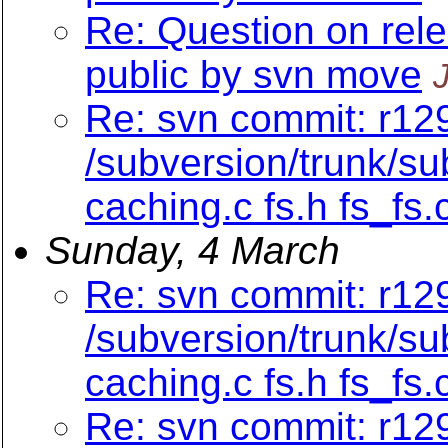
Re: Question on rel
public by svn move
Re: svn commit: r129
/subversion/trunk/su
caching.c fs.h fs_fs.
Sunday, 4 March
Re: svn commit: r129
/subversion/trunk/su
caching.c fs.h fs_fs.
Re: svn commit: r12