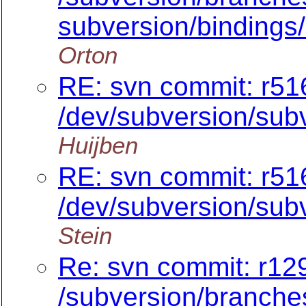
subversion/bindings/
Orton
RE: svn commit: r51
/dev/subversion/subv
Huijben
RE: svn commit: r51
/dev/subversion/subv
Stein
Re: svn commit: r129
/subversion/branche