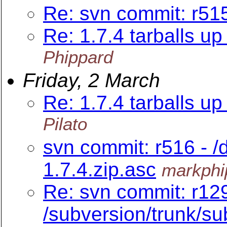
Re: svn commit: r515
Re: 1.7.4 tarballs up 
Phippard
Friday, 2 March
Re: 1.7.4 tarballs up 
Pilato
svn commit: r516 - /
1.7.4.zip.asc
markphi
Re: svn commit: r12
/subversion/trunk/sub