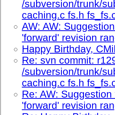
/subversion/trunk/su
caching.c fs.h fs_fs.
AW: AW: Suggestion f
'forward' revision ra
Happy Birthday, CMi
Re: svn commit: r129
/subversion/trunk/su
caching.c fs.h fs_fs.
Re: AW: Suggestion f
'forward' revision ra