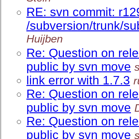
RE: svn commit: r12
/subversion/trunk/su
Huijben
Re: Question on rel
public by svn move
link error with 1.7.3
r
Re: Question on rel
public by svn move
Re: Question on rel
public by svn move