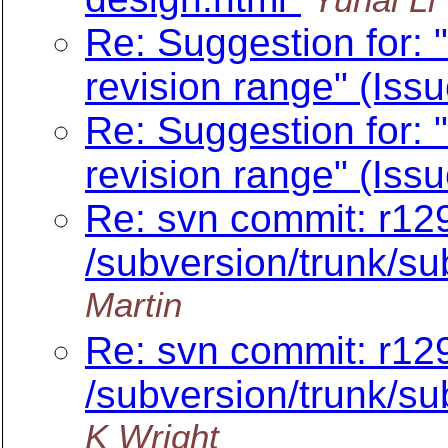
Re: Suggestion for: "
revision range" (Iss
Re: Suggestion for: "
revision range" (Iss
Re: svn commit: r12
/subversion/trunk/su
Martin
Re: svn commit: r12
/subversion/trunk/su
K Wright