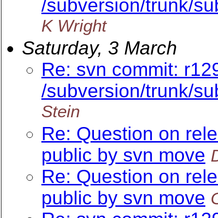
/subversion/trunk/su
K Wright
Saturday, 3 March
Re: svn commit: r12
/subversion/trunk/su
Stein
Re: Question on rel
public by svn move
Re: Question on rel
public by svn move