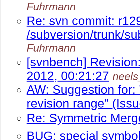
Fuhrmann
Re: svn commit: r12
/subversion/trunk/su
Fuhrmann
[svnbench] Revision
2012, 00:21:27
neels
AW: Suggestion for: 
revision range" (Iss
Re: Symmetric Merge
BUG: special symbol