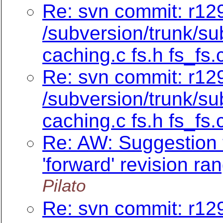
Re: svn commit: r129
/subversion/trunk/su
caching.c fs.h fs_fs.
Re: svn commit: r129
/subversion/trunk/su
caching.c fs.h fs_fs.
Re: AW: Suggestion f
'forward' revision ra
Pilato
Re: svn commit: r129