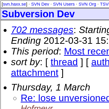
[
svn.haxx.se
] ·
SVN Dev
·
SVN Users
·
SVN Org
·
TSV
Subversion Dev
702 messages
:
Startin
Ending
2012-03-31 15
This period
:
Most rece
sort by
: [
thread
] [
aut
attachment
]
Thursday, 1 March
Re: lose unversioned
Hofmeyr