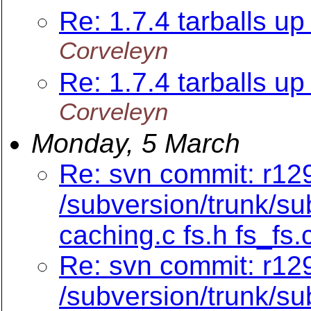
Re: 1.7.4 tarballs up 
Corveleyn
Re: 1.7.4 tarballs up 
Corveleyn
Monday, 5 March
Re: svn commit: r129
/subversion/trunk/su
caching.c fs.h fs_fs.
Re: svn commit: r12
/subversion/trunk/su