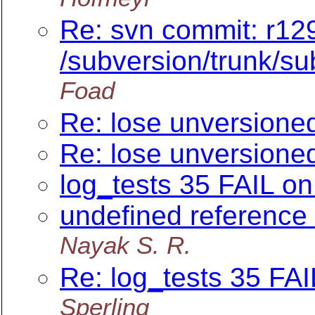
Re: svn commit: r12
/subversion/trunk/su
Foad
Re: lose unversioned
Re: lose unversioned
log_tests 35 FAIL o
undefined reference 
Nayak S. R.
Re: log_tests 35 FA
Sperling