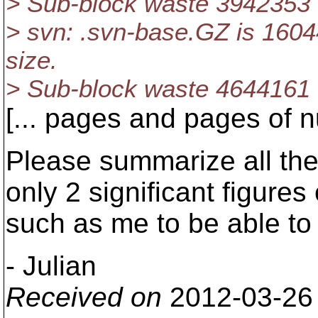
> Sub-block waste 3942353
> svn: .svn-base.GZ is 16044
size.
> Sub-block waste 4644161
[... pages and pages of nu
Please summarize all the 
only 2 significant figures
such as me to be able to
- Julian
Received on
2012-03-26