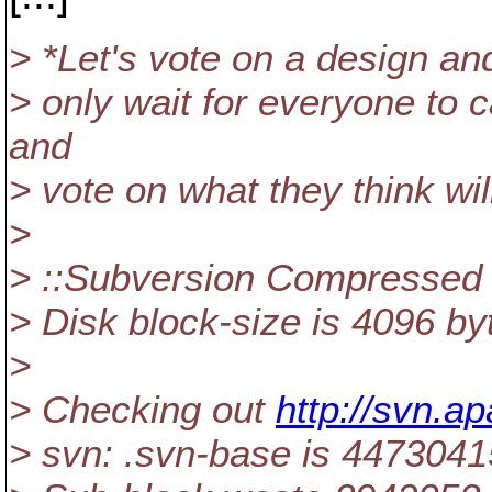
> *Let's vote on a design and
> only wait for everyone to c
and
> vote on what they think wil
>
> ::Subversion Compressed P
> Disk block-size is 4096 by
>
> Checking out
http://svn.a
> svn: .svn-base is 44730415