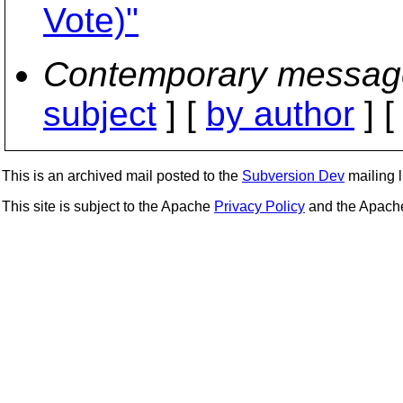
Vote)"
Contemporary messag
subject
] [
by author
] 
This is an archived mail posted to the
Subversion Dev
mailing li
This site is subject to the Apache
Privacy Policy
and the Apac