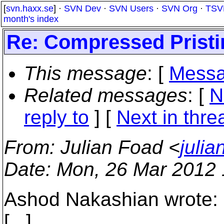
[
svn.haxx.se
] ·
SVN Dev
·
SVN Users
·
SVN Org
·
TSV
month's index
Re: Compressed Pristin
This message
: [
Messa
Related messages
:
[
N
reply to
]
[
Next in thre
From
: Julian Foad <
juli
Date
: Mon, 26 Mar 2012
Ashod Nakashian wrote:
[...]