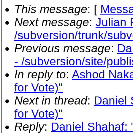
This message
: [
Messa
Next message
:
Julian
/subversion/trunk/subv
Previous message
:
Da
- /subversion/site/publ
In reply to
:
Ashod Nakas
for Vote)"
Next in thread
:
Daniel 
for Vote)"
Reply
:
Daniel Shahaf: 