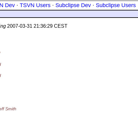
N Dev
·
TSVN Users
·
Subclipse Dev
·
Subclipse Users
ing
2007-03-31 21:36:29 CEST
d
d
d
eff Smith