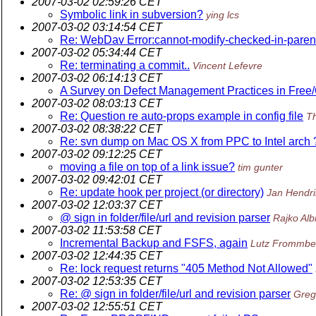
2007-03-02 02:59:26 CET
Symbolic link in subversion?
ying lcs
2007-03-02 03:14:54 CET
Re: WebDav Error:cannot-modify-checked-in-paren
2007-03-02 05:34:44 CET
Re: terminating a commit..
Vincent Lefevre
2007-03-02 06:14:13 CET
A Survey on Defect Management Practices in Free
2007-03-02 08:03:13 CET
Re: Question re auto-props example in config file
T
2007-03-02 08:38:22 CET
Re: svn dump on Mac OS X from PPC to Intel arch 
2007-03-02 09:12:25 CET
moving a file on top of a link issue?
tim gunter
2007-03-02 09:42:01 CET
Re: update hook per project (or directory)
Jan Hendri
2007-03-02 12:03:37 CET
@ sign in folder/file/url and revision parser
Rajko Alb
2007-03-02 11:53:58 CET
Incremental Backup and FSFS, again
Lutz Frommbe
2007-03-02 12:44:35 CET
Re: lock request returns "405 Method Not Allowed"
2007-03-02 12:53:35 CET
Re: @ sign in folder/file/url and revision parser
Greg
2007-03-02 12:55:51 CET