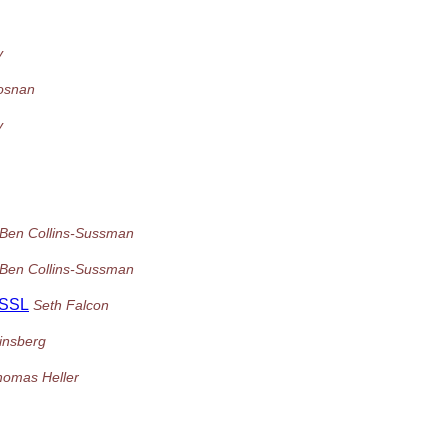
y
osnan
y
Ben Collins-Sussman
Ben Collins-Sussman
 SSL
Seth Falcon
insberg
homas Heller