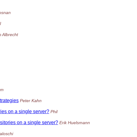
osnan
l
o Albrecht
om
trategies
Peter Kahn
ries on a single server?
Phil
sitories on a single server?
Erik Huelsmann
aloschi