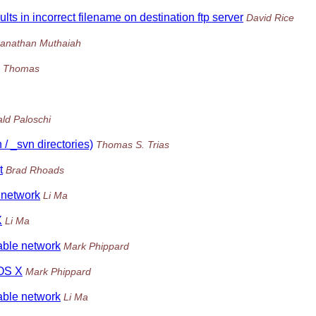
ts in incorrect filename on destination ftp server
David Rice
anathan Muthaiah
 Thomas
ld Paloschi
 / _svn directories)
Thomas S. Trias
t
Brad Rhoads
e network
Li Ma
X
Li Ma
table network
Mark Phippard
 OS X
Mark Phippard
table network
Li Ma