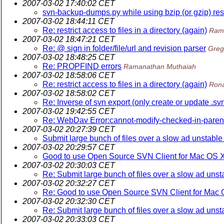
2007-03-02 17:40:02 CET
svn-backup-dumps.py while using bzip (or gzip) resul
2007-03-02 18:44:11 CET
Re: restrict access to files in a directory (again)
Ram
2007-03-02 18:47:21 CET
Re: @ sign in folder/file/url and revision parser
Greg
2007-03-02 18:48:25 CET
Re: PROPFIND errors
Ramanathan Muthaiah
2007-03-02 18:58:06 CET
Re: restrict access to files in a directory (again)
Rona
2007-03-02 18:58:02 CET
Re: Inverse of svn export (only create or update .svn
2007-03-02 19:42:55 CET
Re: WebDav Error:cannot-modify-checked-in-paren
2007-03-02 20:27:39 CET
Submit large bunch of files over a slow ad unstabl
2007-03-02 20:29:57 CET
Good to use Open Source SVN Client for Mac OS 
2007-03-02 20:30:03 CET
Re: Submit large bunch of files over a slow ad uns
2007-03-02 20:32:27 CET
Re: Good to use Open Source SVN Client for Mac
2007-03-02 20:32:30 CET
Re: Submit large bunch of files over a slow ad uns
2007-03-02 20:33:03 CET