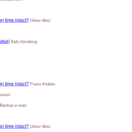
on time intact?
Oliver Betz
wbie)
Kylo Ginsberg
on time intact?
Frans Knibbe
osnan
Backup e-mail
on time intact?
Oliver Betz