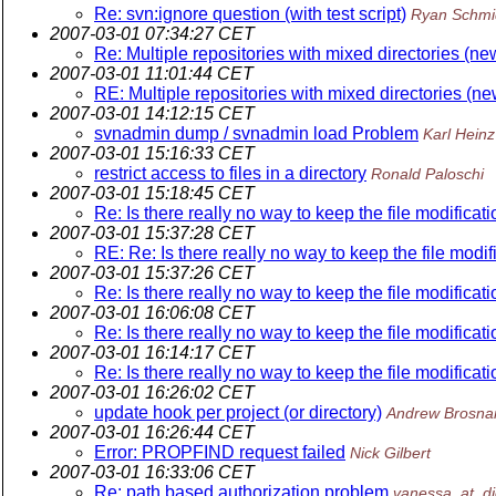
Re: svn:ignore question (with test script)
Ryan Schmi
2007-03-01 07:34:27 CET
Re: Multiple repositories with mixed directories (ne
2007-03-01 11:01:44 CET
RE: Multiple repositories with mixed directories (n
2007-03-01 14:12:15 CET
svnadmin dump / svnadmin load Problem
Karl Hein
2007-03-01 15:16:33 CET
restrict access to files in a directory
Ronald Paloschi
2007-03-01 15:18:45 CET
Re: Is there really no way to keep the file modificati
2007-03-01 15:37:28 CET
RE: Re: Is there really no way to keep the file modif
2007-03-01 15:37:26 CET
Re: Is there really no way to keep the file modificati
2007-03-01 16:06:08 CET
Re: Is there really no way to keep the file modificati
2007-03-01 16:14:17 CET
Re: Is there really no way to keep the file modificati
2007-03-01 16:26:02 CET
update hook per project (or directory)
Andrew Brosna
2007-03-01 16:26:44 CET
Error: PROPFIND request failed
Nick Gilbert
2007-03-01 16:33:06 CET
Re: path based authorization problem
vanessa_at_d