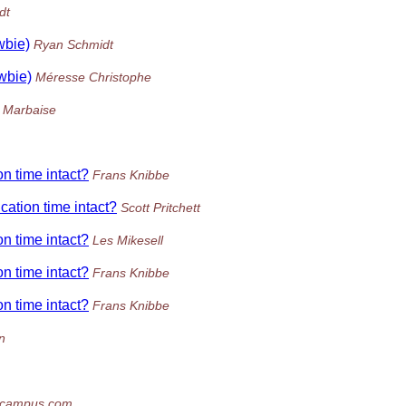
dt
wbie)
Ryan Schmidt
ewbie)
Méresse Christophe
z Marbaise
on time intact?
Frans Knibbe
ication time intact?
Scott Pritchett
on time intact?
Les Mikesell
on time intact?
Frans Knibbe
on time intact?
Frans Knibbe
n
icampus.com