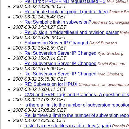
Re: Error: PROPFIND request failed PS
Nick Gilbert
2007-03-02 13:38:46 CET
Re: update hook per project (or directory)
Andrew Br
2007-03-02 14:26:48 CET
Re: Symbolic link in subversion?
Andreas Schweigstil
2007-03-02 14:34:27 CET
Re: @ sign in folder/file/url and revision parser
Rajk
2007-03-02 15:38:28 CET
Subversion Server IP Changed
David Burleson
2007-03-02 15:42:59 CET
Re: Subversion Server IP Changed
Kylo Ginsberg
2007-03-02 15:47:14 CET
Re: Subversion Server IP Changed
David Burleson
2007-03-02 15:58:09 CET
Re: Subversion Server IP Changed
Kylo Ginsberg
2007-03-02 15:38:38 CET
RE: Subversion for HPUX
Chris.Fouts_at_qimonda.c
2007-03-02 16:04:11 CET
CVS and SVN: Tags and Branches.. A question of s
2007-03-02 17:02:23 CET
Is there a limit to the number of subversion reposito
2007-03-02 17:05:29 CET
Re: Is there a limit to the number of subversion repo
2007-03-02 17:35:55 CET
restrict access to files in a directory (again)
Ronald P