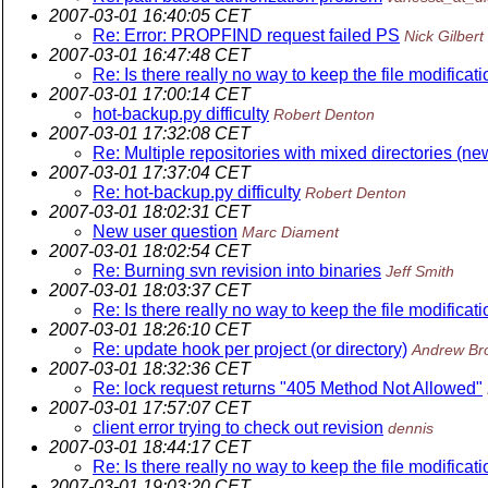
2007-03-01 16:40:05 CET
Re: Error: PROPFIND request failed PS
Nick Gilbert
2007-03-01 16:47:48 CET
Re: Is there really no way to keep the file modificati
2007-03-01 17:00:14 CET
hot-backup.py difficulty
Robert Denton
2007-03-01 17:32:08 CET
Re: Multiple repositories with mixed directories (ne
2007-03-01 17:37:04 CET
Re: hot-backup.py difficulty
Robert Denton
2007-03-01 18:02:31 CET
New user question
Marc Diament
2007-03-01 18:02:54 CET
Re: Burning svn revision into binaries
Jeff Smith
2007-03-01 18:03:37 CET
Re: Is there really no way to keep the file modificati
2007-03-01 18:26:10 CET
Re: update hook per project (or directory)
Andrew Br
2007-03-01 18:32:36 CET
Re: lock request returns "405 Method Not Allowed"
2007-03-01 17:57:07 CET
client error trying to check out revision
dennis
2007-03-01 18:44:17 CET
Re: Is there really no way to keep the file modificati
2007-03-01 19:03:20 CET