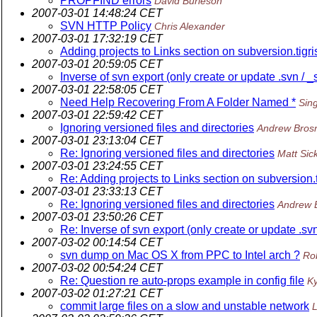
PROPFIND errors
David Burleson
2007-03-01 14:48:24 CET
SVN HTTP Policy
Chris Alexander
2007-03-01 17:32:19 CET
Adding projects to Links section on subversion.tigri
2007-03-01 20:59:05 CET
Inverse of svn export (only create or update .svn / _
2007-03-01 22:58:05 CET
Need Help Recovering From A Folder Named *
Sin
2007-03-01 22:59:42 CET
Ignoring versioned files and directories
Andrew Bros
2007-03-01 23:13:04 CET
Re: Ignoring versioned files and directories
Matt Sick
2007-03-01 23:24:55 CET
Re: Adding projects to Links section on subversion.t
2007-03-01 23:33:13 CET
Re: Ignoring versioned files and directories
Andrew 
2007-03-01 23:50:26 CET
Re: Inverse of svn export (only create or update .svn
2007-03-02 00:14:54 CET
svn dump on Mac OS X from PPC to Intel arch ?
Ro
2007-03-02 00:54:24 CET
Re: Question re auto-props example in config file
Ky
2007-03-02 01:27:21 CET
commit large files on a slow and unstable network
L