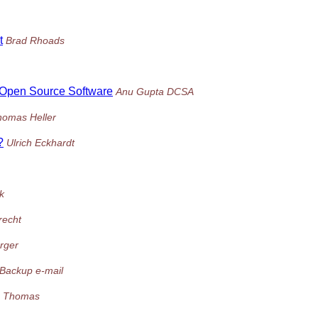
t
Brad Rhoads
/Open Source Software
Anu Gupta DCSA
homas Heller
?
Ulrich Eckhardt
k
recht
rger
Backup e-mail
 Thomas