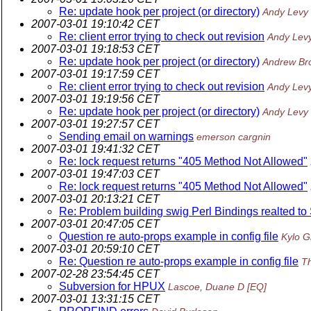
Re: update hook per project (or directory)
Andy Levy
2007-03-01 19:10:42 CET
Re: client error trying to check out revision
Andy Lev
2007-03-01 19:18:53 CET
Re: update hook per project (or directory)
Andrew Br
2007-03-01 19:17:59 CET
Re: client error trying to check out revision
Andy Lev
2007-03-01 19:19:56 CET
Re: update hook per project (or directory)
Andy Levy
2007-03-01 19:27:57 CET
Sending email on warnings
emerson cargnin
2007-03-01 19:41:32 CET
Re: lock request returns "405 Method Not Allowed"
2007-03-01 19:47:03 CET
Re: lock request returns "405 Method Not Allowed"
2007-03-01 20:13:21 CET
Re: Problem building swig Perl Bindings realted to
2007-03-01 20:47:05 CET
Question re auto-props example in config file
Kylo G
2007-03-01 20:59:10 CET
Re: Question re auto-props example in config file
T
2007-02-28 23:54:45 CET
Subversion for HPUX
Lascoe, Duane D [EQ]
2007-03-01 13:31:15 CET