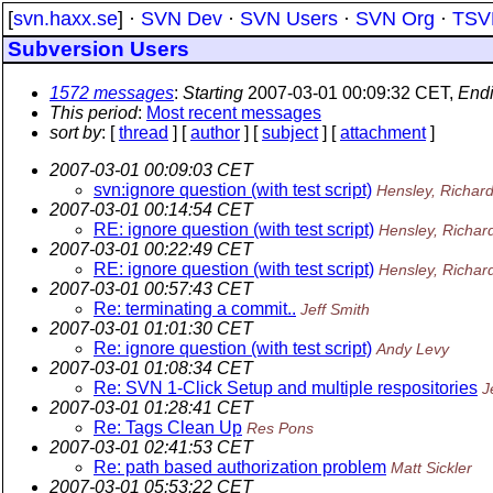
[
svn.haxx.se
] ·
SVN Dev
·
SVN Users
·
SVN Org
·
TSV
Subversion Users
1572 messages
:
Starting
2007-03-01 00:09:32 CET,
End
This period
:
Most recent messages
sort by
: [
thread
] [
author
] [
subject
] [
attachment
]
2007-03-01 00:09:03 CET
svn:ignore question (with test script)
Hensley, Richar
2007-03-01 00:14:54 CET
RE: ignore question (with test script)
Hensley, Richar
2007-03-01 00:22:49 CET
RE: ignore question (with test script)
Hensley, Richar
2007-03-01 00:57:43 CET
Re: terminating a commit..
Jeff Smith
2007-03-01 01:01:30 CET
Re: ignore question (with test script)
Andy Levy
2007-03-01 01:08:34 CET
Re: SVN 1-Click Setup and multiple respositories
J
2007-03-01 01:28:41 CET
Re: Tags Clean Up
Res Pons
2007-03-01 02:41:53 CET
Re: path based authorization problem
Matt Sickler
2007-03-01 05:53:22 CET