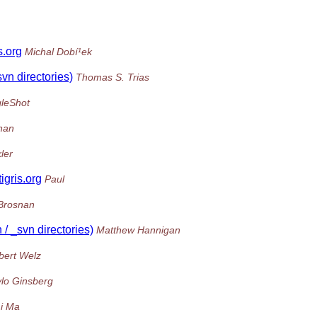
s.org
Michal Dobí¹ek
svn directories)
Thomas S. Trias
gleShot
nan
ler
igris.org
Paul
Brosnan
 / _svn directories)
Matthew Hannigan
bert Welz
lo Ginsberg
i Ma