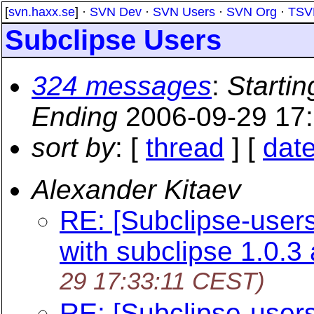
[
svn.haxx.se
] ·
SVN Dev
·
SVN Users
·
SVN Org
·
TSV
Subclipse Users
324 messages
:
Startin
Ending
2006-09-29 17
sort by
: [
thread
] [
dat
Alexander Kitaev
RE: [Subclipse-user
with subclipse 1.0.3
29 17:33:11 CEST)
RE: [Subclipse-user