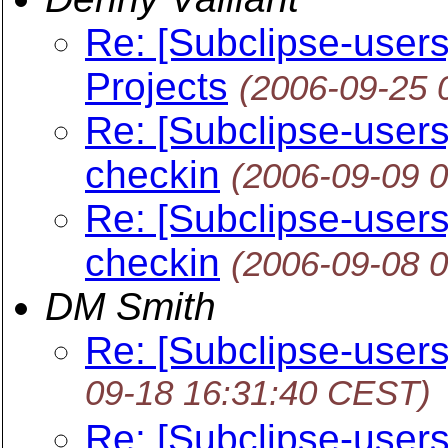
Re: [Subclipse-user
Projects
(2006-09-25 
Re: [Subclipse-users] 
checkin
(2006-09-09 
Re: [Subclipse-users] 
checkin
(2006-09-08 
DM Smith
Re: [Subclipse-users
09-18 16:31:40 CEST)
Re: [Subclipse-users