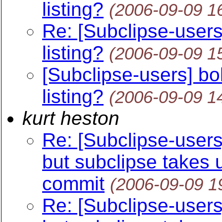
listing?
(2006-09-09 1
Re: [Subclipse-users]
listing?
(2006-09-09 1
[Subclipse-users] bol
listing?
(2006-09-09 1
kurt heston
Re: [Subclipse-users]
but subclipse takes 
commit
(2006-09-09 1
Re: [Subclipse-users]