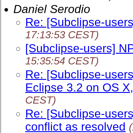
Daniel Serodio
Re: [Subclipse-user
17:13:53 CEST)
[Subclipse-users] N
15:35:54 CEST)
Re: [Subclipse-users
Eclipse 3.2 on OS X
CEST)
Re: [Subclipse-users
conflict as resolved