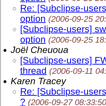
Re: [Subclipse-users]
option
(2006-09-25 20
[Subclipse-users] swi
option
(2006-09-25 18
Joël Cheuoua
[Subclipse-users] F
thread
(2006-09-11 04
Karen Tracey
Re: [Subclipse-users
?
(2006-09-27 08:33:5