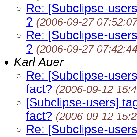
Re: [Subclipse-users
?
(2006-09-27 07:52:0
Re: [Subclipse-users
?
(2006-09-27 07:42:4
Karl Auer
Re: [Subclipse-users
fact?
(2006-09-12 15:
[Subclipse-users] ta
fact?
(2006-09-12 15:
Re: [Subclipse-users]