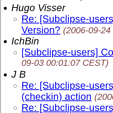
Hugo Visser
Re: [Subclipse-users
Version?
(2006-09-24
IchBin
[Subclipse-users] Co
09-03 00:01:07 CEST)
J B
Re: [Subclipse-users
(checkin) action
(200
Re: [Subclipse-users