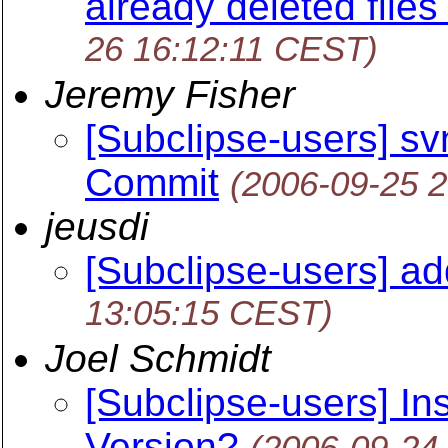
already deleted files
26 16:12:11 CEST)
Jeremy Fisher
[Subclipse-users] s
Commit
(2006-09-25 
jeusdi
[Subclipse-users] ad
13:05:15 CEST)
Joel Schmidt
[Subclipse-users] In
Version?
(2006-09-24