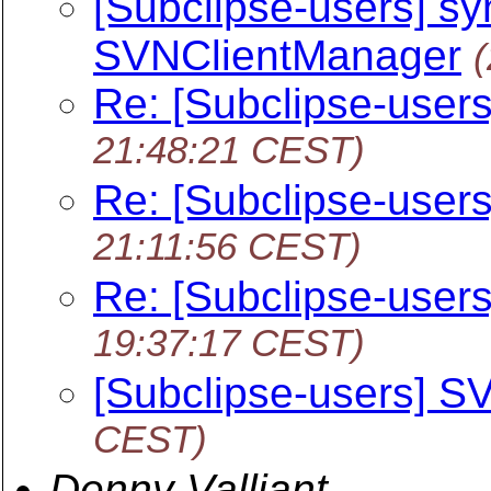
[Subclipse-users] sy
SVNClientManager
Re: [Subclipse-user
21:48:21 CEST)
Re: [Subclipse-user
21:11:56 CEST)
Re: [Subclipse-user
19:37:17 CEST)
[Subclipse-users] S
CEST)
Denny Valliant