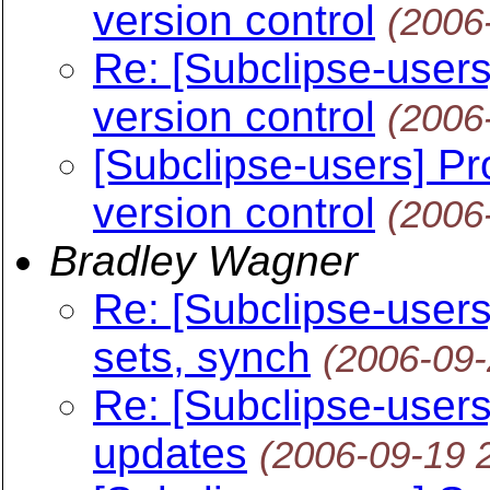
version control
(2006
Re: [Subclipse-users
version control
(2006
[Subclipse-users] Pr
version control
(2006
Bradley Wagner
Re: [Subclipse-users
sets, synch
(2006-09
Re: [Subclipse-users
updates
(2006-09-19 