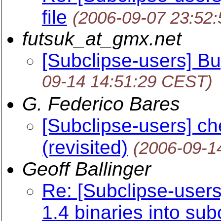
file
(2006-09-07 23:52
futsuk_at_gmx.net
[Subclipse-users] Bu
09-14 14:51:29 CEST)
G. Federico Bares
[Subclipse-users] che
(revisited)
(2006-09-1
Geoff Ballinger
Re: [Subclipse-user
1.4 binaries into sub