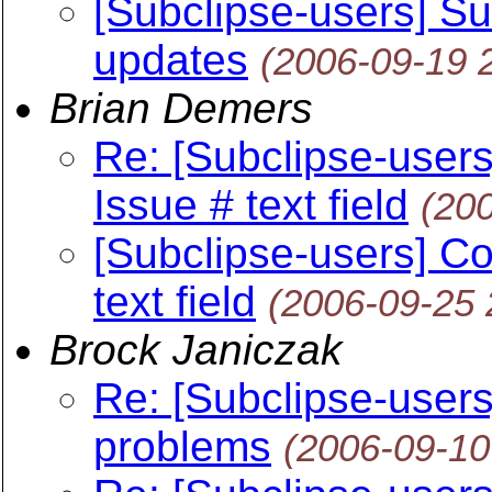
[Subclipse-users] Su
updates
(2006-09-19 
Brian Demers
Re: [Subclipse-user
Issue # text field
(20
[Subclipse-users] C
text field
(2006-09-25
Brock Janiczak
Re: [Subclipse-user
problems
(2006-09-10