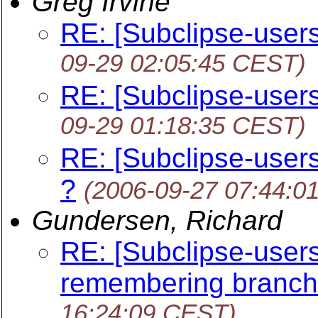
Greg Irvine
RE: [Subclipse-users
09-29 02:05:45 CEST)
RE: [Subclipse-users
09-29 01:18:35 CEST)
RE: [Subclipse-users
?
(2006-09-27 07:44:0
Gundersen, Richard
RE: [Subclipse-users
remembering branch/
16:24:09 CEST)