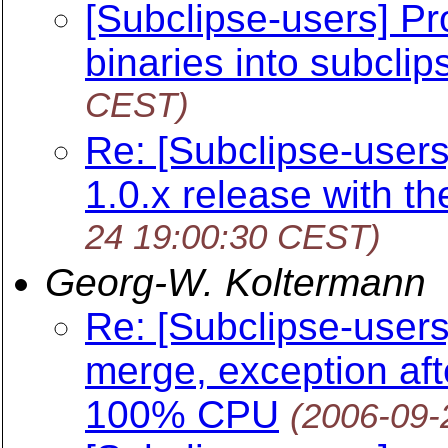
[Subclipse-users] P
binaries into subclip
CEST)
Re: [Subclipse-users
1.0.x release with th
24 19:00:30 CEST)
Georg-W. Koltermann
Re: [Subclipse-users]
merge, exception aft
100% CPU
(2006-09-