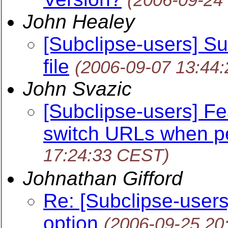
John Healey
[Subclipse-users] Su
file
(2006-09-07 13:44
John Svazic
[Subclipse-users] Fe
switch URLs when p
17:24:33 CEST)
Johnathan Gifford
Re: [Subclipse-users]
option
(2006-09-25 20