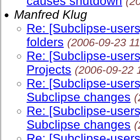
causes shutdown
(2
Manfred Klug
Re: [Subclipse-users
folders
(2006-09-23 1
Re: [Subclipse-user
Projects
(2006-09-22 
Re: [Subclipse-use
Subclipse changes
(
Re: [Subclipse-use
Subclipse changes
(
Re: [Subclipse-users] 