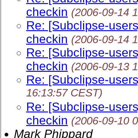
checkin
(2006-09-14 
Re: [Subclipse-users] 
checkin
(2006-09-14 
Re: [Subclipse-users] 
checkin
(2006-09-13 
Re: [Subclipse-users
16:13:57 CEST)
Re: [Subclipse-users] 
checkin
(2006-09-10 
Mark Phippard