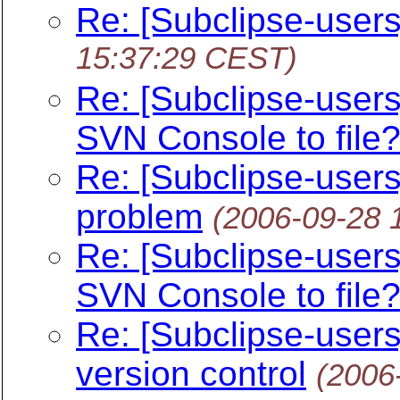
Re: [Subclipse-user
15:37:29 CEST)
Re: [Subclipse-user
SVN Console to file
Re: [Subclipse-user
problem
(2006-09-28 
Re: [Subclipse-user
SVN Console to file
Re: [Subclipse-users
version control
(2006