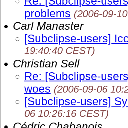
Re: [Subclipse-user
problems
(2006-09-10
Carl Manaster
[Subclipse-users] Ic
19:40:40 CEST)
Christian Sell
Re: [Subclipse-user
woes
(2006-09-06 10:
[Subclipse-users] S
06 10:26:16 CEST)
Cédric Chabanois