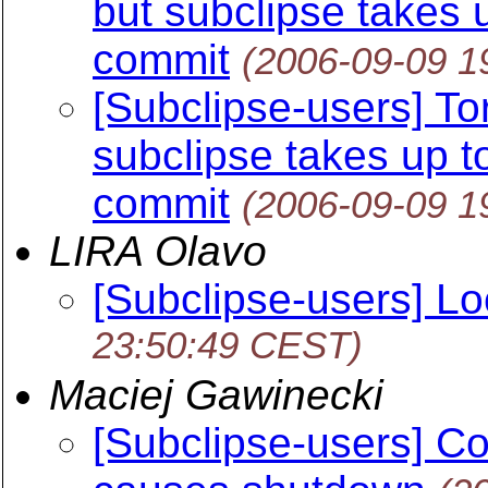
but subclipse takes 
commit
(2006-09-09 1
[Subclipse-users] Tor
subclipse takes up t
commit
(2006-09-09 1
LIRA Olavo
[Subclipse-users] L
23:50:49 CEST)
Maciej Gawinecki
[Subclipse-users] Co