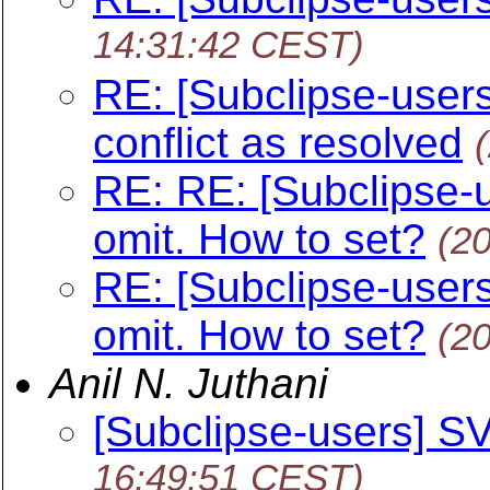
14:31:42 CEST)
RE: [Subclipse-users
conflict as resolved
RE: RE: [Subclipse-
omit. How to set?
(2
RE: [Subclipse-user
omit. How to set?
(2
Anil N. Juthani
[Subclipse-users] SV
16:49:51 CEST)