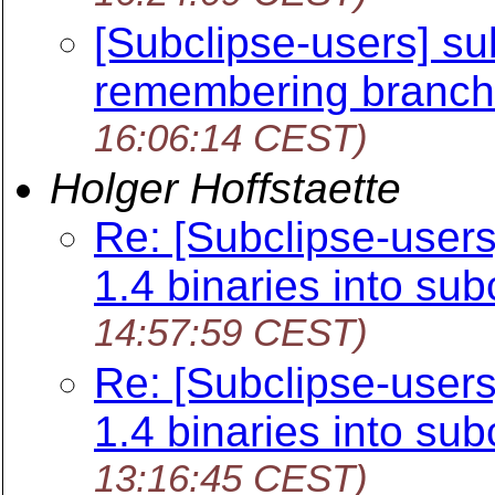
[Subclipse-users] su
remembering branch/
16:06:14 CEST)
Holger Hoffstaette
Re: [Subclipse-user
1.4 binaries into sub
14:57:59 CEST)
Re: [Subclipse-user
1.4 binaries into sub
13:16:45 CEST)