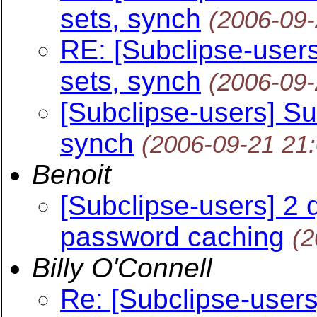
sets, synch
(2006-09
RE: [Subclipse-users
sets, synch
(2006-09
[Subclipse-users] Su
synch
(2006-09-21 21
Benoit
[Subclipse-users] 2 
password caching
(2
Billy O'Connell
Re: [Subclipse-users