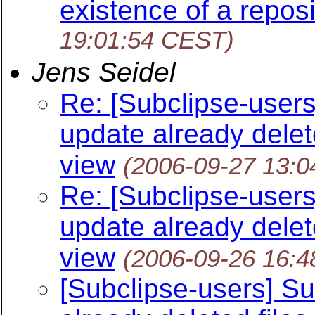
existence of a repos
19:01:54 CEST)
Jens Seidel
Re: [Subclipse-users
update already delet
view
(2006-09-27 13:
Re: [Subclipse-users
update already delet
view
(2006-09-26 16:
[Subclipse-users] Su