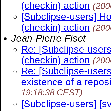
(checkin) action
(200
[Subclipse-users] Ho
(checkin) action
(200
Jean-Pierre Fiset
Re: [Subclipse-users
(checkin) action
(200
Re: [Subclipse-users]
existence of a repos
19:18:38 CEST)
[Subclipse-users] [sv