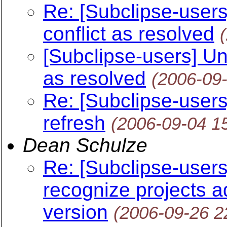
Re: [Subclipse-users
conflict as resolved
[Subclipse-users] Un
as resolved
(2006-09
Re: [Subclipse-users
refresh
(2006-09-04 1
Dean Schulze
Re: [Subclipse-users
recognize projects 
version
(2006-09-26 2