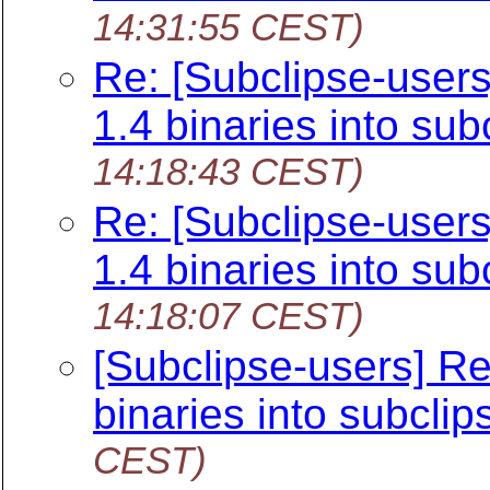
14:31:55 CEST)
Re: [Subclipse-user
1.4 binaries into sub
14:18:43 CEST)
Re: [Subclipse-user
1.4 binaries into sub
14:18:07 CEST)
[Subclipse-users] R
binaries into subclip
CEST)