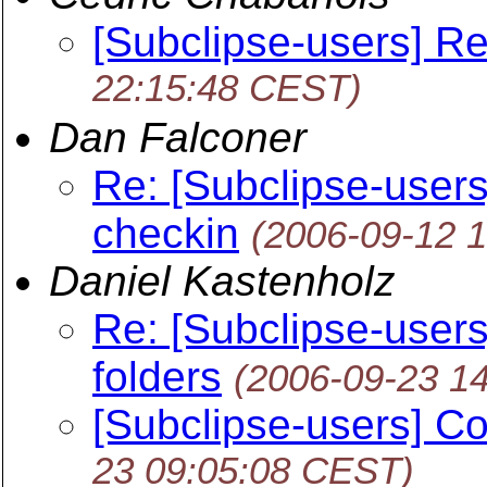
[Subclipse-users] Re
22:15:48 CEST)
Dan Falconer
Re: [Subclipse-users] 
checkin
(2006-09-12 
Daniel Kastenholz
Re: [Subclipse-users
folders
(2006-09-23 1
[Subclipse-users] Co
23 09:05:08 CEST)