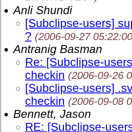
Anli Shundi
[Subclipse-users] su
?
(2006-09-27 05:22:0
Antranig Basman
Re: [Subclipse-users] 
checkin
(2006-09-26 
[Subclipse-users] .svn
checkin
(2006-09-08 
Bennett, Jason
RE: [Subclipse-users