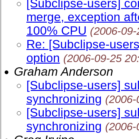
[Subclipse-users] con
merge, exception aft
100% CPU
(2006-09-
Re: [Subclipse-users]
option
(2006-09-25 20
Graham Anderson
[Subclipse-users] s
synchronizing
(2006-
[Subclipse-users] s
synchronizing
(2006-