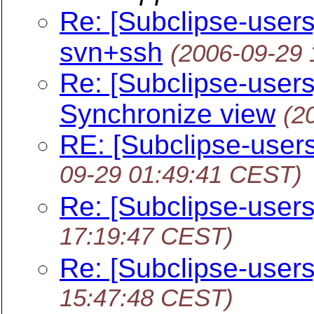
Re: [Subclipse-user
svn+ssh
(2006-09-29
Re: [Subclipse-users]
Synchronize view
(2
RE: [Subclipse-users
09-29 01:49:41 CEST)
Re: [Subclipse-user
17:19:47 CEST)
Re: [Subclipse-user
15:47:48 CEST)