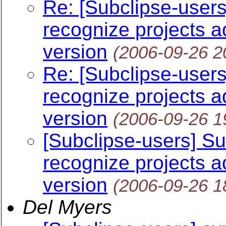
Re: [Subclipse-users
recognize projects 
version
(2006-09-26 2
Re: [Subclipse-users
recognize projects 
version
(2006-09-26 1
[Subclipse-users] Su
recognize projects 
version
(2006-09-26 1
Del Myers