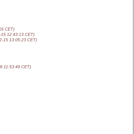
16 CET)
-15 12:43:13 CET)
2-15 13:05:23 CET)
8 11:53:49 CET)