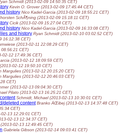
yan Schmidt
(2013-02-09 14:50:35 CET)
tory
Kevin O. Grover
(2013-02-09 17:45:44 CET)
nd history
Nico Kadel-Garcia
(2013-02-09 18:55:21 CET)
horsten SchÃ¶ning
(2013-02-09 15:18:11 CET)
tory
Cicik
(2013-02-09 15:27:04 CET)
nd history
Nico Kadel-Garcia
(2013-02-09 16:33:08 CET)
iles and history
Ryan Schmidt
(2013-02-10 03:02:52 CET)
9 16:12:38 CET)
umwiese
(2013-02-11 22:08:29 CET)
 08:56:21 CET)
3-02-12 17:49:36 CET)
arcia
(2013-02-12 18:09:59 CET)
(2013-02-12 19:50:10 CET)
 Margulies
(2013-02-12 20:15:20 CET)
 Margulies
(2013-02-12 20:46:03 CET)
:28 CET)
mmer
(2013-02-13 09:04:30 CET)
hael Pilato
(2013-02-13 16:25:21 CET)
 content
Schmidt, Michael
(2013-02-13 10:30:01 CET)
d/deleted content
Branko ÄŒibej
(2013-02-13 14:37:48 CET)
45:34 CET)
-02-13 12:29:01 CET)
013-02-13 12:34:37 CET)
(2013-02-13 12:49:45 CET)
rn
Gabriela Gibson
(2013-02-14 09:03:41 CET)