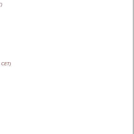
T)
2 CET)