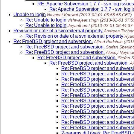
RE: Apache Subversion 1.7.7 - svn log issues
Re: Apache Subversion 1.7.7 - svn log 
Unable to login
Navneet Kanwat
(2013-02-01 06:58:53 CET)
Re: Unable to login
vishwajeet singh
(2013-02-01 07:5
Re: Unable to login
Jeyanthan I
(2013-02-01 08:44:37
Revision or date of a svn:external property
Andreas Tschar
Re: Revision or date of a svn:external property
Ryan
Re: FreeBSD project and subversion.
Alfred Perlstein
(201
Re: FreeBSD project and subversion.
Stefan Sperlin
Re: FreeBSD project and subversion.
Alexey Neyma
Re: FreeBSD project and subversion.
Stefan S
Re: FreeBSD project and subversion.
A
Re: FreeBSD project and subversi
Re: FreeBSD project and subversi
Re: FreeBSD project and subversi
Re: FreeBSD project and subversi
Re: FreeBSD project and subversi
Re: FreeBSD project and subversi
Re: FreeBSD project and subversi
Re: FreeBSD project and subversi
Re: FreeBSD project and subversi
Re: FreeBSD project and subversi
Re: FreeBSD project and subversi
Re: FreeBSD project and subversi
2-params diff (was: Re: FreeBSD p