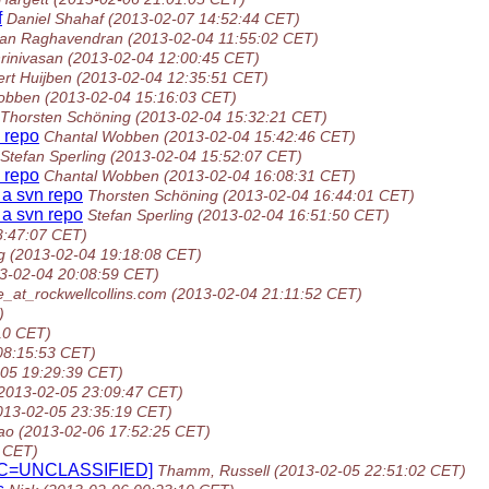
f
Daniel Shahaf
(2013-02-07 14:52:44 CET)
an Raghavendran
(2013-02-04 11:55:02 CET)
rinivasan
(2013-02-04 12:00:45 CET)
ert Huijben
(2013-02-04 12:35:51 CET)
obben
(2013-02-04 15:16:03 CET)
Thorsten Schöning
(2013-02-04 15:32:21 CET)
n repo
Chantal Wobben
(2013-02-04 15:42:46 CET)
Stefan Sperling
(2013-02-04 15:52:07 CET)
n repo
Chantal Wobben
(2013-02-04 16:08:31 CET)
o a svn repo
Thorsten Schöning
(2013-02-04 16:44:01 CET)
o a svn repo
Stefan Sperling
(2013-02-04 16:51:50 CET)
8:47:07 CET)
g
(2013-02-04 19:18:08 CET)
3-02-04 20:08:59 CET)
_at_rockwellcollins.com
(2013-02-04 21:11:52 CET)
)
10 CET)
08:15:53 CET)
-05 19:29:39 CET)
2013-02-05 23:09:47 CET)
013-02-05 23:35:19 CET)
ao
(2013-02-06 17:52:25 CET)
 CET)
[SEC=UNCLASSIFIED]
Thamm, Russell
(2013-02-05 22:51:02 CET)