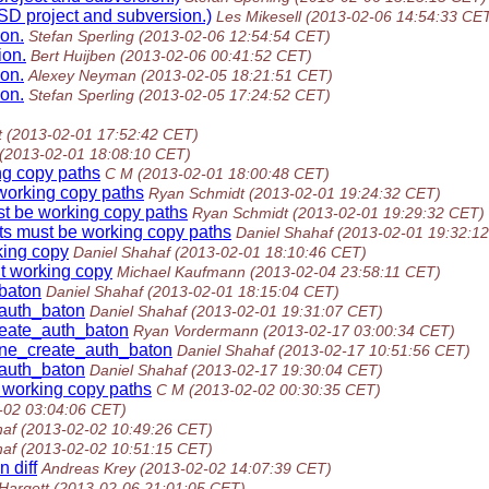
SD project and subversion.)
Les Mikesell
(2013-02-06 14:54:33 CE
on.
Stefan Sperling
(2013-02-06 12:54:54 CET)
ion.
Bert Huijben
(2013-02-06 00:41:52 CET)
on.
Alexey Neyman
(2013-02-05 18:21:51 CET)
on.
Stefan Sperling
(2013-02-05 17:24:52 CET)
t
(2013-02-01 17:52:42 CET)
(2013-02-01 18:08:10 CET)
ng copy paths
C M
(2013-02-01 18:00:48 CET)
 working copy paths
Ryan Schmidt
(2013-02-01 19:24:32 CET)
st be working copy paths
Ryan Schmidt
(2013-02-01 19:29:32 CET)
ets must be working copy paths
Daniel Shahaf
(2013-02-01 19:32:1
rking copy
Daniel Shahaf
(2013-02-01 18:10:46 CET)
nt working copy
Michael Kaufmann
(2013-02-04 23:58:11 CET)
_baton
Daniel Shahaf
(2013-02-01 18:15:04 CET)
_auth_baton
Daniel Shahaf
(2013-02-01 19:31:07 CET)
create_auth_baton
Ryan Vordermann
(2013-02-17 03:00:34 CET)
line_create_auth_baton
Daniel Shahaf
(2013-02-17 10:51:56 CET)
_auth_baton
Daniel Shahaf
(2013-02-17 19:30:04 CET)
 working copy paths
C M
(2013-02-02 00:30:35 CET)
-02 03:04:06 CET)
haf
(2013-02-02 10:49:26 CET)
haf
(2013-02-02 10:51:15 CET)
 diff
Andreas Krey
(2013-02-02 14:07:39 CET)
Hargett
(2013-02-06 21:01:05 CET)