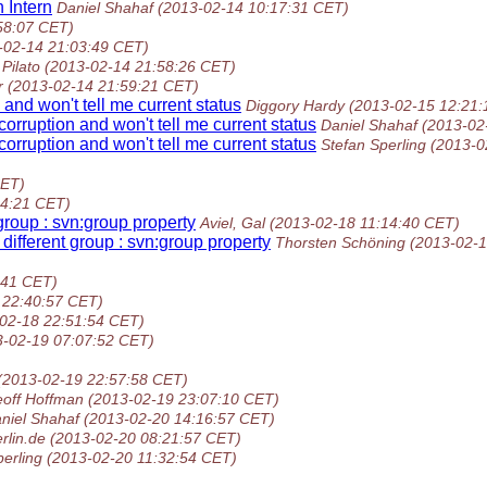
 Intern
Daniel Shahaf
(2013-02-14 10:17:31 CET)
58:07 CET)
-02-14 21:03:49 CET)
Pilato
(2013-02-14 21:58:26 CET)
r
(2013-02-14 21:59:21 CET)
and won't tell me current status
Diggory Hardy
(2013-02-15 12:21:
orruption and won't tell me current status
Daniel Shahaf
(2013-02
orruption and won't tell me current status
Stefan Sperling
(2013-0
CET)
54:21 CET)
group : svn:group property
Aviel, Gal
(2013-02-18 11:14:40 CET)
different group : svn:group property
Thorsten Schöning
(2013-02-1
:41 CET)
 22:40:57 CET)
02-18 22:51:54 CET)
3-02-19 07:07:52 CET)
(2013-02-19 22:57:58 CET)
off Hoffman
(2013-02-19 23:07:10 CET)
niel Shahaf
(2013-02-20 14:16:57 CET)
rlin.de
(2013-02-20 08:21:57 CET)
perling
(2013-02-20 11:32:54 CET)