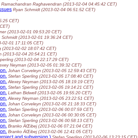
Ramachandran Raghavendran
(2013-02-04 04:45:42 CET)
issues
Ryan Schmidt
(2013-02-04 06:51:52 CET)
5:25 CET)
 CET)
ner
(2013-02-01 09:53:20 CET)
 Schmidt
(2013-02-01 19:36:24 CET)
3-02-01 17:11:05 CET)
g
(2013-02-02 18:07:42 CET)
n
(2013-02-04 20:54:21 CET)
perling
(2013-02-04 22:17:29 CET)
lexey Neyman
(2013-02-05 01:39:32 CET)
on.
Johan Corveleyn
(2013-02-05 12:59:43 CET)
on.
Stefan Sperling
(2013-02-05 17:08:40 CET)
on.
Alexey Neyman
(2013-02-05 18:19:19 CET)
on.
Stefan Sperling
(2013-02-05 19:14:21 CET)
on.
Lathan Bidwell
(2013-02-05 19:55:20 CET)
on.
Alexey Neyman
(2013-02-05 23:22:51 CET)
on.
Johan Corveleyn
(2013-02-05 21:18:33 CET)
on.
Stefan Sperling
(2013-02-06 00:07:59 CET)
on.
Johan Corveleyn
(2013-02-06 00:30:05 CET)
on.
Stefan Sperling
(2013-02-06 00:58:13 CET)
on.
Branko ÄŒibej
(2013-02-06 07:21:04 CET)
on.
Branko ÄŒibej
(2013-02-06 12:41:05 CET)
roject and subversion.)
Stefan Sperling
(2013-02-06 13:23:15 CET)