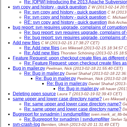
Re: [OPW] Introducing the 2013 Apache Subversion
svn copy and history - quick question
Z W
(2013-02-14 20:
Re: svn copy and history - quick question
C M
(2013
Re: svn copy and history - quick question
C. Michael 
RE: svn copy and history - quick question
Bob Arche
bug report: svn requires upgrade, complains of corruption 
Re: bug report: svn requires upgrade, complains of c
Re: bug report: svn requires upgrade, complains of c
Add new files
C M
(2013-02-15 17:38:27 CET)
Re: Add new files
Les Mikesell
(2013-02-15 18:34:57 
Re: Add new files
Thorsten Schöning
(2013-02-15 18:
Feature Request: upon checkout create files as different 
Re: Feature Request: upon checkout create files as 
Bug in mailer.py
Peelman, Nick
(2013-02-18 21:55:40 CET)
Re: Bug in mailer.py
Daniel Shahaf
(2013-02-18 22:36
Re: Bug in mailer.py
Peelman, Nick
(2013-02-18
Re: Bug in mailer.py
Daniel Shahaf
(2013-
Re: Bug in mailer.py
olli hauer
(201
Deleting open source
Laura T
(2013-02-19 02:39:43 CET)
same upper and lower case directory name?
Les Mikesell
Re: same upper and lower case directory name?
Ge
Re: same upper and lower case directory name?
Da
Bugreport for svnadmin | svndumpfilter
sven.merk_at_ltb-be
Re: Bugreport for svnadmin | svndumpfilter
Stefan S
svn-crash-log
Berntien, Ulrich
(2013-02-20 11:31:49 CET)