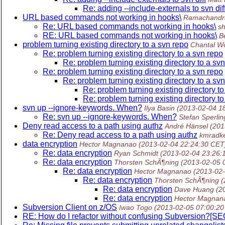
Re: adding --include-externals to svn dif
URL based commands not working in hooks\
Ramachandr
Re: URL based commands not working in hooks\
sh
RE: URL based commands not working in hooks\
B
problem turning existing directory to a svn repo
Chantal W
Re: problem turning existing directory to a svn repo
Re: problem turning existing directory to a sv
Re: problem turning existing directory to a svn repo
Re: problem turning existing directory to a sv
Re: problem turning existing directory t
Re: problem turning existing directory t
svn up --ignore-keywords. When?
Ilya Basin
(2013-02-04 1
Re: svn up --ignore-keywords. When?
Stefan Sperlin
Deny read access to a path using authz
André Hänsel
(201
Re: Deny read access to a path using authz
kmradke
data encryption
Hector Magnanao
(2013-02-04 22:24:30 CET
Re: data encryption
Ryan Schmidt
(2013-02-04 23:26:
Re: data encryption
Thorsten SchÃ¶ning
(2013-02-05 
Re: data encryption
Hector Magnanao
(2013-02
Re: data encryption
Thorsten SchÃ¶ning
(
Re: data encryption
Dave Huang
(2
Re: data encryption
Hector Magnan
Subversion Client on z/OS
Iwao Togo
(2013-02-05 07:00:20
RE: How do I refactor without confusing Subversion?