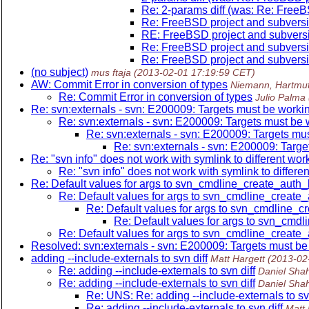
Re: 2-params diff (was: Re: FreeB
Re: FreeBSD project and subversi
RE: FreeBSD project and subvers
Re: FreeBSD project and subversi
Re: FreeBSD project and subversi
(no subject)
mus ftaja
(2013-02-01 17:19:59 CET)
AW: Commit Error in conversion of types
Niemann, Hartmu
Re: Commit Error in conversion of types
Julio Palma
Re: svn:externals - svn: E200009: Targets must be worki
Re: svn:externals - svn: E200009: Targets must be
Re: svn:externals - svn: E200009: Targets mu
Re: svn:externals - svn: E200009: Targ
Re: "svn info" does not work with symlink to different wo
Re: "svn info" does not work with symlink to differe
Re: Default values for args to svn_cmdline_create_auth
Re: Default values for args to svn_cmdline_create
Re: Default values for args to svn_cmdline_
Re: Default values for args to svn_cmd
Re: Default values for args to svn_cmdline_create
Resolved: svn:externals - svn: E200009: Targets must be
adding --include-externals to svn diff
Matt Hargett
(2013-02
Re: adding --include-externals to svn diff
Daniel Sha
Re: adding --include-externals to svn diff
Daniel Sha
Re: UNS: Re: adding --include-externals to svn
Re: adding --include-externals to svn diff
Matt 