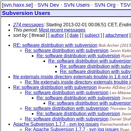
[
svn.haxx.se
] ·
SVN Dev
·
SVN Users
·
SVN Org
·
TSV
Subversion Users
274 messages
:
Starting
2013-02-01 00:06:51 CET,
Endi
This period
:
Most recent messages
sort by
: [ thread ] [
author
] [
date
] [
subject
] [
attachment
]
RE: software distribution with subversion
Bob Archer
(2013
Re: software distribution with subversion
Jason Keltz
Re: software distribution with subversion
Ryan
Re: software distribution with subversio
Re: software distribution with sub
Re: software distribution with sub
file externals inside directory externals trouble in 1.6 not 
Re: file externals inside directory externals trouble i
Re: software distribution with subversion
Branko ÄŒibej
(2
Re: software distribution with subversion
Les Mikesel
Re: software distribution with subversion
Jaso
Re: software distribution with subversio
Re: software distribution with subversion
Thorsten S
Re: software distribution with subversion
Jaso
Re: software distribution with subversion
Daniel Sha
Apache Subversion 1.7.7 - svn log issues
Ramachandran 
Re: Apache Subversion 1.7.7 - svn log issues
Ryan 