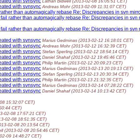
reated with svnsync
Lathan Bidwell
(2013-02-08 16:05:51 CET)
reated with svnsync
Andreas Mohr
(2013-02-09 11:31:07 CET)
l rather than automagically rebase Re: Discrepancies in svn mirr
 fail rather than automagically rebase Re: Discrepancies in svn 
 fail rather than automagically rebase Re: Discrepancies in svn 
reated with svnsync
Marius Gedminas
(2013-02-12 16:18:01 CET)
reated with svnsync
Andreas Mohr
(2013-02-12 16:32:39 CET)
reated with svnsync
Stefan Sperling
(2013-02-12 18:54:14 CET)
reated with svnsync
Daniel Shahaf
(2013-02-12 19:45:46 CET)
reated with svnsync
Philip Martin
(2013-02-12 20:09:23 CET)
reated with svnsync
Marius Gedminas
(2013-02-13 20:19:13 CET)
reated with svnsync
Stefan Sperling
(2013-02-13 20:30:34 CET)
reated with svnsync
Philip Martin
(2013-02-13 21:32:35 CET)
reated with svnsync
Marius Gedminas
(2013-02-14 07:28:22 CET)
reated with svnsync
Daniel Shahaf
(2013-02-14 10:13:42 CET)
08 15:32:07 CET)
50:44 CET)
3-02-08 17:57:21 CET)
13-02-08 18:51:35 CET)
013-02-08 20:13:54 CET)
ll
(2013-02-08 20:54:46 CET)
02-09 14:48:27 CET)