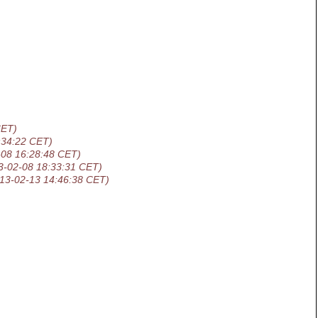
CET)
:34:22 CET)
-08 16:28:48 CET)
3-02-08 18:33:31 CET)
13-02-13 14:46:38 CET)