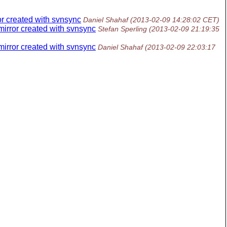
or created with svnsync
Daniel Shahaf
(2013-02-09 14:28:02 CET)
mirror created with svnsync
Stefan Sperling
(2013-02-09 21:19:35
mirror created with svnsync
Daniel Shahaf
(2013-02-09 22:03:17