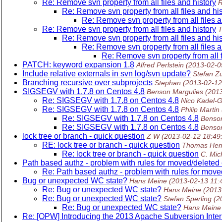
Re: Remove svn property from all files and history
R
Re: Remove svn property from all files and his
Re: Remove svn property from all files a
Re: Remove svn property from all files and history
T
Re: Remove svn property from all files and his
Re: Remove svn property from all files a
Re: Remove svn property from all f
PATCH: keyword expansion 1.8
Alfred Perlstein
(2013-02-0
Include relative externals in svn log/svn update?
Stefan Z
Branching recursive over subprojects
Stephan
(2013-02-12
SIGSEGV with 1.7.8 on Centos 4.8
Benson Margulies
(201
Re: SIGSEGV with 1.7.8 on Centos 4.8
Nico Kadel-G
Re: SIGSEGV with 1.7.8 on Centos 4.8
Philip Martin
Re: SIGSEGV with 1.7.8 on Centos 4.8
Benson
Re: SIGSEGV with 1.7.8 on Centos 4.8
Benson
lock tree or branch - quick question
Z W
(2013-02-12 18:49
RE: lock tree or branch - quick question
Thomas He
Re: lock tree or branch - quick question
C. Mic
Path based authz - problem with rules for moved/deleted
Re: Path based authz - problem with rules for move
Bug or unexpected WC state?
Hans Meine
(2013-02-13 11:
Re: Bug or unexpected WC state?
Hans Meine
(2013
Re: Bug or unexpected WC state?
Stefan Sperling
(2
Re: Bug or unexpected WC state?
Hans Meine
Re: [OPW] Introducing the 2013 Apache Subversion Inte