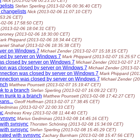
s
Nick
(2013-02-06 00:23:10 CET)
gelists
Stefan Sperling
(2013-02-06 00:36:40 CET)
 changelists
Nick
(2013-02-06 11:07:10 CET)
:53:26 CET)
-02-06 17:58:50 CET)
(2013-02-06 18:04:31 CET)
oroney
(2013-02-06 18:30:00 CET)
ark Phippard
(2013-02-06 18:34:44 CET)
aniel Shahaf
(2013-02-06 18:35:38 CET)
rver on Windows 7
Michael Zender
(2013-02-07 15:18:15 CET)
osed by server on Windows 7
Mark Phippard
(2013-02-07 15:25:57 
as closed by server on Windows 7
Michael Zender
(2013-02-07 17
tion was closed by server on Windows 7
Michael Zender
(2013-02
onnection was closed by server on Windows 7
Mark Phippard
(201
onnection was closed by server on Windows 7
Michael Zender
(20
anch
Matthew Pounsett
(2013-02-07 15:19:47 CET)
k to a branch
Stefan Sperling
(2013-02-07 16:09:22 CET)
m trunk to a branch
Matthew Pounsett
(2013-02-08 17:42:27 CET)
ans...
Geoff Hoffman
(2013-02-07 17:38:45 CET)
Gedminas
(2013-02-07 22:00:33 CET)
nc
Andreas Krey
(2013-02-08 11:44:40 CET)
 svnsync
Marius Gedminas
(2013-02-08 14:45:16 CET)
 with svnsync
Thorsten Schöning
(2013-02-08 15:34:09 CET)
 with svnsync
Stefan Sperling
(2013-02-08 15:45:29 CET)
reated with svnsync
Zachary Burnham
(2013-02-08 15:47:56 CET)