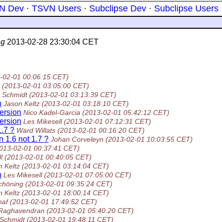
N Dev
·
TSVN Users
·
Subclipse Dev
·
Subclipse Users
ng
2013-02-28 23:30:04 CET
-02-01 00:06:15 CET)
(2013-02-01 03:05:00 CET)
 Schmidt
(2013-02-01 03:13:39 CET)
n
Jason Keltz
(2013-02-01 03:18:10 CET)
version
Nico Kadel-Garcia
(2013-02-01 05:42:12 CET)
version
Les Mikesell
(2013-02-01 07:12:31 CET)
1.7 ?
Ward Willats
(2013-02-01 00:16:20 CET)
n 1.6 not 1.7 ?
Johan Corveleyn
(2013-02-01 10:03:55 CET)
013-02-01 00:37:41 CET)
l
(2013-02-01 00:40:05 CET)
n Keltz
(2013-02-01 03:14:04 CET)
n
Les Mikesell
(2013-02-01 07:05:00 CET)
chöning
(2013-02-01 09:35:24 CET)
n Keltz
(2013-02-01 18:00:14 CET)
haf
(2013-02-01 17:49:52 CET)
Raghavendran
(2013-02-01 05:40:20 CET)
Schmidt
(2013-02-01 19:48:11 CET)