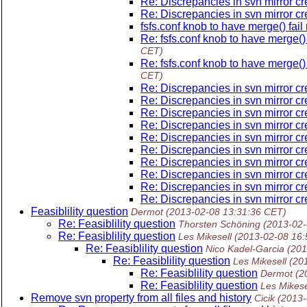
Re: Discrepancies in svn mirror c
Re: Discrepancies in svn mirror c
fsfs.conf knob to have merge() fai
Re: fsfs.conf knob to have merge()
CET)
Re: fsfs.conf knob to have merge()
CET)
Re: Discrepancies in svn mirror c
Re: Discrepancies in svn mirror c
Re: Discrepancies in svn mirror c
Re: Discrepancies in svn mirror c
Re: Discrepancies in svn mirror c
Re: Discrepancies in svn mirror c
Re: Discrepancies in svn mirror c
Re: Discrepancies in svn mirror c
Re: Discrepancies in svn mirror c
Re: Discrepancies in svn mirror c
Feasiblility question
Dermot
(2013-02-08 13:31:36 CET)
Re: Feasiblility question
Thorsten Schöning
(2013-02-
Re: Feasiblility question
Les Mikesell
(2013-02-08 16:
Re: Feasiblility question
Nico Kadel-Garcia
(201
Re: Feasiblility question
Les Mikesell
(20
Re: Feasiblility question
Dermot
(2
Re: Feasiblility question
Les Mikese
Remove svn property from all files and history
Cicik
(2013-