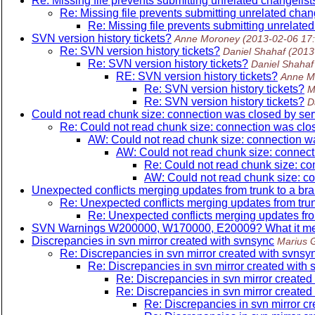
Re: Missing file prevents submitting unrelated changelist
Re: Missing file prevents submitting unrelated chan
Re: Missing file prevents submitting unrelated
SVN version history tickets?
Anne Moroney
(2013-02-06 17
Re: SVN version history tickets?
Daniel Shahaf
(2013
Re: SVN version history tickets?
Daniel Shahaf
RE: SVN version history tickets?
Anne M
Re: SVN version history tickets?
M
Re: SVN version history tickets?
D
Could not read chunk size: connection was closed by se
Re: Could not read chunk size: connection was cl
AW: Could not read chunk size: connection w
AW: Could not read chunk size: connec
Re: Could not read chunk size: c
AW: Could not read chunk size: c
Unexpected conflicts merging updates from trunk to a br
Re: Unexpected conflicts merging updates from trun
Re: Unexpected conflicts merging updates fro
SVN Warnings W200000, W170000, E20009? What it me
Discrepancies in svn mirror created with svnsync
Marius 
Re: Discrepancies in svn mirror created with svnsy
Re: Discrepancies in svn mirror created with
Re: Discrepancies in svn mirror created
Re: Discrepancies in svn mirror created
Re: Discrepancies in svn mirror c