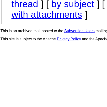
thread
] [
by subject
] 
with attachments
]
This is an archived mail posted to the
Subversion Users
mailing 
This site is subject to the Apache
Privacy Policy
and the Apac