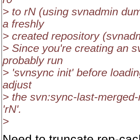
> to rN (using svnadmin dump
a freshly
> created repository (svnadm
> Since you're creating an 
probably run
> 'svnsync init' before loadi
adjust
> the svn:sync-last-merged-r
'rN'.
>
Need to truncate rep-cac