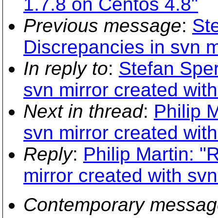
1.7.8 on Centos 4.8"
Previous message
:
Ste
Discrepancies in svn m
In reply to
:
Stefan Sper
svn mirror created wit
Next in thread
:
Philip 
svn mirror created wit
Reply
:
Philip Martin: "
mirror created with sv
Contemporary messag