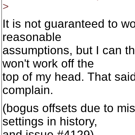
>
It is not guaranteed to w
reasonable
assumptions, but I can th
won't work off the
top of my head. That said:
complain.
(bogus offsets due to m
settings in history,
and issue #4129)