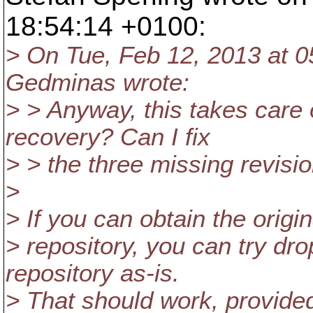
18:54:14 +0100:
> On Tue, Feb 12, 2013 at 
Gedminas wrote:
> > Anyway, this takes care
recovery? Can I fix
> > the three missing revi
>
> If you can obtain the origi
> repository, you can try dr
repository as-is.
> That should work, provided