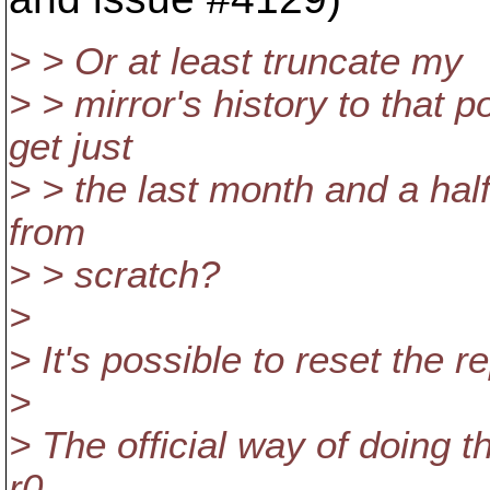
> > Or at least truncate my
> > mirror's history to that p
get just
> > the last month and a half
from
> > scratch?
>
> It's possible to reset the 
>
> The official way of doing t
r0