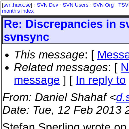
[
svn.haxx.se
] ·
SVN Dev
·
SVN Users
·
SVN Org
·
TSV
month's index
Re: Discrepancies in s
svnsync
This message
: [
Messa
Related messages
:
[
N
message
] [
In reply to
From
: Daniel Shahaf <
d.
Date
: Tue, 12 Feb 2013 
Stefan Sperling wrote on