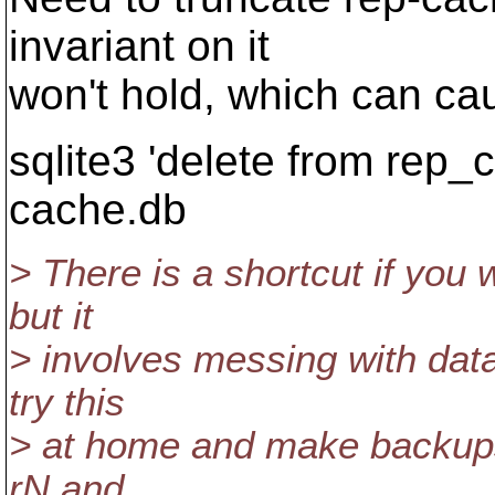
invariant on it
won't hold, which can ca
sqlite3 'delete from rep_c
cache.db
> There is a shortcut if you
but it
> involves messing with data
try this
> at home and make backups fi
rN and