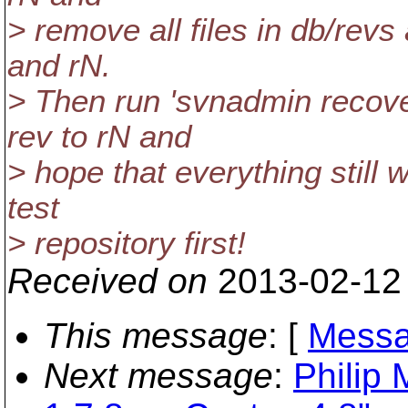
> remove all files in db/re
and rN.
> Then run 'svnadmin recove
rev to rN and
> hope that everything still w
test
> repository first!
Received on
2013-02-12
This message
: [
Messa
Next message
:
Philip