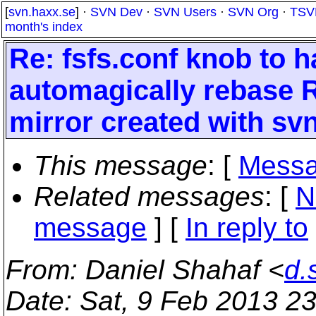
[
svn.haxx.se
] ·
SVN Dev
·
SVN Users
·
SVN Org
·
TSV
month's index
Re: fsfs.conf knob to h
automagically rebase R
mirror created with sv
This message
: [
Messa
Related messages
:
[
N
message
] [
In reply to
From
: Daniel Shahaf <
d.
Date
: Sat, 9 Feb 2013 2