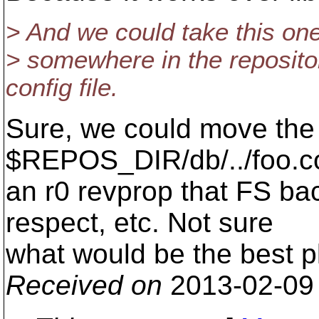
> And we could take this one 
> somewhere in the repository
config file.
Sure, we could move the c
$REPOS_DIR/db/../foo.co
an r0 revprop that FS ba
respect, etc. Not sure
what would be the best p
Received on
2013-02-09