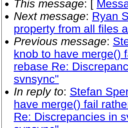
This message
: [
Messa
Next message
:
Ryan S
property from all files 
Previous message
:
Ste
knob to have merge() f
rebase Re: Discrepanci
svnsync"
In reply to
:
Stefan Sper
have merge() fail rath
Re: Discrepancies in s