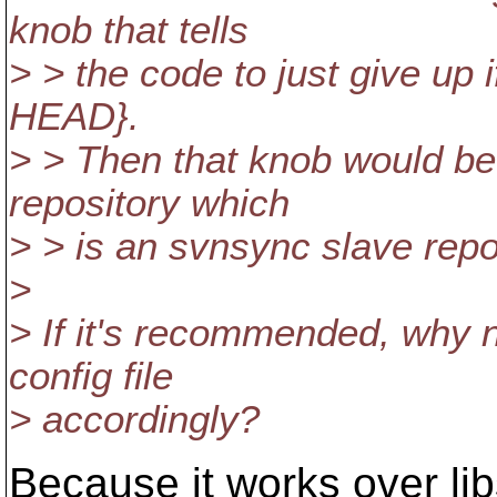
knob that tells
> > the code to just give up i
HEAD}.
> > Then that knob would b
repository which
> > is an svnsync slave repo
>
> If it's recommended, why n
config file
> accordingly?
Because it works over li