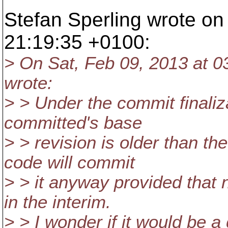
Stefan Sperling wrote on
21:19:35 +0100:
> On Sat, Feb 09, 2013 at 
wrote:
> > Under the commit finaliza
committed's base
> > revision is older than th
code will commit
> > it anyway provided that
in the interim.
> > I wonder if it would be a