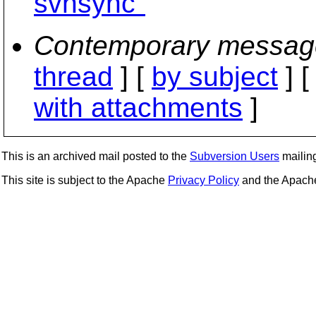
svnsync"
Contemporary messag
thread
] [
by subject
] 
with attachments
]
This is an archived mail posted to the
Subversion Users
mailing 
This site is subject to the Apache
Privacy Policy
and the Apac