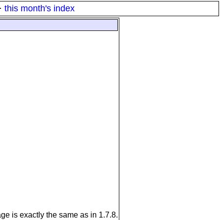
·
this month's index
ge is exactly the same as in 1.7.8.