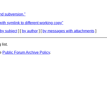
d subversion."
ith symlink to different working copy"
by subject
] [
by author
] [
by messages with attachments
]
list.
he
Public Forum Archive Policy
.