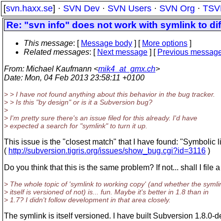
[
svn.haxx.se
] ·
SVN Dev
·
SVN Users
·
SVN Org
·
TSV
Re: "svn info" does not work with symlink to di
This message
: [
Message body
] [
More options
]
Related messages
:
[
Next message
] [
Previous messag
From
: Michael Kaufmann <
mik4_at_gmx.ch
>
Date
: Mon, 04 Feb 2013 23:58:11 +0100
> > I have not found anything about this behavior in the bug tracker.
> > Is this "by design" or is it a Subversion bug?
>
> I'm pretty sure there's an issue filed for this already. I'd have
> expected a search for "symlink" to turn it up.
This issue is the "closest match" that I have found: "Symbolic
(
http://subversion.tigris.org/issues/show_bug.cgi?id=3116
)
Do you think that this is the same problem? If not... shall I file
> The whole topic of 'symlink to working copy' (and whether the symli
> itself is versioned of not) is... fun. Maybe it's better in 1.8 than in
> 1.7? I didn't follow development in that area closely.
The symlink is itself versioned. I have built Subversion 1.8.0-