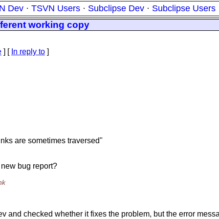
N Dev
·
TSVN Users
·
Subclipse Dev
·
Subclipse Users
fferent working copy
e
] [
In reply to
]
 links are sometimes traversed"
 a new bug report?
nk
dev and checked whether it fixes the problem, but the error messa