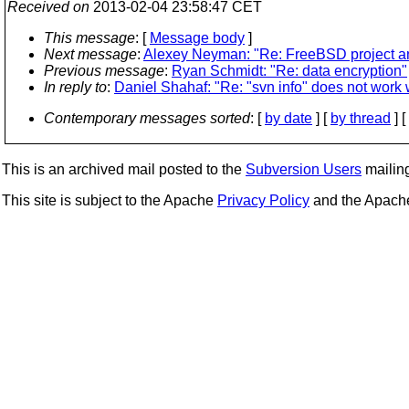
Received on
2013-02-04 23:58:47 CET
This message
: [
Message body
]
Next message
:
Alexey Neyman: "Re: FreeBSD project an
Previous message
:
Ryan Schmidt: "Re: data encryption"
In reply to
:
Daniel Shahaf: "Re: "svn info" does not work w
Contemporary messages sorted
: [
by date
] [
by thread
] [
This is an archived mail posted to the
Subversion Users
mailing 
This site is subject to the Apache
Privacy Policy
and the Apac