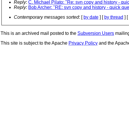
Reply
:
C. Michael Pilato: "Re: svn copy and history - qui
Reply
:
Bob Archer: "RE: svn copy and history - quick que
Contemporary messages sorted
: [
by date
] [
by thread
] [
This is an archived mail posted to the
Subversion Users
mailing 
This site is subject to the Apache
Privacy Policy
and the Apac