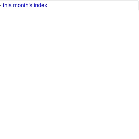
·
this month's index