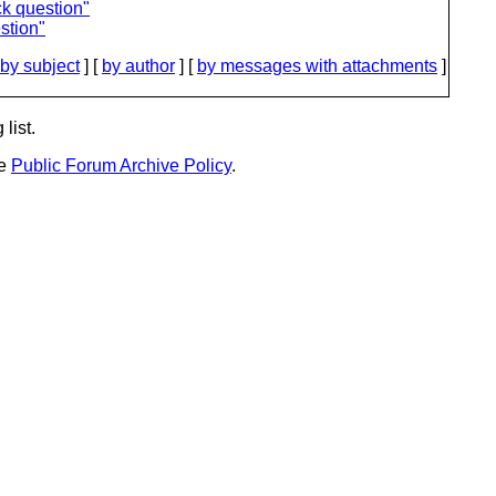
ck question"
stion"
by subject
] [
by author
] [
by messages with attachments
]
list.
he
Public Forum Archive Policy
.