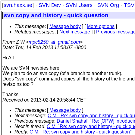
[
svn.haxx.se
] ·
SVN Dev
·
SVN Users
·
SVN Org
·
TSV
svn copy and history - quick question
This message
: [
Message body
] [
More options
]
Related messages
:
[
Next message
] [
Previous messag
From
: Z W <
mpc8250_at_gmail.com
>
Date
: Thu, 14 Feb 2013 11:58:07 -0800
Hi All
We are SVN newbies here.
We plan to do an svn copy (of a branch to another trunk).
Does "svn copy" command copies all the history of the file and
revisoins too ?
Thanks
Received on
2013-02-14 20:58:44 CET
This message
: [
Message body
]
Next message
:
C M: "Re: svn copy and history - quick qu
Previous message
:
Daniel Shahaf: "Re: [OPW] Introduci
Next in thread
:
C M: "Re: svn copy and history - quick qu
Reply
:
C M: "Re: svn copy and history - quick question"