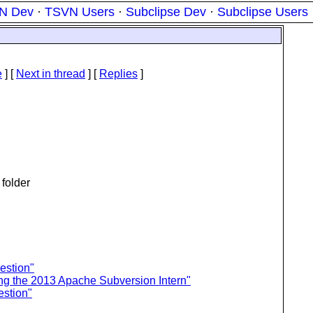
N Dev
·
TSVN Users
·
Subclipse Dev
·
Subclipse Users
e
]
[
Next in thread
] [
Replies
]
 folder
estion"
ng the 2013 Apache Subversion Intern"
estion"