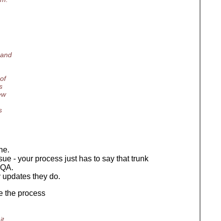
 and
of
s
ew
s
ne.
ssue - your process just has to say that trunk
 QA.
 updates they do.
e the process
it