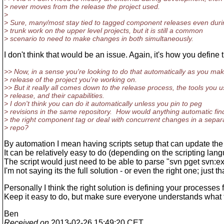
> never moves from the release the project used.
>
> Sure, many/most stay tied to tagged component releases even duri
> trunk work on the upper level projects, but it is still a common
> scenario to need to make changes in both simultaneously.
I don't think that would be an issue. Again, it's how you defin
>> Now, in a sense you're looking to do that automatically as you ma
> release of the project you're working on.
>> But it really all comes down to the release process, the tools you u
> release, and their capabilities.
> I don't think you can do it automatically unless you pin to peg
> revisions in the same repository. How would anything automatic fin
> the right component tag or deal with concurrent changes in a separ
> repo?
By automation I mean having scripts setup that can update the 
It can be relatively easy to do (depending on the scripting lang
The script would just need to be able to parse "svn pget svn:ex
I'm not saying its the full solution - or even the right one; just
Personally I think the right solution is defining your processes 
Keep it easy to do, but make sure everyone understands what 
Ben
Received on
2013-02-26 15:49:20 CET