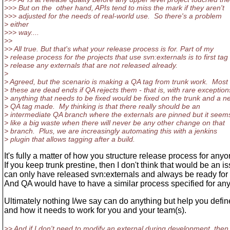
>>> But on the other hand, APIs tend to miss the mark if they aren't
>>> adjusted for the needs of real-world use. So there's a problem
> either
>>> way....
>>
>> All true. But that's what your release process is for. Part of my
> release process for the projects that use svn:externals is to first tag
> release any externals that are not released already.
>
> Agreed, but the scenario is making a QA tag from trunk work. Most 
> these are dead ends if QA rejects them - that is, with rare exception
> anything that needs to be fixed would be fixed on the trunk and a n
> QA tag made. My thinking is that there really should be an
> intermediate QA branch where the externals are pinned but it seem
> like a big waste when there will never be any other change on that
> branch. Plus, we are increasingly automating this with a jenkins
> plugin that allows tagging after a build.
It's fully a matter of how you structure release process for anyo
If you keep trunk prestine, then I don't think that would be an i
can only have released svn:externals and always be ready for
And QA would have to have a similar process specified for any
Ultimately nothing I/we say can do anything but help you defin
and how it needs to work for you and your team(s).
>> And if I don't need to modify an external during development, then 