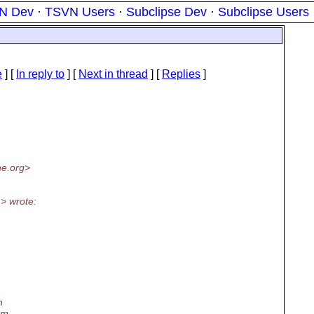
N Dev
·
TSVN Users
·
Subclipse Dev
·
Subclipse Users
e
] [
In reply to
]
[
Next in thread
] [
Replies
]
e.org>
> wrote:
n
em.