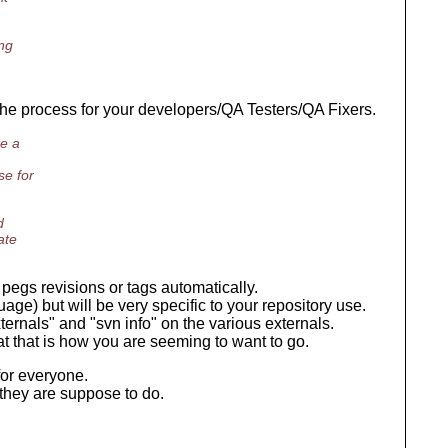
ng
e the process for your developers/QA Testers/QA Fixers.
ke a
se for
d
ate
pegs revisions or tags automatically.
uage) but will be very specific to your repository use.
ternals" and "svn info" on the various externals.
 that that is how you are seeming to want to go.
for everyone.
they are suppose to do.