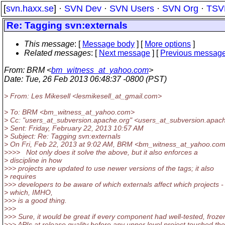
[
svn.haxx.se
] ·
SVN Dev
·
SVN Users
·
SVN Org
·
TSV
Re: Tagging svn:externals
This message
: [
Message body
] [
More options
]
Related messages
:
[
Next message
] [
Previous messag
From
: BRM <
bm_witness_at_yahoo.com
>
Date
: Tue, 26 Feb 2013 06:48:37 -0800 (PST)
> From: Les Mikesell <lesmikesell_at_gmail.
com>
> To: BRM <bm_witness_at_yahoo.
com>
> Cc: "users_at_subversion.
apache.org" <users_at_subversion.
apach
> Sent: Friday, February 22, 2013 10:57 AM
> Subject: Re: Tagging svn:externals
> On Fri, Feb 22, 2013 at 9:02 AM, BRM <bm_witness_at_yahoo.
com
>>>> Not only does it solve the above, but it also enforces a
> discipline in how
>>> projects are updated to use newer versions of the tags; it also
> requires
>>> developers to be aware of which externals affect which projects -
> which, IMHO,
>>> is a good thing.
>>>
>>> Sure, it would be great if every component had well-tested, froze
>>> APIs at release quality before any upper level project touched th