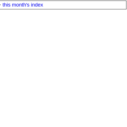
·
this month's index