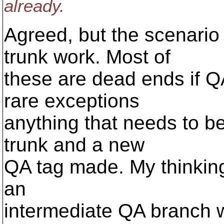
already.
Agreed, but the scenario
trunk work. Most of
these are dead ends if QA
rare exceptions
anything that needs to be
trunk and a new
QA tag made. My thinking 
an
intermediate QA branch w