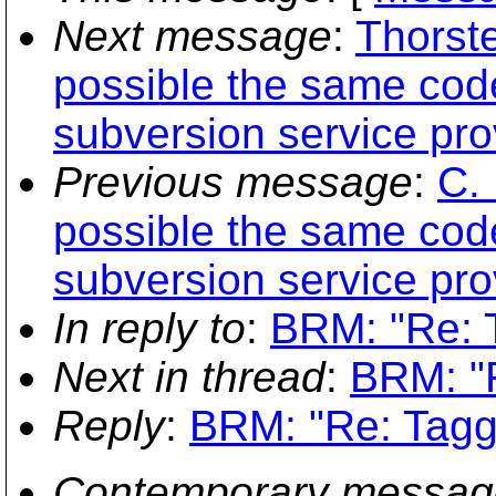
Next message
:
Thorste
possible the same code
subversion service pro
Previous message
:
C. 
possible the same code
subversion service pro
In reply to
:
BRM: "Re: T
Next in thread
:
BRM: "R
Reply
:
BRM: "Re: Tagg
Contemporary messag