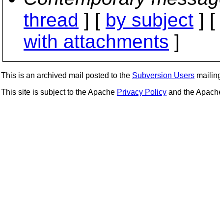
thread
] [
by subject
] 
with attachments
]
This is an archived mail posted to the
Subversion Users
mailing 
This site is subject to the Apache
Privacy Policy
and the Apac