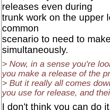
releases even during
trunk work on the upper lev
common
scenario to need to mak
simultaneously.
> Now, in a sense you're loo
you make a release of the pr
> But it really all comes dow
you use for release, and their
I don't think you can do i