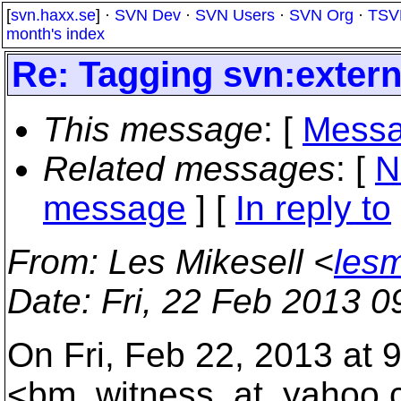
[
svn.haxx.se
] ·
SVN Dev
·
SVN Users
·
SVN Org
·
TSV
month's index
Re: Tagging svn:extern
This message
: [
Messa
Related messages
:
[
N
message
] [
In reply to
From
: Les Mikesell <
lesm
Date
: Fri, 22 Feb 2013 0
On Fri, Feb 22, 2013 at
<bm_witness_at_yahoo.