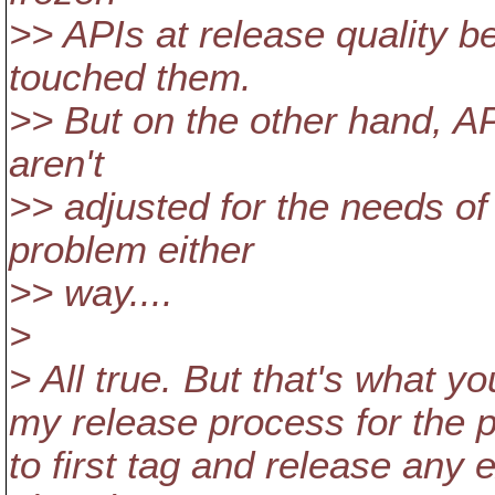
>> APIs at release quality b
touched them.
>> But on the other hand, AP
aren't
>> adjusted for the needs of
problem either
>> way....
>
> All true. But that's what yo
my release process for the p
to first tag and release any 