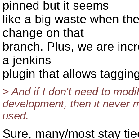
pinned but it seems
like a big waste when the
change on that
branch. Plus, we are incr
a jenkins
plugin that allows tagging
> And if I don't need to modi
development, then it never m
used.
Sure, many/most stay ti