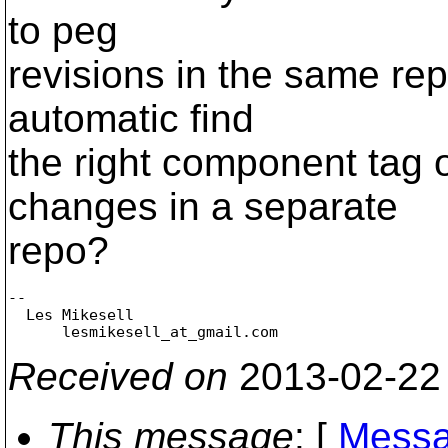
to peg
revisions in the same re
automatic find
the right component tag o
changes in a separate
repo?
-- 

  Les Mikesell

      lesmikesell_at_gmail.
Received on
2013-02-22
This message
: [
Messa