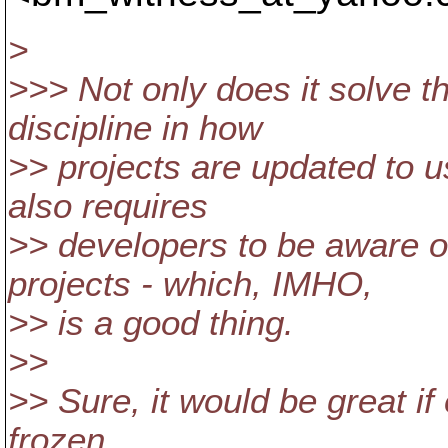
>
>>> Not only does it solve th
discipline in how
>> projects are updated to u
also requires
>> developers to be aware o
projects - which, IMHO,
>> is a good thing.
>>
>> Sure, it would be great i
frozen