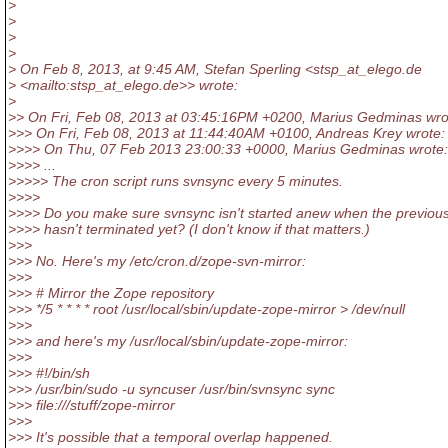
>
>
>
>
> On Feb 8, 2013, at 9:45 AM, Stefan Sperling <stsp_at_elego.
de
> <mailto:stsp_at_elego.
de>> wrote:
>
>> On Fri, Feb 08, 2013 at 03:45:16PM +0200, Marius Gedminas wro
>>> On Fri, Feb 08, 2013 at 11:44:40AM +0100, Andreas Krey wrote:
>>>> On Thu, 07 Feb 2013 23:00:33 +0000, Marius Gedminas wrote:
>>>> ...
>>>>> The cron script runs svnsync every 5 minutes.
>>>>
>>>> Do you make sure svnsync isn't started anew when the previous
>>>> hasn't terminated yet? (I don't know if that matters.)
>>>
>>> No. Here's my /etc/cron.d/zope-svn-mirror:
>>>
>>> # Mirror the Zope repository
>>> */5 * * * * root /usr/local/sbin/update-zope-mirror > /dev/null
>>>
>>> and here's my /usr/local/sbin/update-zope-mirror:
>>>
>>> #!/bin/sh
>>> /usr/bin/sudo -u syncuser /usr/bin/svnsync sync
>>> file:///stuff/zope-mirror
>>>
>>> It's possible that a temporal overlap happened.