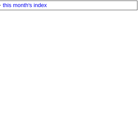
·
this month's index