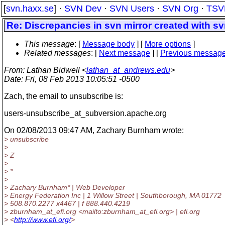
[
svn.haxx.se
] ·
SVN Dev
·
SVN Users
·
SVN Org
·
TSV
Re: Discrepancies in svn mirror created with s
This message
: [
Message body
] [
More options
]
Related messages
:
[
Next message
] [
Previous messag
From
: Lathan Bidwell <
lathan_at_andrews.edu
>
Date
: Fri, 08 Feb 2013 10:05:51 -0500
Zach, the email to unsubscribe is:
users-unsubscribe_at_subversion.
apache.org
On 02/08/2013 09:47 AM, Zachary Burnham wrote:
> unsubscribe
>
> Z
>
> *
>
> Zachary Burnham* | Web Developer
> Energy Federation Inc | 1 Willow Street | Southborough, MA 01772
> 508.870.2277 x4467 | f 888.440.4219
> zburnham_at_efi.
org <mailto:zburnham_at_efi.
org> | efi.org
> <
http://www.efi.org/
>