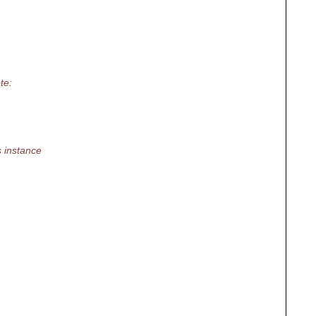
te:
 instance