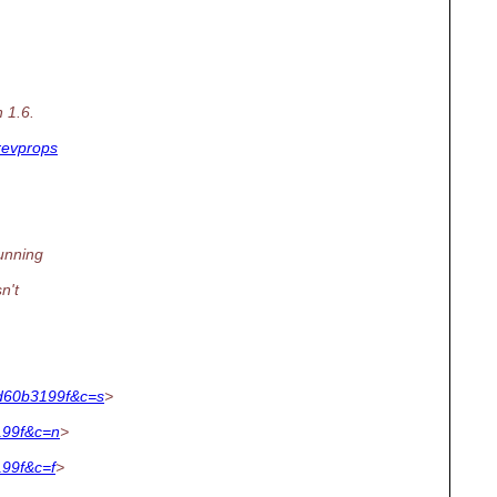
 1.6.
revprops
running
n't
d60b3199f&c=s
>
199f&c=n
>
99f&c=f
>