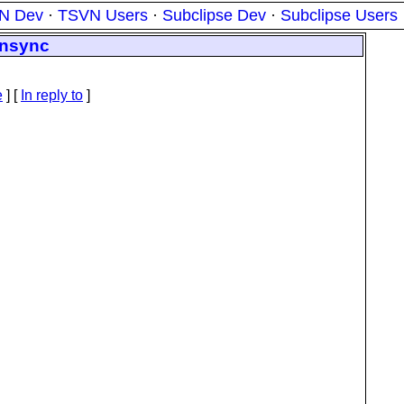
N Dev
·
TSVN Users
·
Subclipse Dev
·
Subclipse Users
vnsync
e
] [
In reply to
]