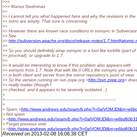
>>>
>>> Marius Gedminas
>>
>> I cannot tell you what happened here and why the revisions in the
>> mirro are empty. That sure is concerning.
>>
>> However there are known race conditions in svnsync in Subversion
>> See
>>
http://subversion.apache.org/docs/release-notes/1.7.html#atomic-
>>
>> So you should definitely wrap svnsync in a tool like lockfile (part of
>> procmail), or upgrade to 1.7.
>>
>> It would be interesting to know if this problem also appears with
>> svnsync from 1.7. Note that with file:// URLs the svnsync you are 
>> is both client and server from the mirror repository's point of view.
>> So the version running on svn.zope.org <
http://svn.zope.org
> does
>> really matter (though I
>> checked, and it appears to be severely outdated...)
>
> ------------------------------------------------------------------------
>
> Spam <
http://www.andrews.edu/spam/b.php?i=0aIVOMJDl&m=e6b
> Not spam
> <
http://www.andrews.edu/spam/b.php?i=0aIVOMJDl&m=e6bd60b3
> Forget previous vote
> <
http://www.andrews.edu/spam/b.php?i=0aIVOMJDl&m=e6bd60b31
Received on
2013-02-08 16:06:38 CET