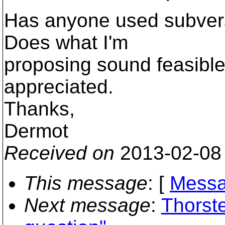
Has anyone used subversi
Does what I'm
proposing sound feasibl
appreciated.
Thanks,
Dermot
Received on
2013-02-08
This message
: [
Messa
Next message
:
Thorste