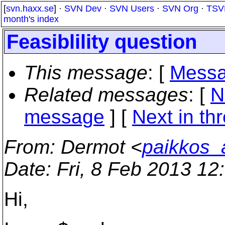
[
svn.haxx.se
] ·
SVN Dev
·
SVN Users
·
SVN Org
·
TSV
month's index
Feasiblility question
This message
: [
Messa
Related messages
:
[
N
message
]
[
Next in th
From
: Dermot <
paikkos_
Date
: Fri, 8 Feb 2013 1
Hi,