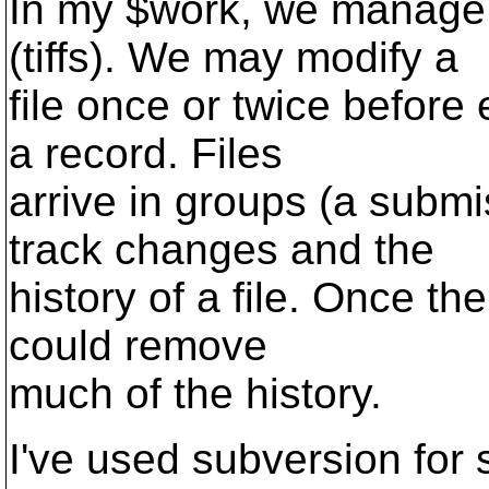
In my $work, we manage t
(tiffs). We may modify a
file once or twice before 
a record. Files
arrive in groups (a submi
track changes and the
history of a file. Once the
could remove
much of the history.
I've used subversion for 