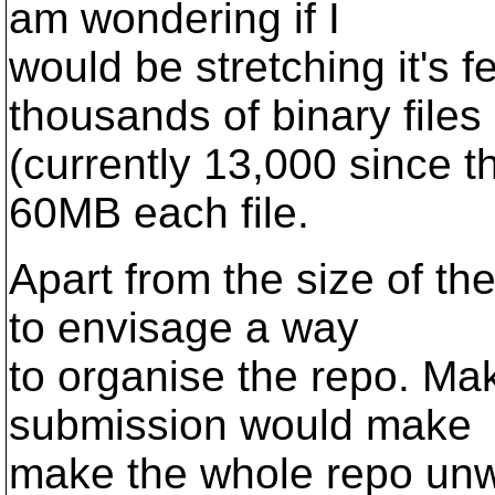
am wondering if I
would be stretching it's f
thousands of binary files
(currently 13,000 since t
60MB each file.
Apart from the size of the
to envisage a way
to organise the repo. Ma
submission would make
make the whole repo unw