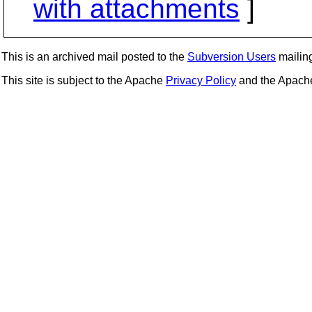
with attachments
]
This is an archived mail posted to the
Subversion Users
mailing 
This site is subject to the Apache
Privacy Policy
and the Apac