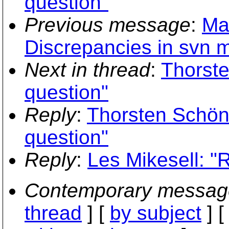
question"
Previous message
:
Ma
Discrepancies in svn m
Next in thread
:
Thorste
question"
Reply
:
Thorsten Schöni
question"
Reply
:
Les Mikesell: "R
Contemporary messag
thread
] [
by subject
] 