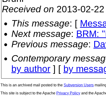
Received on
2013-02-22
This message
: [
Messa
Next message
:
BRM: "
Previous message
:
Da
Contemporary messag
by author
] [
by messag
This is an archived mail posted to the
Subversion Users
mailing 
This site is subject to the Apache
Privacy Policy
and the Apac