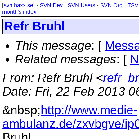
[
svn.haxx.se
] ·
SVN Dev
·
SVN Users
·
SVN Org
·
TSV
month's index
Refr Bruhl
This message
: [
Messa
Related messages
:
[
N
From
: Refr Bruhl <
refr_b
Date
: Fri, 22 Feb 2013 
&nbsp;
http://www.medie-
ambulanz.de/zxvbgve/ip
Bruhl