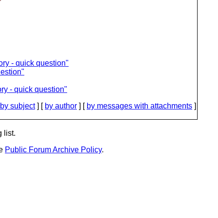
ory - quick question"
uestion"
ry - quick question"
by subject
] [
by author
] [
by messages with attachments
]
list.
he
Public Forum Archive Policy
.