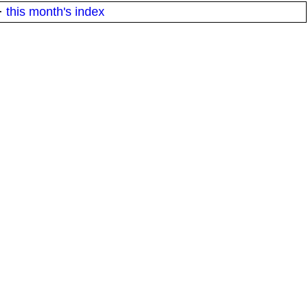
·
this month's index