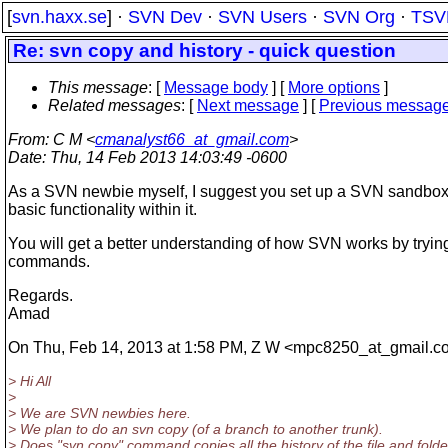
[
svn.haxx.se
] ·
SVN Dev
·
SVN Users
·
SVN Org
·
TSV
Re: svn copy and history - quick question
This message
: [
Message body
] [
More options
]
Related messages
:
[
Next message
] [
Previous messag
From
: C M <
cmanalyst66_at_gmail.com
>
Date
: Thu, 14 Feb 2013 14:03:49 -0600
As a SVN newbie myself, I suggest you set up a SVN sandbox 
basic functionality within it.
You will get a better understanding of how SVN works by tryin
commands.
Regards.
Amad
On Thu, Feb 14, 2013 at 1:58 PM, Z W <mpc8250_at_gmail.
c
> Hi All
>
> We are SVN newbies here.
> We plan to do an svn copy (of a branch to another trunk).
> Does "svn copy" command copies all the history of the file and folde