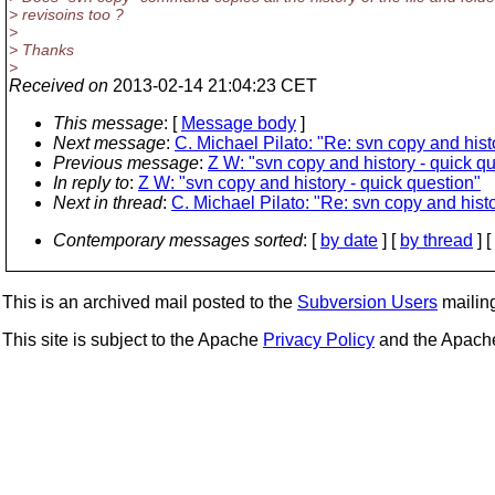
> revisoins too ?
>
> Thanks
>
Received on
2013-02-14 21:04:23 CET
This message
: [
Message body
]
Next message
:
C. Michael Pilato: "Re: svn copy and hist
Previous message
:
Z W: "svn copy and history - quick q
In reply to
:
Z W: "svn copy and history - quick question"
Next in thread
:
C. Michael Pilato: "Re: svn copy and histo
Contemporary messages sorted
: [
by date
] [
by thread
] [
This is an archived mail posted to the
Subversion Users
mailing 
This site is subject to the Apache
Privacy Policy
and the Apac