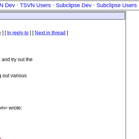
N Dev
·
TSVN Users
·
Subclipse Dev
·
Subclipse Users
e
] [
In reply to
]
[
Next in thread
]
and try out the
g out various
om> wrote:
r