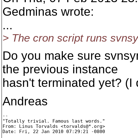
Gedminas wrote:
...
> The cron script runs svns
Do you make sure svnsyn
the previous instance
hasn't terminated yet? (I 
Andreas
-- 

"Totally trivial. Famous last words."

From: Linus Torvalds <torvalds@*.
org>
