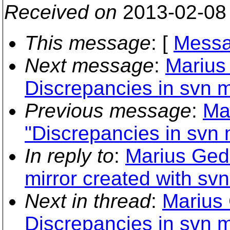
Received on
2013-02-08
This message
: [
Messa
Next message
:
Marius
Discrepancies in svn m
Previous message
:
Ma
"Discrepancies in svn 
In reply to
:
Marius Ged
mirror created with sv
Next in thread
:
Marius
Discrepancies in svn m