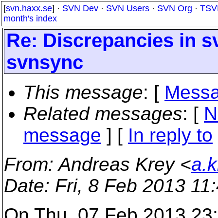
[
svn.haxx.se
] ·
SVN Dev
·
SVN Users
·
SVN Org
·
TSV
month's index
Re: Discrepancies in s
svnsync
This message
: [
Messa
Related messages
:
[
N
message
] [
In reply to
From
: Andreas Krey <
a.
Date
: Fri, 8 Feb 2013 1
On Thu, 07 Feb 2013 23: