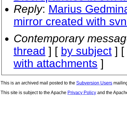
Reply
:
Marius Gedmina
mirror created with sv
Contemporary messag
thread
] [
by subject
] 
with attachments
]
This is an archived mail posted to the
Subversion Users
mailing 
This site is subject to the Apache
Privacy Policy
and the Apac