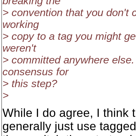
breaking the
> convention that you don't 
working
> copy to a tag you might ge
weren't
> committed anywhere else. 
consensus for
> this step?
>
While I do agree, I think 
generally just use tagged