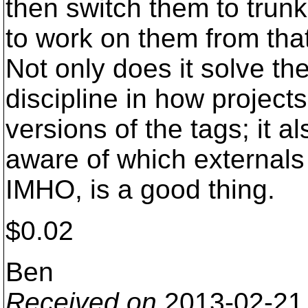
then switch them to trun
to work on them from that
Not only does it solve th
discipline in how projec
versions of the tags; it a
aware of which externals 
IMHO, is a good thing.
$0.02
Ben
Received on
2013-02-21