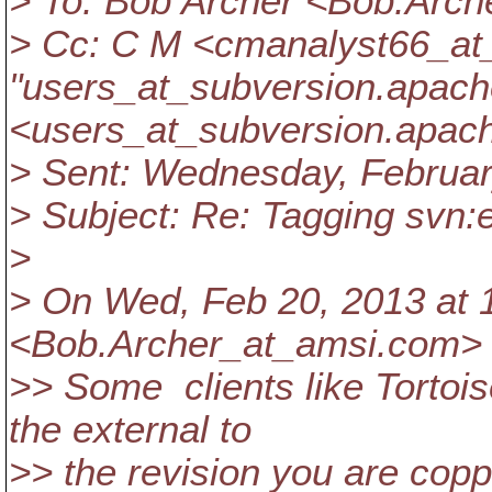
> To: Bob Archer <Bob.Arch
> Cc: C M <cmanalyst66_at
"users_at_subversion.
apach
<users_at_subversion.
apach
> Sent: Wednesday, Februar
> Subject: Re: Tagging svn:
>
> On Wed, Feb 20, 2013 at 
<Bob.Archer_at_amsi.
com> 
>> Some clients like Tortois
the external to
>> the revision you are copp