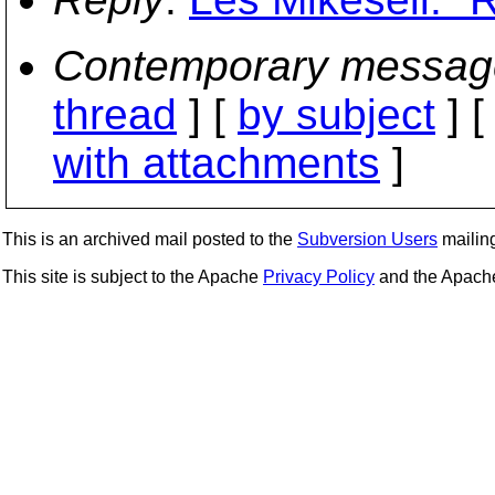
Contemporary messag
thread
] [
by subject
] 
with attachments
]
This is an archived mail posted to the
Subversion Users
mailing 
This site is subject to the Apache
Privacy Policy
and the Apac