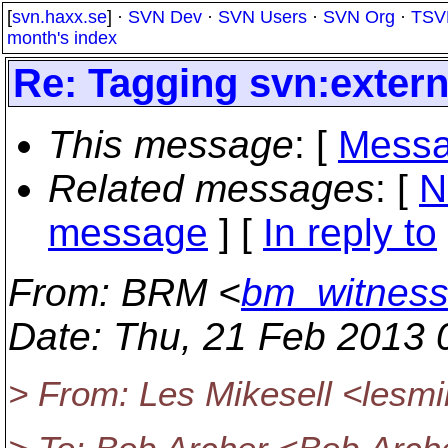
[
svn.haxx.se
] ·
SVN Dev
·
SVN Users
·
SVN Org
·
TSV
month's index
Re: Tagging svn:extern
This message
: [
Messa
Related messages
:
[
N
message
] [
In reply to
From
: BRM <
bm_witnes
Date
: Thu, 21 Feb 2013 
> From: Les Mikesell <lesmi