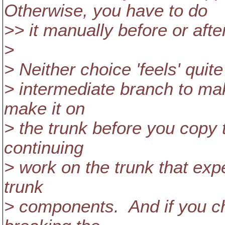
Otherwise, you have to do
>> it manually before or afte
>
> Neither choice 'feels' quit
> intermediate branch to mak
make it on
> the trunk before you copy t
continuing
> work on the trunk that expe
trunk
> components. And if you ch