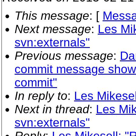
This message
: [
Messa
Next message
:
Les Mik
svn:externals"
Previous message
:
Dan
commit message shown
commit"
In reply to
:
Les Mikesel
Next in thread
:
Les Mik
svn:externals"
Reply
:
Les Mikesell: "