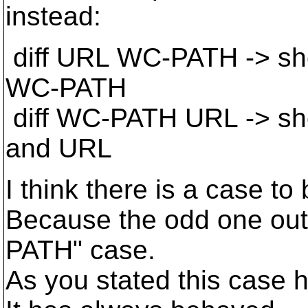
instead:
diff URL WC-PATH -> sh
WC-PATH
diff WC-PATH URL -> sh
and URL
I think there is a case t
Because the odd one ou
PATH" case.
As you stated this case 