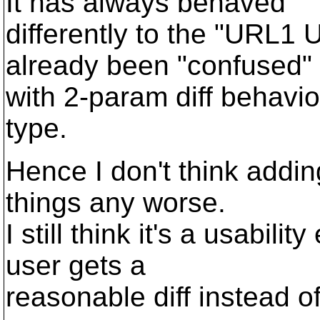
It has always behaved
differently to the "URL1
already been "confused"
with 2-param diff behavi
type.
Hence I don't think add
things any worse.
I still think it's a usabi
user gets a
reasonable diff instead of