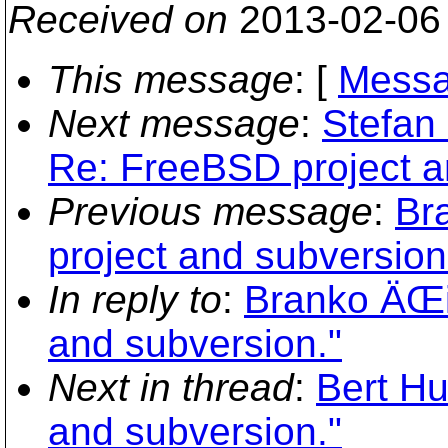
Received on
2013-02-06
This message
: [
Messa
Next message
:
Stefan 
Re: FreeBSD project a
Previous message
:
Br
project and subversion
In reply to
:
Branko ÄŒi
and subversion."
Next in thread
:
Bert Hu
and subversion."