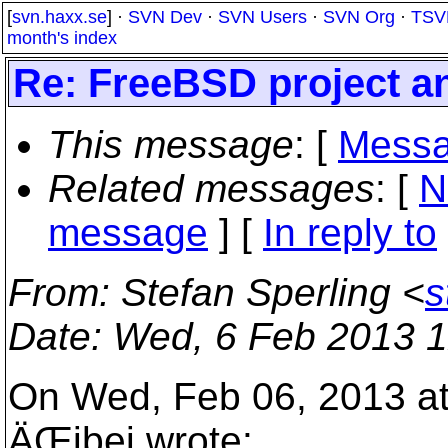
[
svn.haxx.se
] ·
SVN Dev
·
SVN Users
·
SVN Org
·
TSV
month's index
Re: FreeBSD project a
This message
: [
Messa
Related messages
:
[
N
message
] [
In reply to
From
: Stefan Sperling <
s
Date
: Wed, 6 Feb 2013 
On Wed, Feb 06, 2013 a
ÄŒibej wrote: