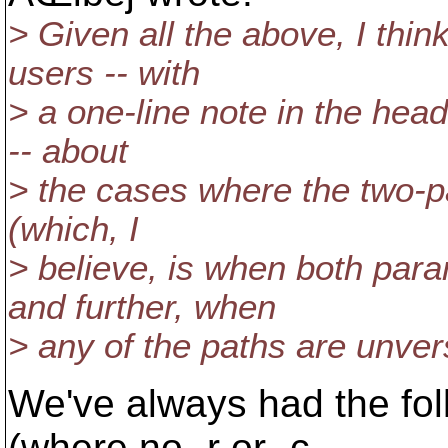
> Given all the above, I thi
users -- with
> a one-line note in the head
-- about
> the cases where the two-p
(which, I
> believe, is when both par
and further, when
> any of the paths are unver
We've always had the fo
(where no -r or -c