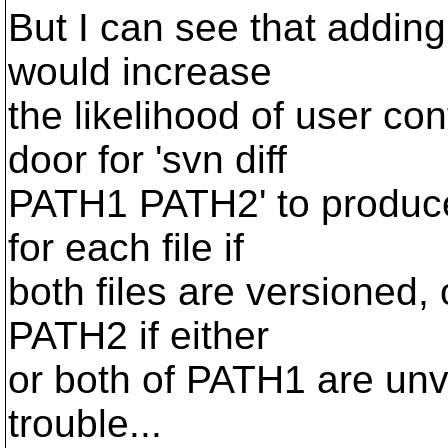
But I can see that addin
would increase
the likelihood of user co
door for 'svn diff
PATH1 PATH2' to produce 
for each file if
both files are versioned,
PATH2 if either
or both of PATH1 are unv
trouble...