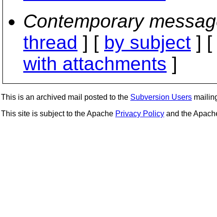
Contemporary messag
thread
] [
by subject
] 
with attachments
]
This is an archived mail posted to the
Subversion Users
mailing 
This site is subject to the Apache
Privacy Policy
and the Apac