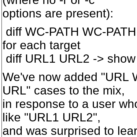
options are present):
diff WC-PATH WC-PATH -
for each target
diff URL1 URL2 -> show
We've now added "URL
URL" cases to the mix,
in response to a user w
like "URL1 URL2",
and was surprised to lear