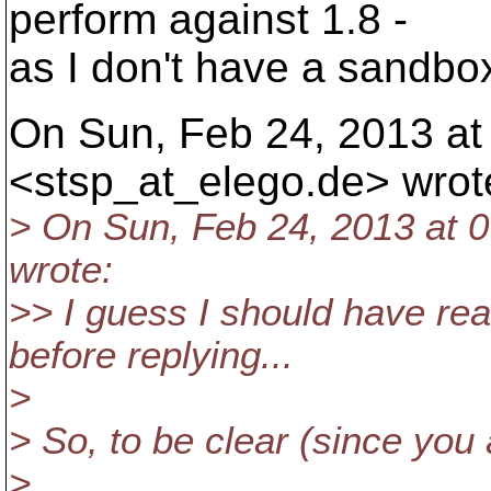
perform against 1.8 -
as I don't have a sandbox
On Sun, Feb 24, 2013 at 
<stsp_at_elego.
de> wrot
> On Sun, Feb 24, 2013 at 
wrote:
>> I guess I should have rea
before replying...
>
> So, to be clear (since you a
>