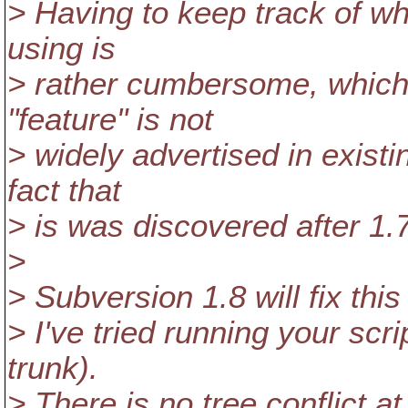
> Having to keep track of wh
using is
> rather cumbersome, which 
"feature" is not
> widely advertised in exist
fact that
> is was discovered after 1.
>
> Subversion 1.8 will fix thi
> I've tried running your scri
trunk).
> There is no tree conflict a