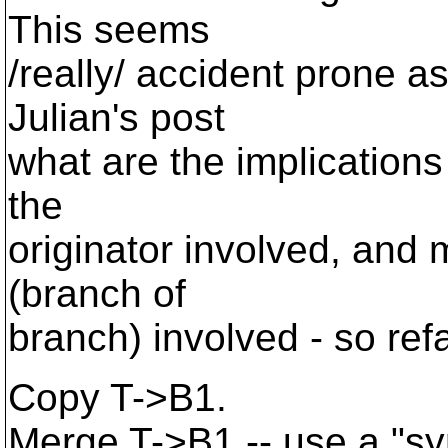
This seems
/really/ accident prone as 
Julian's post
what are the implications 
the
originator involved, and 
(branch of
branch) involved - so ref
Copy T->B1.
Merge T->B1 -- use a "s