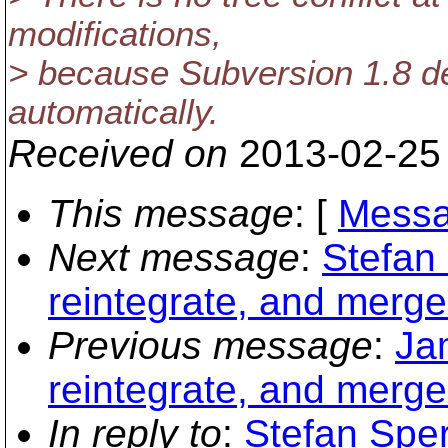
modifications,
> because Subversion 1.8 de
automatically.
Received on
2013-02-25
This message
: [
Messa
Next message
:
Stefan 
reintegrate, and merge 
Previous message
:
Ja
reintegrate, and merge 
In reply to
:
Stefan Sper