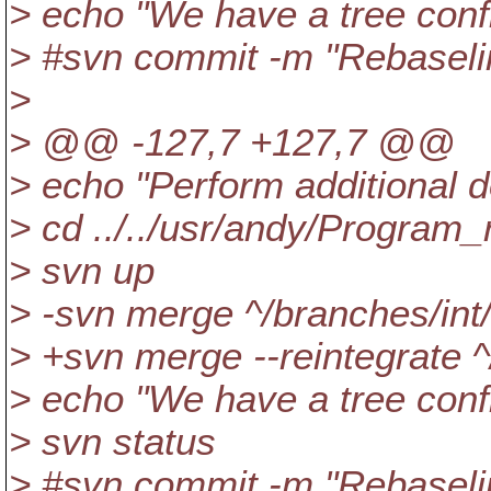
> echo "We have a tree confli
> #svn commit -m "Rebaselin
>
> @@ -127,7 +127,7 @@
> echo "Perform additional
> cd ../../usr/andy/Program
> svn up
> -svn merge ^/branches/int
> +svn merge --reintegrate 
> echo "We have a tree confli
> svn status
> #svn commit -m "Rebaselin