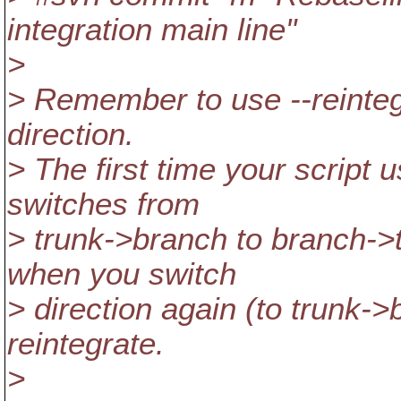
integration main line"
>
> Remember to use --reinte
direction.
> The first time your script u
switches from
> trunk->branch to branch->t
when you switch
> direction again (to trunk->
reintegrate.
>