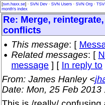
[
svn.haxx.se
] ·
SVN Dev
·
SVN Users
·
SVN Org
·
TSV
month's index
Re: Merge, reintegrate
conflicts
This message
: [
Messa
Related messages
:
[
N
message
] [
In reply to
From
: James Hanley <
jh
Date
: Mon, 25 Feb 2013 
This is /really/ confusing