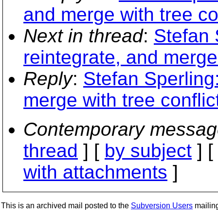
and merge with tree con
Next in thread
:
Stefan 
reintegrate, and merge 
Reply
:
Stefan Sperling
merge with tree conflic
Contemporary messag
thread
] [
by subject
] 
with attachments
]
This is an archived mail posted to the
Subversion Users
mailing 