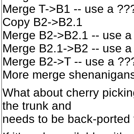
Merge T->B1 -- use a ??
Copy B2->B2.1
Merge B2->B2.1 -- use a
Merge B2.1->B2 -- use a 
Merge B2->T -- use a ??
More merge shenanigan
What about cherry picking
the trunk and
needs to be back-ported 