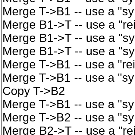
Merge T->B1 -- use a "s
Merge B1->T -- use a "re
Merge B1->T -- use a "s
Merge B1->T -- use a "s
Merge T->B1 -- use a "re
Merge T->B1 -- use a "s
Copy T->B2
Merge T->B1 -- use a "s
Merge T->B2 -- use a "s
Merge B2->T -- use a "re