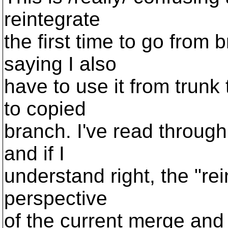
reintegrate
the first time to go from 
saying I also
have to use it from trunk 
to copied
branch. I've read through
and if I
understand right, the "rein
perspective
of the current merge and