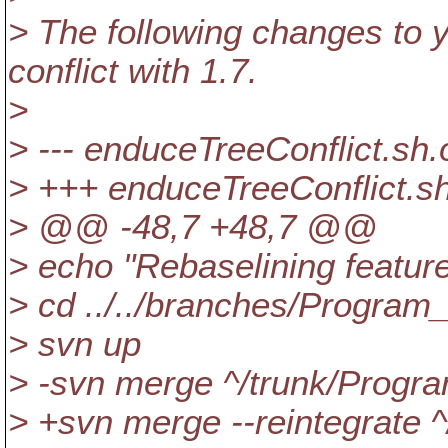
> The following changes to y
conflict with 1.7.
>
> --- enduceTreeConflict.sh
> +++ enduceTreeConflict.s
> @@ -48,7 +48,7 @@
> echo "Rebaselining feature
> cd ../../branches/Program
> svn up
> -svn merge ^/trunk/Progra
> +svn merge --reintegrate ^