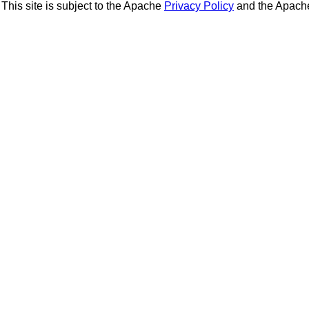
This site is subject to the Apache
Privacy Policy
and the Apac