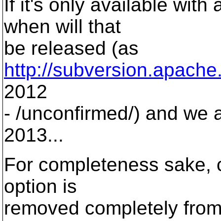
If it's only available with
when will that
be released (as
http://subversion.apache
2012
- /unconfirmed/) and we 
2013...
For completeness sake, ca
option is
removed completely from 