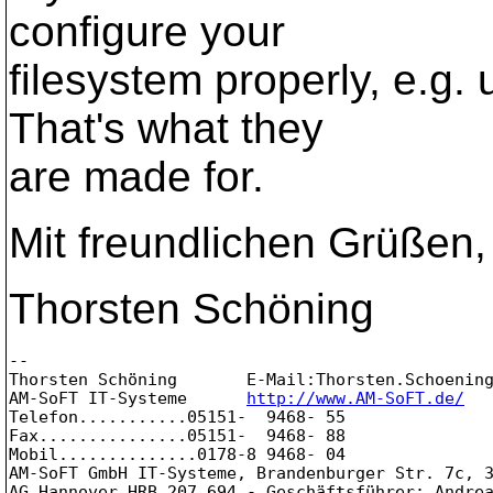
configure your
filesystem properly, e.g.
That's what they
are made for.
Mit freundlichen Grüßen,
Thorsten Schöning
-- 

Thorsten Schöning       E-Mail:Thorsten.Schoenin
AM-SoFT IT-Systeme      
http://www.AM-SoFT.de/
Telefon...........05151-  9468- 55

Fax...............05151-  9468- 88

Mobil..............0178-8 9468- 04

AM-SoFT GmbH IT-Systeme, Brandenburger Str. 7c, 3