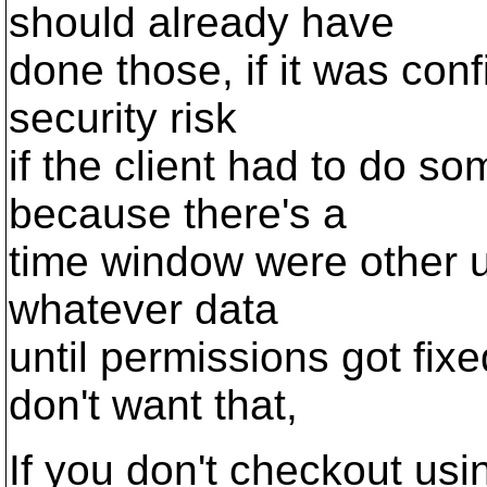
should already have
done those, if it was conf
security risk
if the client had to do s
because there's a
time window were other u
whatever data
until permissions got fixe
don't want that,
If you don't checkout usi