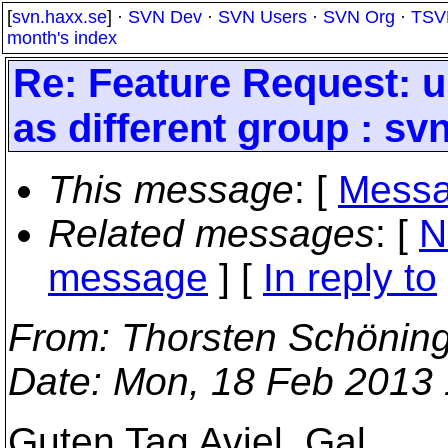
[
svn.haxx.se
] ·
SVN Dev
·
SVN Users
·
SVN Org
·
TSV
month's index
Re: Feature Request: u
as different group : sv
This message
: [
Messa
Related messages
:
[
N
message
] [
In reply to
From
: Thorsten Schönin
Date
: Mon, 18 Feb 2013
Guten Tag Aviel, Gal,