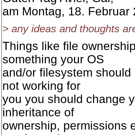
am Montag, 18. Februar 
> any ideas and thoughts ar
Things like file ownershi
something your OS
and/or filesystem should 
not working for
you you should change y
inheritance of
ownership, permissions et