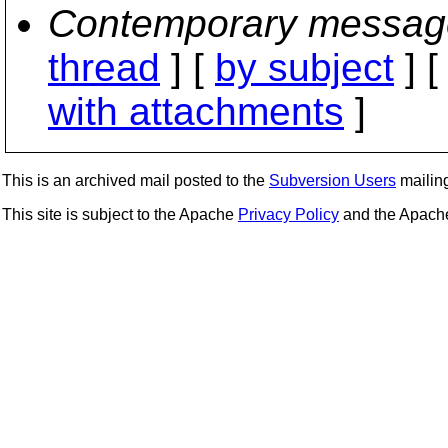
Contemporary messag
thread
] [
by subject
] 
with attachments
]
This is an archived mail posted to the
Subversion Users
mailing 
This site is subject to the Apache
Privacy Policy
and the Apac