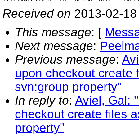
Received on
2013-02-18
This message
: [
Messa
Next message
:
Peelman
Previous message
:
Avi
upon checkout create fi
svn:group property"
In reply to
:
Aviel, Gal:
checkout create files a
property"