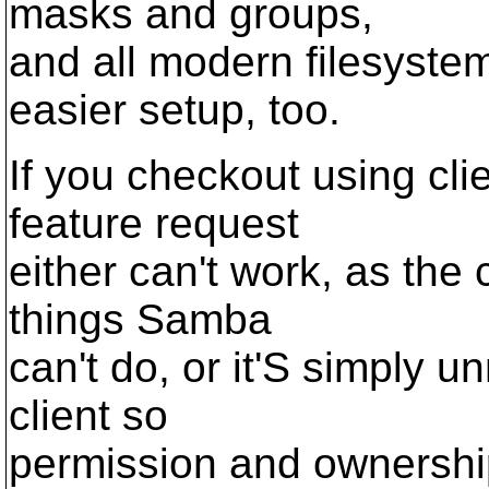
masks and groups,
and all modern filesystem
easier setup, too.
If you checkout using cli
feature request
either can't work, as the 
things Samba
can't do, or it'S simply u
client so
permission and ownersh