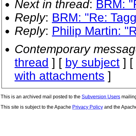
Next in thread
:
BRM: "R
Reply
:
BRM: "Re: Tagg
Reply
:
Philip Martin: "
Contemporary messag
thread
] [
by subject
] 
with attachments
]
This is an archived mail posted to the
Subversion Users
mailing 
This site is subject to the Apache
Privacy Policy
and the Apac