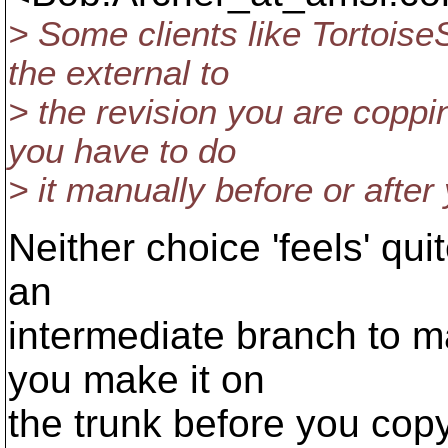
> Some clients like Tortoise
the external to
> the revision you are coppi
you have to do
> it manually before or after
Neither choice 'feels' qu
an
intermediate branch to ma
you make it on
the trunk before you copy