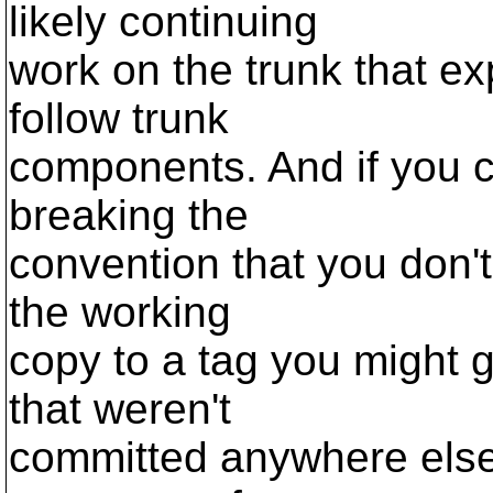
likely continuing
work on the trunk that ex
follow trunk
components. And if you c
breaking the
convention that you don'
the working
copy to a tag you might g
that weren't
committed anywhere else. 