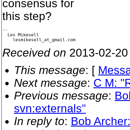
consensus for
this step?
-- 

  Les Mikesell

    lesmikesell_at_gmail.
Received on
2013-02-20
This message
: [
Messa
Next message
:
C M: "R
Previous message
:
Bo
svn:externals"
In reply to
:
Bob Archer: