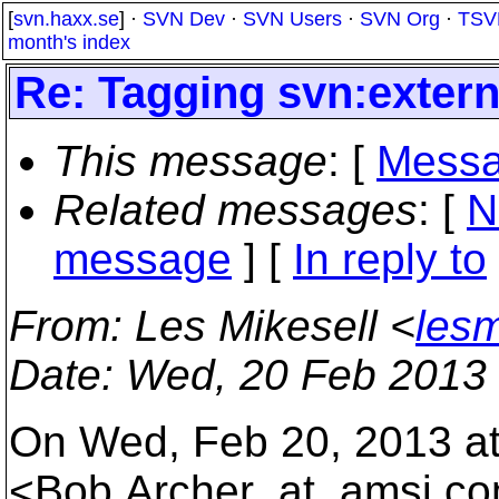
[
svn.haxx.se
] ·
SVN Dev
·
SVN Users
·
SVN Org
·
TSV
month's index
Re: Tagging svn:extern
This message
: [
Messa
Related messages
:
[
N
message
] [
In reply to
From
: Les Mikesell <
lesm
Date
: Wed, 20 Feb 2013
On Wed, Feb 20, 2013 at
<Bob.Archer_at_amsi.
co