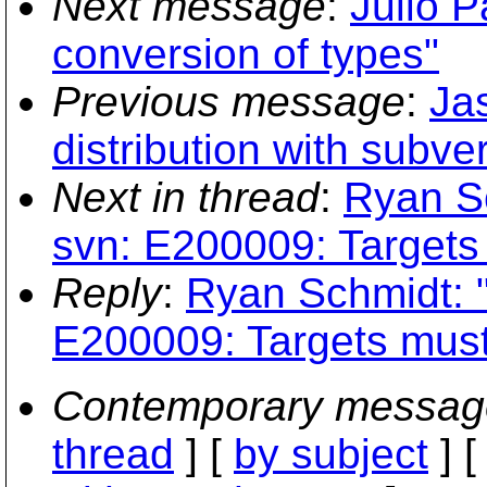
Next message
:
Julio P
conversion of types"
Previous message
:
Ja
distribution with subve
Next in thread
:
Ryan Sc
svn: E200009: Targets
Reply
:
Ryan Schmidt: "
E200009: Targets must
Contemporary messag
thread
] [
by subject
] 