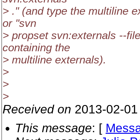
> ." (and type the multiline e
or "svn
> propset svn:externals --file
containing the
> multiline externals).
>
>
>
Received on
2013-02-01
This message
: [
Messa