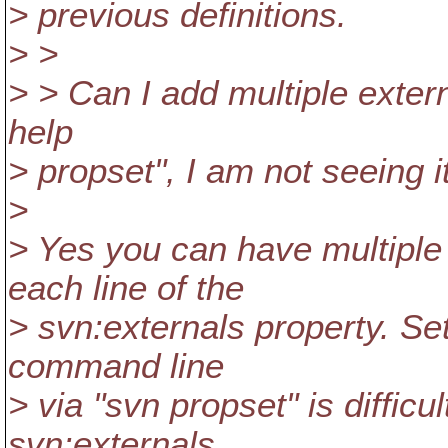
> previous definitions.
> >
> > Can I add multiple externa
help
> propset", I am not seeing it
>
> Yes you can have multiple 
each line of the
> svn:externals property. Set
command line
> via "svn propset" is difficu
svn:externals