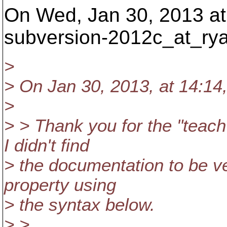
On Wed, Jan 30, 2013 at
subversion-2012c_at_ry
>
> On Jan 30, 2013, at 14:14
>
> > Thank you for the "teac
I didn't find
> the documentation to be ver
property using
> the syntax below.
> >