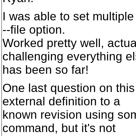
I was able to set multiple
--file option.
Worked pretty well, actu
challenging everything e
has been so far!
One last question on this 
external definition to a
known revision using som
command, but it's not