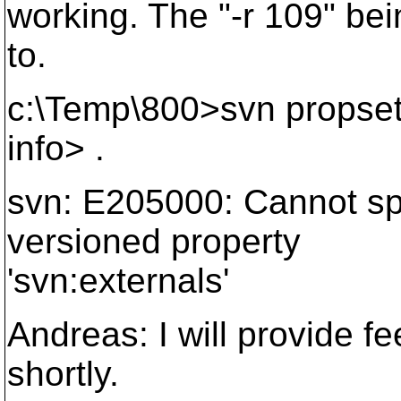
working. The "-r 109" bein
to.
c:\Temp\800>svn propset 
info> .
svn: E205000: Cannot spec
versioned property
'svn:externals'
Andreas: I will provide 
shortly.