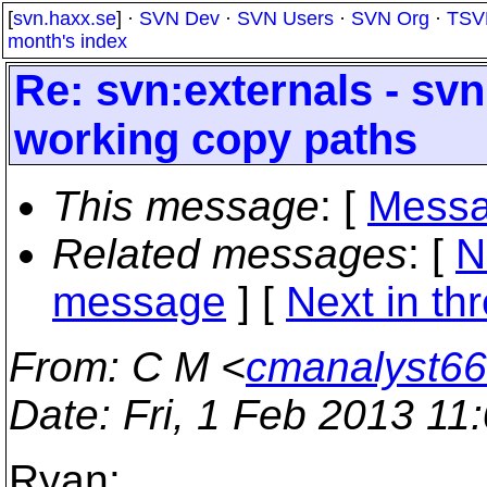
[
svn.haxx.se
] ·
SVN Dev
·
SVN Users
·
SVN Org
·
TSV
month's index
Re: svn:externals - sv
working copy paths
This message
: [
Messa
Related messages
:
[
N
message
]
[
Next in th
From
: C M <
cmanalyst66
Date
: Fri, 1 Feb 2013 11
Ryan: