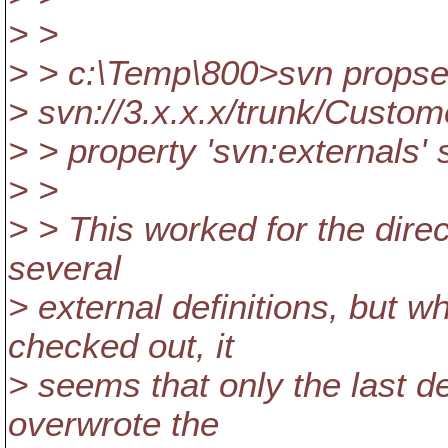
> >
> > c:\Temp\800>svn propset
> svn://3.x.x.x/trunk/Custo
> > property 'svn:externals' s
> >
> > This worked for the direc
several
> external definitions, but w
checked out, it
> seems that only the last de
overwrote the