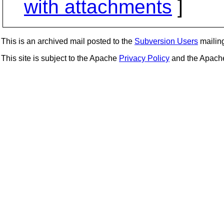
with attachments
]
This is an archived mail posted to the
Subversion Users
mailing 
This site is subject to the Apache
Privacy Policy
and the Apac