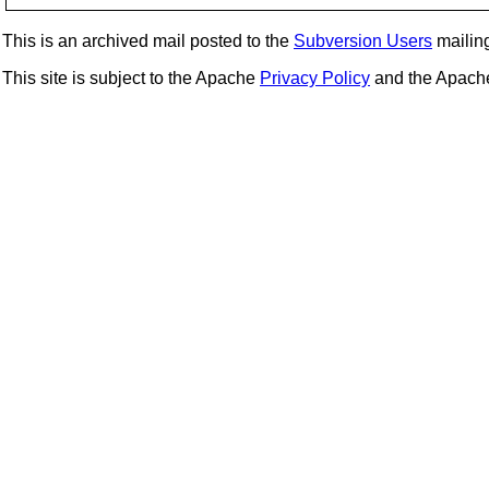
This is an archived mail posted to the
Subversion Users
mailing 
This site is subject to the Apache
Privacy Policy
and the Apac