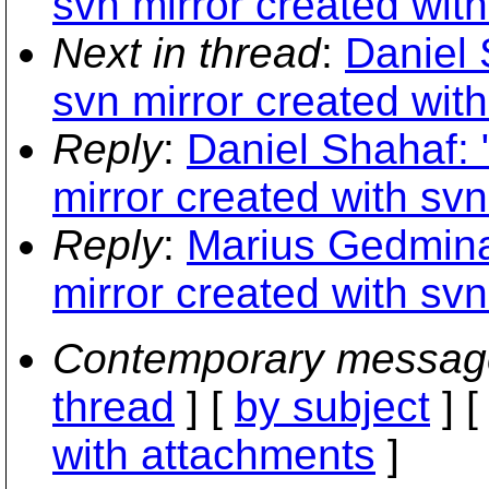
svn mirror created wit
Next in thread
:
Daniel 
svn mirror created wit
Reply
:
Daniel Shahaf: 
mirror created with sv
Reply
:
Marius Gedmina
mirror created with sv
Contemporary messag
thread
] [
by subject
] 
with attachments
]