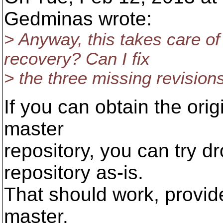
Gedminas wrote:
> Anyway, this takes care o
recovery? Can I fix
> the three missing revisi
If you can obtain the orig
master
repository, you can try d
repository as-is.
That should work, provide
master.