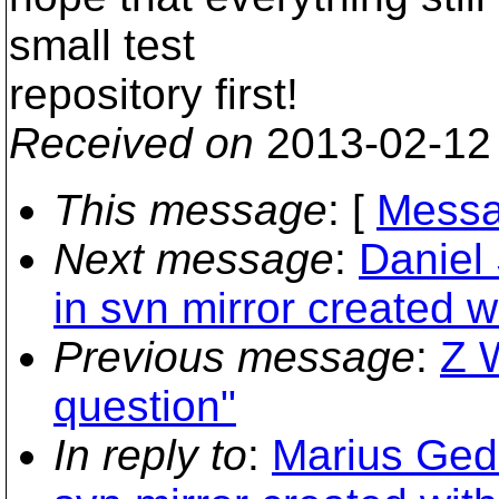
small test
repository first!
Received on
2013-02-12
This message
: [
Messa
Next message
:
Daniel
in svn mirror created 
Previous message
:
Z W
question"
In reply to
:
Marius Ged