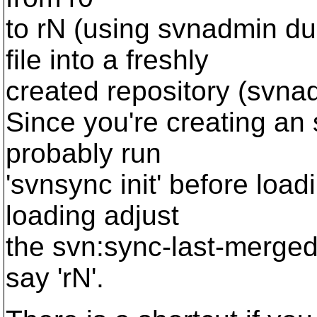
to rN (using svnadmin d
file into a freshly
created repository (svna
Since you're creating an
probably run
'svnsync init' before load
loading adjust
the svn:sync-last-merged-
say 'rN'.