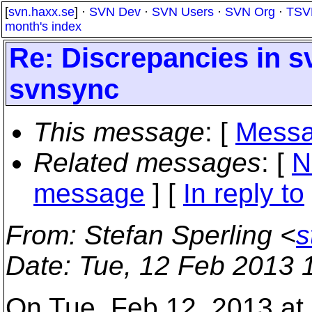
[
svn.haxx.se
] ·
SVN Dev
·
SVN Users
·
SVN Org
·
TSV
month's index
Re: Discrepancies in s
svnsync
This message
: [
Messa
Related messages
:
[
N
message
] [
In reply to
From
: Stefan Sperling <
s
Date
: Tue, 12 Feb 2013 
On Tue, Feb 12, 2013 at