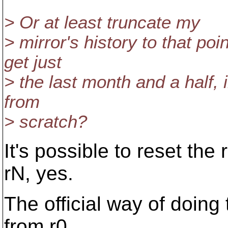
> Or at least truncate my
> mirror's history to that poi
get just
> the last month and a half, 
from
> scratch?
It's possible to reset the
rN, yes.
The official way of doing 
from r0