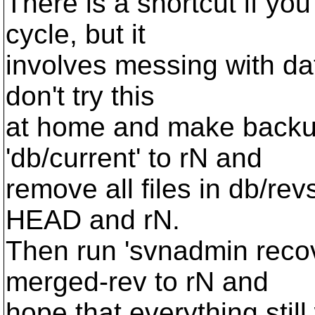
There is a shortcut if yo
cycle, but it
involves messing with dat
don't try this
at home and make backups 
'db/current' to rN and
remove all files in db/r
HEAD and rN.
Then run 'svnadmin recove
merged-rev to rN and
hope that everything still