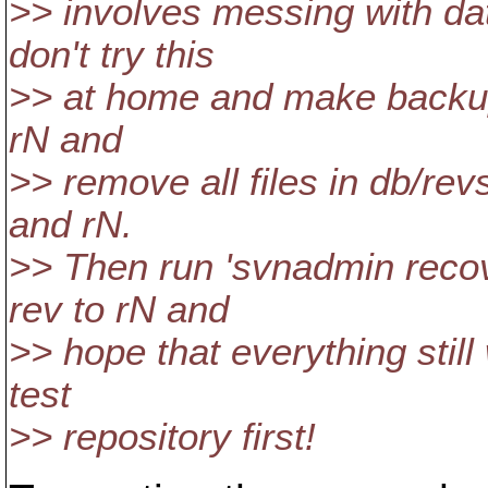
>> involves messing with dat
don't try this
>> at home and make backups f
rN and
>> remove all files in db/r
and rN.
>> Then run 'svnadmin recov
rev to rN and
>> hope that everything still
test
>> repository first!