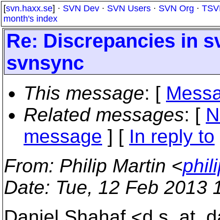
[
svn.haxx.se
] ·
SVN Dev
·
SVN Users
·
SVN Org
·
TSV
month's index
Re: Discrepancies in s
svnsync
This message
: [
Messa
Related messages
:
[
N
message
] [
In reply to
From
: Philip Martin <
phil
Date
: Tue, 12 Feb 2013 
Daniel Shahaf <d.s_at_da