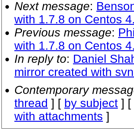
Next message
:
Benson
with 1.7.8 on Centos 4
Previous message
:
Ph
with 1.7.8 on Centos 4
In reply to
:
Daniel Shah
mirror created with sv
Contemporary messag
thread
] [
by subject
] 
with attachments
]