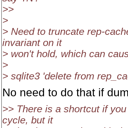
>>
>
> Need to truncate rep-cach
invariant on it
> won't hold, which can caus
>
> sqlite3 'delete from rep_ca
No need to do that if dum
>> There is a shortcut if yo
cycle, but it