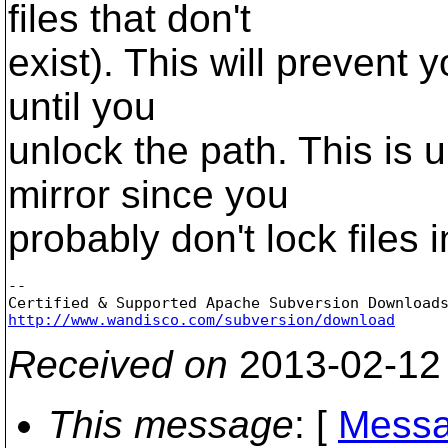
files that don't
exist). This will prevent 
until you
unlock the path. This is u
mirror since you
probably don't lock files i
-- 

http://www.wandisco.com/subversion/download
Received on
2013-02-12
This message
: [
Messa