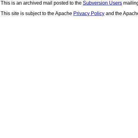
This is an archived mail posted to the
Subversion Users
mailing 
This site is subject to the Apache
Privacy Policy
and the Apac