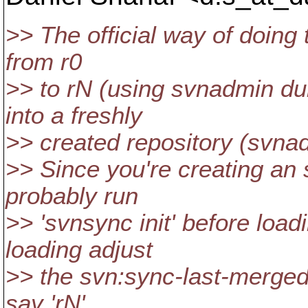
>> The official way of doing 
from r0
>> to rN (using svnadmin du
into a freshly
>> created repository (svna
>> Since you're creating an
probably run
>> 'svnsync init' before load
loading adjust
>> the svn:sync-last-merged-
say 'rN'.