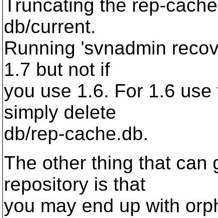
Truncating the rep-cache
db/current.
Running 'svnadmin recover
1.7 but not if
you use 1.6. For 1.6 use
simply delete
db/rep-cache.db.
The other thing that can 
repository is that
you may end up with orph