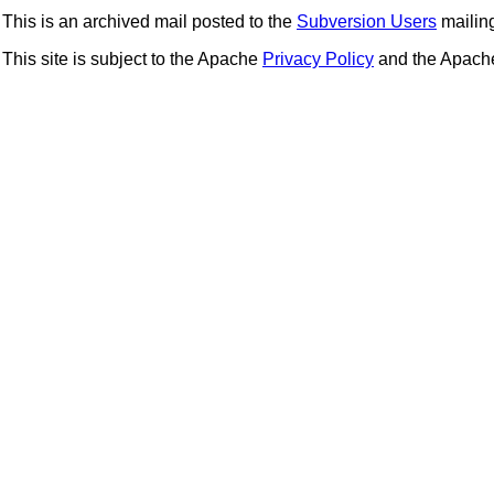
This is an archived mail posted to the
Subversion Users
mailing 
This site is subject to the Apache
Privacy Policy
and the Apac