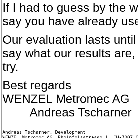
If I had to guess by the w
say you have already us
Our evaluation lasts until
say what our results are,
try.
Best regards
WENZEL Metromec AG
Andreas Tscharner
-- 

Andreas Tscharner, Development

WENZEL Metromec AG, Rheinfelsstrasse 1, CH-7007 C