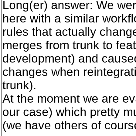
Long(er) answer: We wer
here with a similar work
rules that actually chang
merges from trunk to fea
development) and caused
changes when reintegrati
trunk).
At the moment we are ev
our case) which pretty 
(we have others of cours