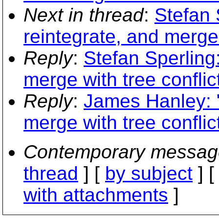
Next in thread
:
Stefan 
reintegrate, and merge 
Reply
:
Stefan Sperling
merge with tree conflic
Reply
:
James Hanley: "
merge with tree conflic
Contemporary messag
thread
] [
by subject
] 
with attachments
]