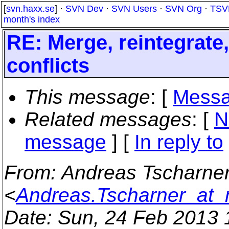
[
svn.haxx.se
] ·
SVN Dev
·
SVN Users
·
SVN Org
·
TSV
month's index
RE: Merge, reintegrate
conflicts
This message
: [
Messa
Related messages
:
[
N
message
] [
In reply to
From
: Andreas Tscharne
<
Andreas.Tscharner_at
Date
: Sun, 24 Feb 2013