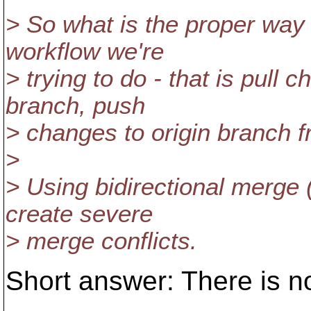
> So what is the proper way 
workflow we're
> trying to do - that is pull 
branch, push
> changes to origin branch 
>
> Using bidirectional merge 
create severe
> merge conflicts.
Short answer: There is n