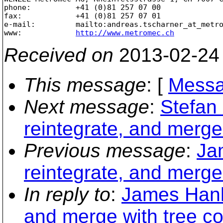
phone:          +41 (0)81 257 07 00

fax:            +41 (0)81 257 07 01

e-mail:         mailto:andreas.tscharner_at_metr
www:            
http://www.metromec.ch
Received on
2013-02-24
This message
: [
Messa
Next message
:
Stefan 
reintegrate, and merge 
Previous message
:
Ja
reintegrate, and merge 
In reply to
:
James Hanle
and merge with tree con