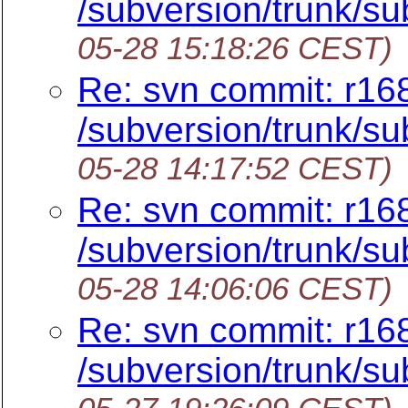
/subversion/trunk/su
05-28 15:18:26 CEST)
Re: svn commit: r16
/subversion/trunk/su
05-28 14:17:52 CEST)
Re: svn commit: r16
/subversion/trunk/su
05-28 14:06:06 CEST)
Re: svn commit: r16
/subversion/trunk/su