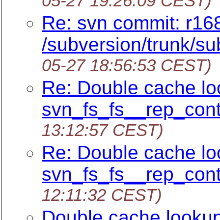
05-27 19:26:09 CEST)
Re: svn commit: r16
/subversion/trunk/su
05-27 18:56:53 CEST)
Re: Double cache lo
svn_fs_fs__rep_cont
13:12:57 CEST)
Re: Double cache lo
svn_fs_fs__rep_cont
12:11:32 CEST)
Double cache lookup