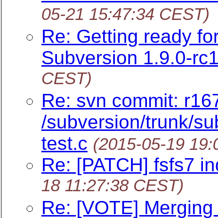
05-21 15:47:34 CEST)
Re: Getting ready f
Subversion 1.9.0-rc1
CEST)
Re: svn commit: r16
/subversion/trunk/sub
test.c
(2015-05-19 19
Re: [PATCH] fsfs7 ind
18 11:27:38 CEST)
Re: [VOTE] Merging