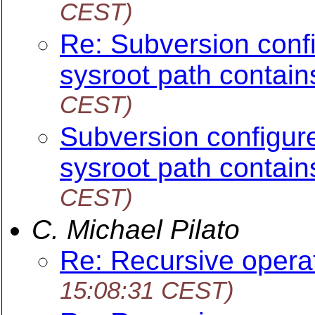
CEST)
Re: Subversion config
sysroot path contain
CEST)
Subversion configure 
sysroot path contain
CEST)
C. Michael Pilato
Re: Recursive opera
15:08:31 CEST)