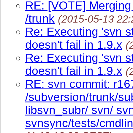
RE: [VOTE] Merging
/trunk
(2015-05-13 22
Re: Executing 'svn s
doesn't fail in 1.9.x
(
Re: Executing 'svn s
doesn't fail in 1.9.x
(
RE: svn commit: r16
/subversion/trunk/su
libsvn_subr/ svn/ s
svnsync/tests/cmdlin