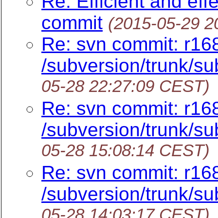
Re: Efficient and eff
commit
(2015-05-29 2
Re: svn commit: r16
/subversion/trunk/sub
05-28 22:27:09 CEST)
Re: svn commit: r16
/subversion/trunk/su
05-28 15:08:14 CEST)
Re: svn commit: r16
/subversion/trunk/su
05-28 14:03:17 CEST)