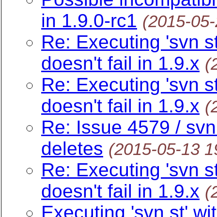
in 1.9.0-rc1
(2015-05
Re: Executing 'svn s
doesn't fail in 1.9.x
(
Re: Executing 'svn s
doesn't fail in 1.9.x
(
Re: Issue 4579 / svn
deletes
(2015-05-13 1
Re: Executing 'svn s
doesn't fail in 1.9.x
(
Executing 'svn st' w