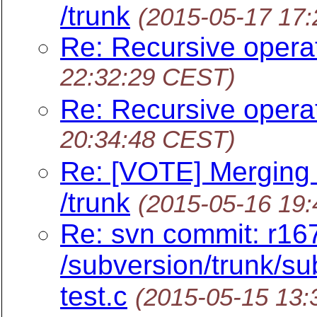
/trunk
(2015-05-17 17
Re: Recursive opera
22:32:29 CEST)
Re: Recursive opera
20:34:48 CEST)
Re: [VOTE] Merging
/trunk
(2015-05-16 19
Re: svn commit: r16
/subversion/trunk/sub
test.c
(2015-05-15 13