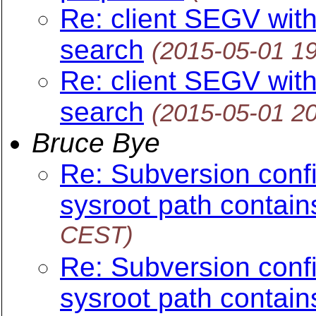
Re: client SEGV wit
search
(2015-05-01 1
Re: client SEGV wit
search
(2015-05-01 2
Bruce Bye
Re: Subversion config
sysroot path contain
CEST)
Re: Subversion config
sysroot path contain