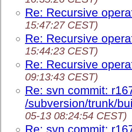
Re: Recursive opera
15:47:27 CEST)
Re: Recursive opera
15:44:23 CEST)
Re: Recursive opera
09:13:43 CEST)
Re: svn commit: r16
/subversion/trunk/b
05-13 08:24:54 CEST)
Re: svn commit: r16