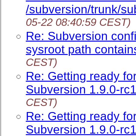
/subversion/trunk/su
05-22 08:40:59 CEST)
Re: Subversion config
sysroot path contain
CEST)
Re: Getting ready f
Subversion 1.9.0-rc1
CEST)
Re: Getting ready f
Subversion 1.9.0-rc1