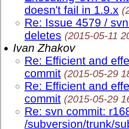
doesn't fail in 1.9.x
(
Re: Issue 4579 / svn
deletes
(2015-05-11 2
Ivan Zhakov
Re: Efficient and eff
commit
(2015-05-29 1
Re: Efficient and eff
commit
(2015-05-29 1
Re: svn commit: r16
/subversion/trunk/sub