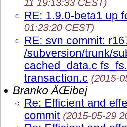
11 19:13:33 CEST)
RE: 1.9.0-beta1 up fo
01:23:20 CEST)
RE: svn commit: r16
/subversion/trunk/su
cached_data.c fs_fs.
transaction.c
(2015-0
Branko ÄŒibej
Re: Efficient and eff
commit
(2015-05-29 2