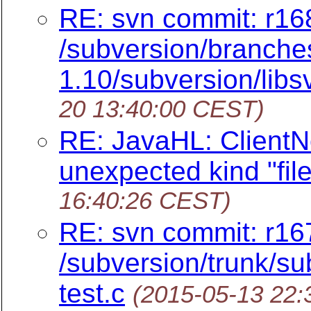
RE: svn commit: r16
/subversion/branches
1.10/subversion/libs
20 13:40:00 CEST)
RE: JavaHL: ClientNo
unexpected kind "file
16:40:26 CEST)
RE: svn commit: r16
/subversion/trunk/sub
test.c
(2015-05-13 22