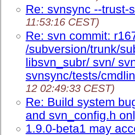
Re: svnsync --trust-s
11:53:16 CEST)
Re: svn commit: r167
/subversion/trunk/su
libsvn_subr/ svn/ s
svnsync/tests/cmdlin
12 02:49:33 CEST)
Re: Build system bu
and svn_config.h on
1.9.0-beta1 may accep