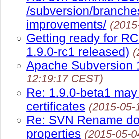
/subversion/branche
improvements/
(2015
Getting ready for R
1.9.0-rc1 released)
(
Apache Subversion 1
12:19:17 CEST)
Re: 1.9.0-beta1 may 
certificates
(2015-05-
Re: SVN Rename doe
properties
(2015-05-0