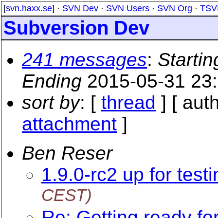
[
svn.haxx.se
] ·
SVN Dev
·
SVN Users
·
SVN Org
·
TSV
Subversion Dev
241 messages
:
Startin
Ending
2015-05-31 23
sort by
: [
thread
] [ auth
attachment
]
Ben Reser
1.9.0-rc2 up for test
CEST)
Re: Getting ready f