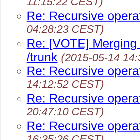
11:15:22 CEST)
Re: Recursive opera
04:28:23 CEST)
Re: [VOTE] Merging
/trunk
(2015-05-14 14
Re: Recursive opera
14:12:52 CEST)
Re: Recursive opera
20:47:10 CEST)
Re: Recursive opera
16:35:26 CEST)