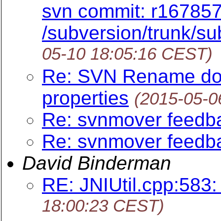
svn commit: r167857
/subversion/trunk/su
05-10 18:05:16 CEST)
Re: SVN Rename doe
properties
(2015-05-0
Re: svnmover feedb
Re: svnmover feedb
David Binderman
RE: JNIUtil.cpp:583:
18:00:23 CEST)