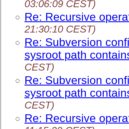
03:06:09 CEST)
Re: Recursive opera
21:30:10 CEST)
Re: Subversion config
sysroot path contain
CEST)
Re: Subversion config
sysroot path contain
CEST)
Re: Recursive opera