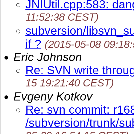
JNIUtil.cpp:583: dang
11:52:38 CEST)
subversion/libsvn_su
if ?
(2015-05-08 09:18
Eric Johnson
Re: SVN write throug
15 19:21:40 CEST)
Evgeny Kotkov
Re: svn commit: r16
/subversion/trunk/sub