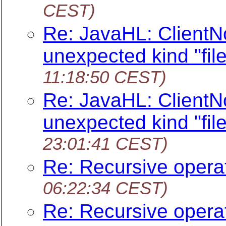
CEST)
Re: JavaHL: ClientNo
unexpected kind "file
11:18:50 CEST)
Re: JavaHL: ClientNo
unexpected kind "file
23:01:41 CEST)
Re: Recursive opera
06:22:34 CEST)
Re: Recursive opera