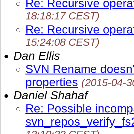
Re: Recursive opera
18:18:17 CEST)
Re: Recursive opera
15:24:08 CEST)
Dan Ellis
SVN Rename doesn't
properties
(2015-04-3
Daniel Shahaf
Re: Possible incompat
svn_repos_verify_fs2