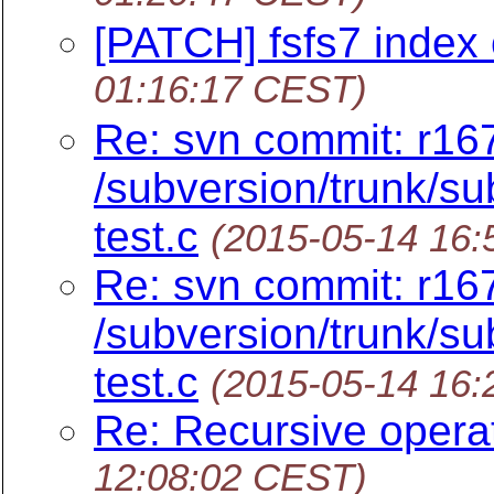
[PATCH] fsfs7 index o
01:16:17 CEST)
Re: svn commit: r16
/subversion/trunk/sub
test.c
(2015-05-14 16
Re: svn commit: r16
/subversion/trunk/sub
test.c
(2015-05-14 16
Re: Recursive opera
12:08:02 CEST)