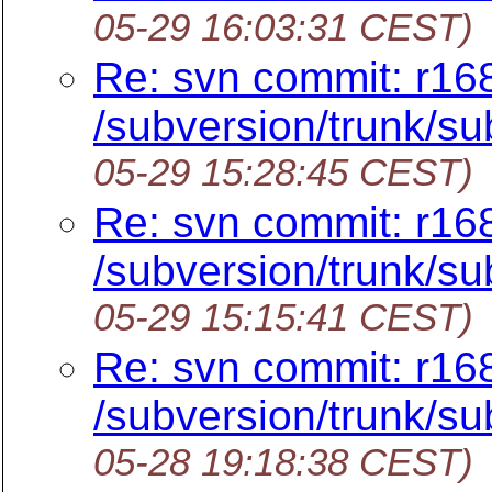
05-29 16:03:31 CEST)
Re: svn commit: r16
/subversion/trunk/sub
05-29 15:28:45 CEST)
Re: svn commit: r16
/subversion/trunk/sub
05-29 15:15:41 CEST)
Re: svn commit: r16
/subversion/trunk/sub
05-28 19:18:38 CEST)