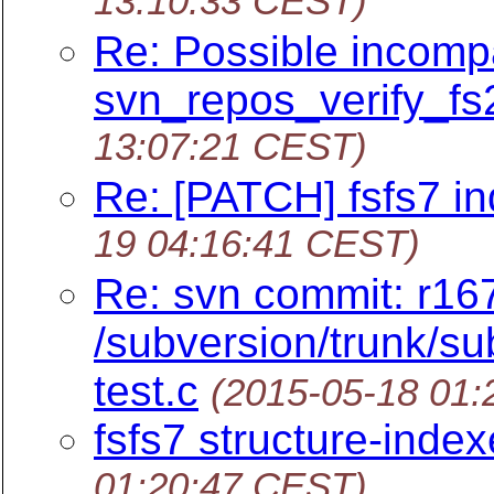
13:10:33 CEST)
Re: Possible incompat
svn_repos_verify_fs2
13:07:21 CEST)
Re: [PATCH] fsfs7 ind
19 04:16:41 CEST)
Re: svn commit: r16
/subversion/trunk/sub
test.c
(2015-05-18 01
fsfs7 structure-index
01:20:47 CEST)