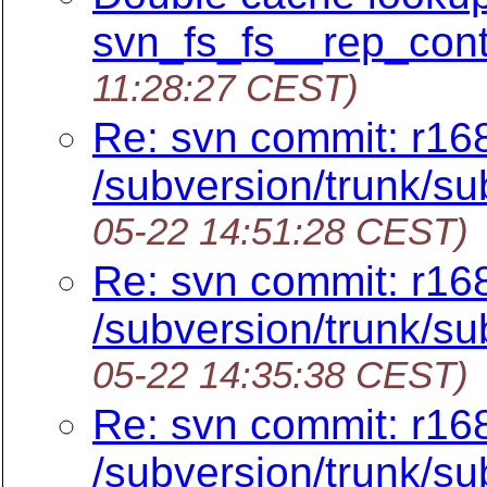
svn_fs_fs__rep_cont
11:28:27 CEST)
Re: svn commit: r16
/subversion/trunk/su
05-22 14:51:28 CEST)
Re: svn commit: r16
/subversion/trunk/su
05-22 14:35:38 CEST)
Re: svn commit: r16
/subversion/trunk/su