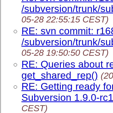
/subversion/trunk/sub
05-28 22:55:15 CEST)
RE: svn commit: r16
/subversion/trunk/sub
05-28 19:50:50 CEST)
RE: Queries about r
get_shared_rep()
(2
RE: Getting ready f
Subversion 1.9.0-rc1
CEST)