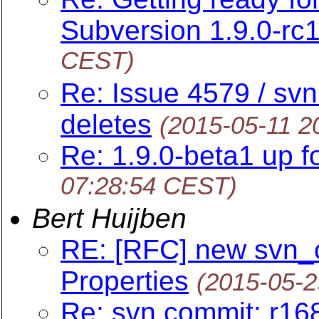
Subversion 1.9.0-rc1
CEST)
Re: Issue 4579 / svn
deletes
(2015-05-11 2
Re: 1.9.0-beta1 up fo
07:28:54 CEST)
Bert Huijben
RE: [RFC] new svn_cl
Properties
(2015-05-2
Re: svn commit: r16