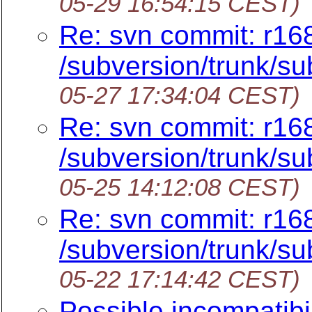
05-29 16:54:15 CEST)
Re: svn commit: r16
/subversion/trunk/su
05-27 17:34:04 CEST)
Re: svn commit: r16
/subversion/trunk/su
05-25 14:12:08 CEST)
Re: svn commit: r16
/subversion/trunk/su
05-22 17:14:42 CEST)
Possible incompatibi