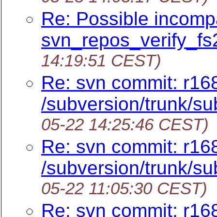
Re: Possible incompat
svn_repos_verify_fs2
14:19:51 CEST)
Re: svn commit: r16
/subversion/trunk/su
05-22 14:25:46 CEST)
Re: svn commit: r16
/subversion/trunk/su
05-22 11:05:30 CEST)
Re: svn commit: r16