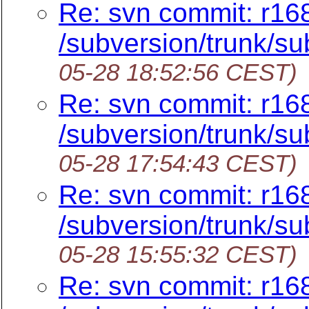
Re: svn commit: r16
/subversion/trunk/sub
05-28 18:52:56 CEST)
Re: svn commit: r16
/subversion/trunk/sub
05-28 17:54:43 CEST)
Re: svn commit: r16
/subversion/trunk/su
05-28 15:55:32 CEST)
Re: svn commit: r16