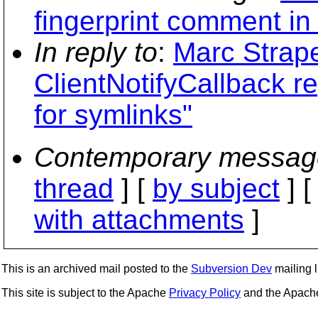
fingerprint comment i
In reply to
:
Marc Strape
ClientNotifyCallback re
for symlinks"
Contemporary messag
thread
] [
by subject
] 
with attachments
]
This is an archived mail posted to the
Subversion Dev
mailing li
This site is subject to the Apache
Privacy Policy
and the Apac