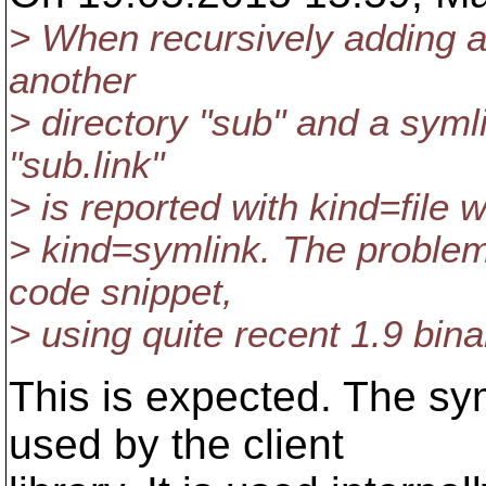
> When recursively adding a 
another
> directory "sub" and a symli
"sub.link"
> is reported with kind=file 
> kind=symlink. The problem
code snippet,
> using quite recent 1.9 bina
This is expected. The sym
used by the client