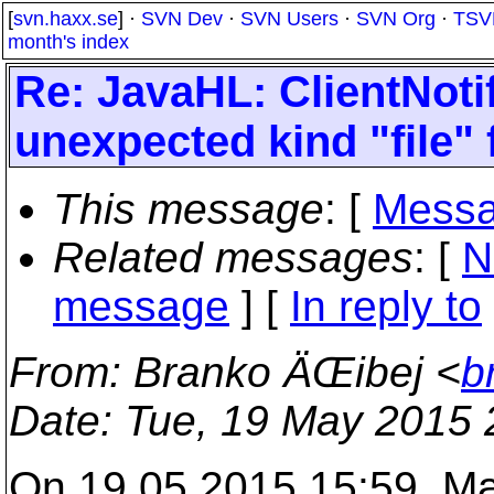
[
svn.haxx.se
] ·
SVN Dev
·
SVN Users
·
SVN Org
·
TSV
month's index
Re: JavaHL: ClientNoti
unexpected kind "file"
This message
: [
Messa
Related messages
:
[
N
message
] [
In reply to
From
: Branko ÄŒibej <
b
Date
: Tue, 19 May 2015
On 19.05.2015 15:59, Ma