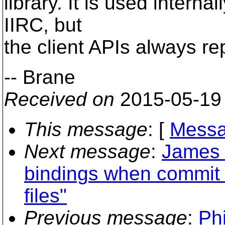
library. It is used interna
IIRC, but
the client APIs always rep
-- Brane
Received on
2015-05-19
This message
: [
Messa
Next message
:
James 
bindings when commit 
files"
Previous message
:
Phi