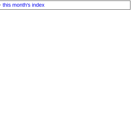
·
this month's index