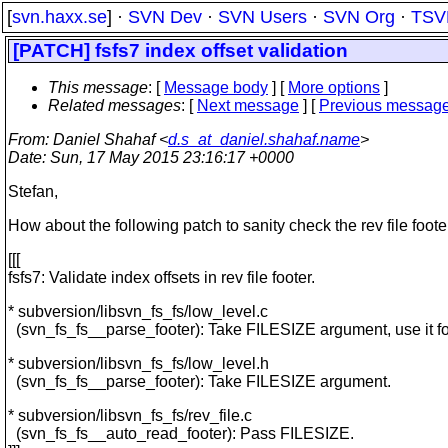
[
svn.haxx.se
] ·
SVN Dev
·
SVN Users
·
SVN Org
·
TSV
[PATCH] fsfs7 index offset validation
This message
: [
Message body
] [
More options
]
Related messages
:
[
Next message
] [
Previous messag
From
: Daniel Shahaf <
d.s_at_daniel.shahaf.name
>
Date
: Sun, 17 May 2015 23:16:17 +0000
Stefan,
How about the following patch to sanity check the rev file foote
[[[
fsfs7: Validate index offsets in rev file footer.
* subversion/libsvn_fs_fs/low_level.c
(svn_fs_fs__parse_footer): Take FILESIZE argument, use it for
* subversion/libsvn_fs_fs/low_level.h
(svn_fs_fs__parse_footer): Take FILESIZE argument.
* subversion/libsvn_fs_fs/rev_file.c
(svn_fs_fs__auto_read_footer): Pass FILESIZE.