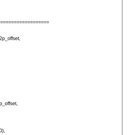
===================
p_offset,
_offset,
0),