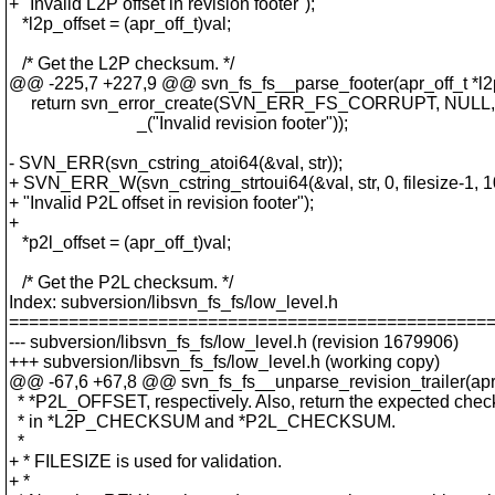
+ "Invalid L2P offset in revision footer");
*l2p_offset = (apr_off_t)val;
/* Get the L2P checksum. */
@@ -225,7 +227,9 @@ svn_fs_fs__parse_footer(apr_off_t *l2p
return svn_error_create(SVN_ERR_FS_CORRUPT, NULL,
_("Invalid revision footer"));
- SVN_ERR(svn_cstring_atoi64(&val, str));
+ SVN_ERR_W(svn_cstring_strtoui64(&val, str, 0, filesize-1, 1
+ "Invalid P2L offset in revision footer");
+
*p2l_offset = (apr_off_t)val;
/* Get the P2L checksum. */
Index: subversion/libsvn_fs_fs/low_level.h
================================================
--- subversion/libsvn_fs_fs/low_level.h (revision 1679906)
+++ subversion/libsvn_fs_fs/low_level.h (working copy)
@@ -67,6 +67,8 @@ svn_fs_fs__unparse_revision_trailer(apr_
* *P2L_OFFSET, respectively. Also, return the expected che
* in *L2P_CHECKSUM and *P2L_CHECKSUM.
*
+ * FILESIZE is used for validation.
+ *