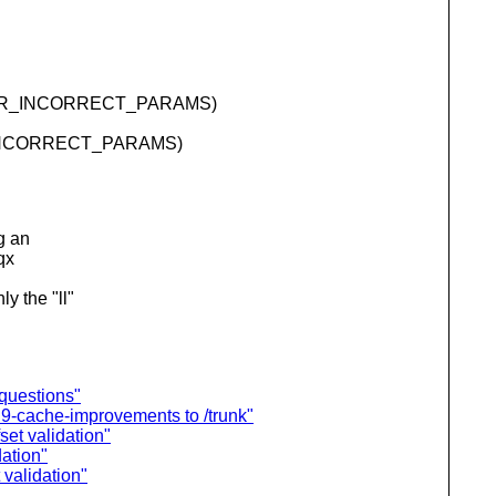
VN_ERR_INCORRECT_PARAMS)
RR_INCORRECT_PARAMS)
g an
qx
y the "ll"
 questions"
9-cache-improvements to /trunk"
set validation"
dation"
 validation"