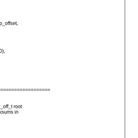
_offset,
0),
===================
off_t root
cksums in