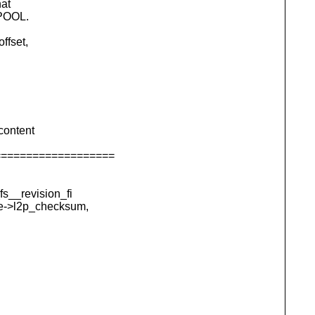
hat
_POOL.
ffset,
content
===================
s__revision_fi
e->l2p_checksum,