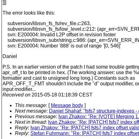
]]]
The error looks like this:
subversion/libsvn_fs_fs/rev_file.c:263,
subversion/libsvn_fs_fs/low_level.c:212: (apr_err=S
svn: E200004: Invalid L2P offset in revision footer
subversion/libsvn_subr/string.c:986: (apr_err=SVN_E
svn: E200004: Number '888' is out of range '[0, 546]'
Daniel
P.S. In an earlier version of the patch I had some trouble gettin
apr_off_t to be printed in hex. (The working answer: use the %
formatter and cast to unsigned long long.) Constants such as
APR_OFF_T_FMT shouldn't include the "d" output modifier, onl
input modifier...
Received on
2015-05-18 01:18:39 CEST
This message
: [
Message body
]
Next message
:
Daniel Shahaf: "fsfs7 structure-indexes -
Previous message
:
Ivan Zhakov: "Re: [VOTE] Merging 1.
Next in thread
:
Ivan Zhakov: "Re: [PATCH] fsfs7 index off
Reply
:
Ivan Zhakov: "Re: [PATCH] fsfs7 index offset vali
Reply
:
Stefan Fuhrmann: "Re: [PATCH] fsfs7 index offset