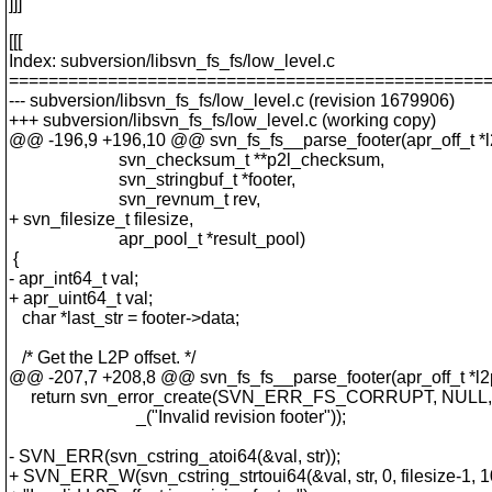
]]]
[[[
Index: subversion/libsvn_fs_fs/low_level.c
================================================
--- subversion/libsvn_fs_fs/low_level.c (revision 1679906)
+++ subversion/libsvn_fs_fs/low_level.c (working copy)
@@ -196,9 +196,10 @@ svn_fs_fs__parse_footer(apr_off_t *l2
svn_checksum_t **p2l_checksum,
svn_stringbuf_t *footer,
svn_revnum_t rev,
+ svn_filesize_t filesize,
apr_pool_t *result_pool)
{
- apr_int64_t val;
+ apr_uint64_t val;
char *last_str = footer->data;
/* Get the L2P offset. */
@@ -207,7 +208,8 @@ svn_fs_fs__parse_footer(apr_off_t *l2p
return svn_error_create(SVN_ERR_FS_CORRUPT, NULL,
_("Invalid revision footer"));
- SVN_ERR(svn_cstring_atoi64(&val, str));
+ SVN_ERR_W(svn_cstring_strtoui64(&val, str, 0, filesize-1, 1