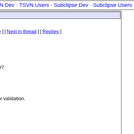
N Dev
·
TSVN Users
·
Subclipse Dev
·
Subclipse Users
e
]
[
Next in thread
] [
Replies
]
r?
 validation.