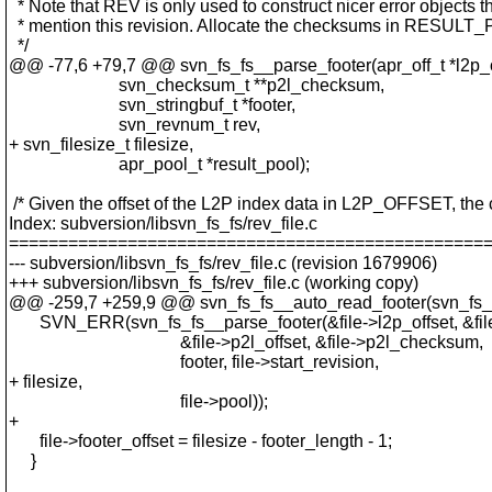
* Note that REV is only used to construct nicer error objects t
* mention this revision. Allocate the checksums in RESULT
*/
@@ -77,6 +79,7 @@ svn_fs_fs__parse_footer(apr_off_t *l2p_o
svn_checksum_t **p2l_checksum,
svn_stringbuf_t *footer,
svn_revnum_t rev,
+ svn_filesize_t filesize,
apr_pool_t *result_pool);
/* Given the offset of the L2P index data in L2P_OFFSET, the 
Index: subversion/libsvn_fs_fs/rev_file.c
================================================
--- subversion/libsvn_fs_fs/rev_file.c (revision 1679906)
+++ subversion/libsvn_fs_fs/rev_file.c (working copy)
@@ -259,7 +259,9 @@ svn_fs_fs__auto_read_footer(svn_fs_f
SVN_ERR(svn_fs_fs__parse_footer(&file->l2p_offset, &fil
&file->p2l_offset, &file->p2l_checksum,
footer, file->start_revision,
+ filesize,
file->pool));
+
file->footer_offset = filesize - footer_length - 1;
}