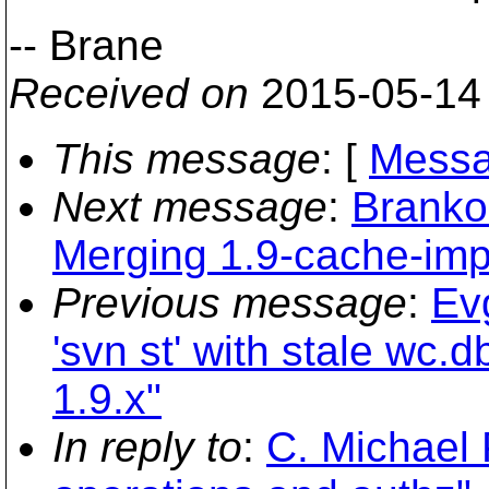
-- Brane
Received on
2015-05-14
This message
: [
Messa
Next message
:
Branko
Merging 1.9-cache-imp
Previous message
:
Ev
'svn st' with stale wc.
1.9.x"
In reply to
:
C. Michael 