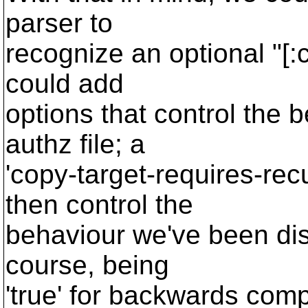
parser to
recognize an optional "[:c
could add
options that control the b
authz file; a
'copy-target-requires-rec
then control the
behaviour we've been disc
course, being
'true' for backwards compa