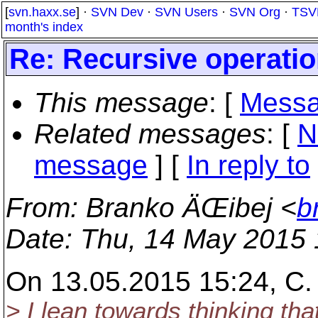
[
svn.haxx.se
] ·
SVN Dev
·
SVN Users
·
SVN Org
·
TSV
month's index
Re: Recursive operati
This message
: [
Messa
Related messages
:
[
N
message
] [
In reply to
From
: Branko ÄŒibej <
b
Date
: Thu, 14 May 2015
On 13.05.2015 15:24, C. 
> I lean towards thinking tha