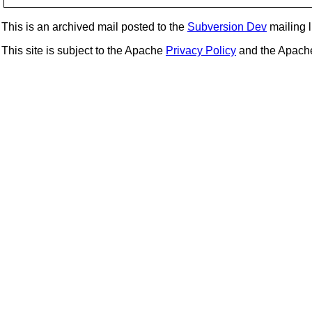
This is an archived mail posted to the
Subversion Dev
mailing li
This site is subject to the Apache
Privacy Policy
and the Apac