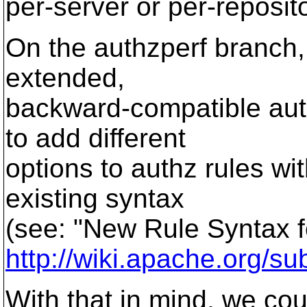
per-server or per-reposito
On the authzperf branch
extended,
backward-compatible auth
to add different
options to authz rules wi
existing syntax
(see: "New Rule Syntax f
http://wiki.apache.org/
With that in mind, we cou