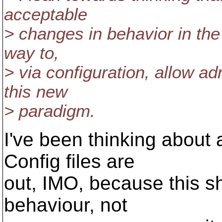
acceptable
> changes in behavior in the 
way to,
> via configuration, allow adm
this new
> paradigm.
I've been thinking about 
Config files are
out, IMO, because this sh
behaviour, not