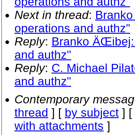
operations and authz"
Next in thread
:
Branko
operations and authz"
Reply
:
Branko ÄŒibej:
and authz"
Reply
:
C. Michael Pila
and authz"
Contemporary messag
thread
] [
by subject
] 
with attachments
]