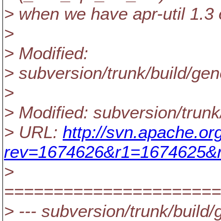
> when we have apr-util 1.3 o
>
> Modified:
> subversion/trunk/build/g
>
> Modified: subversion/trun
> URL:
http://svn.apache.o
rev=1674626&r1=1674625&r
>
======================
> --- subversion/trunk/build