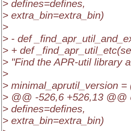
> defines=defines,
> extra_bin=extra_bin)
>
> - def _find_apr_util_and_ex
> + def _find_apr_util_etc(sel
> "Find the APR-util library 
>
> minimal_aprutil_version = (
> @@ -526,6 +526,13 @@ 
> defines=defines,
> extra_bin=extra_bin)