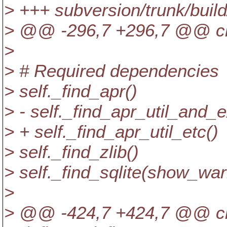
> +++ subversion/trunk/bui
> @@ -296,7 +296,7 @@ c
>
> # Required dependencies
> self._find_apr()
> - self._find_apr_util_and_e
> + self._find_apr_util_etc()
> self._find_zlib()
> self._find_sqlite(show_war
>
> @@ -424,7 +424,7 @@ c