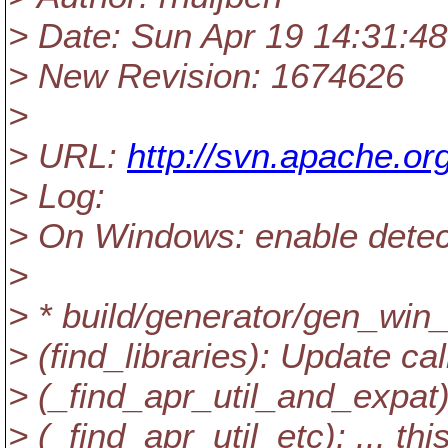
> Date: Sun Apr 19 14:31:4
> New Revision: 1674626
>
> URL:
http://svn.apache.or
> Log:
> On Windows: enable detect
>
> * build/generator/gen_wi
> (find_libraries): Update cal
> (_find_apr_util_and_expat
> (_find_apr_util_etc): ... t