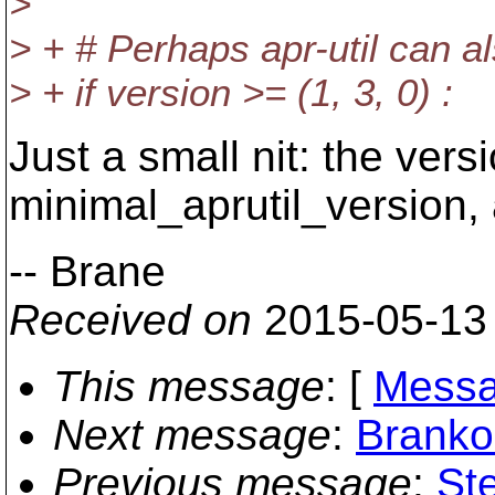
>
> + # Perhaps apr-util can 
> + if version >= (1, 3, 0) :
Just a small nit: the ver
minimal_aprutil_version,
-- Brane
Received on
2015-05-13
This message
: [
Messa
Next message
:
Branko
Previous message
:
St