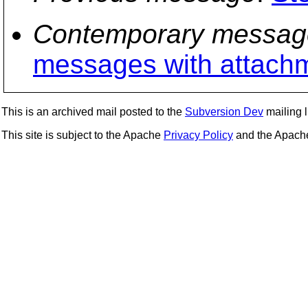
Contemporary messag
messages with attach
This is an archived mail posted to the
Subversion Dev
mailing li
This site is subject to the Apache
Privacy Policy
and the Apac