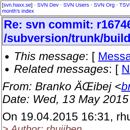
[
svn.haxx.se
] ·
SVN Dev
·
SVN Users
·
SVN Org
·
TSV
month's index
Re: svn commit: r16746
/subversion/trunk/bui
This message
: [
Messa
Related messages
:
[
N
From
: Branko ÄŒibej <
b
Date
: Wed, 13 May 2015
On 19.04.2015 16:31, rh
> Author: rhuijben