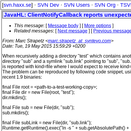
[
svn.haxx.se
] ·
SVN Dev
·
SVN Users
·
SVN Org
·
TSV
JavaHL: ClientNotifyCallback reports unexpected
This message
: [
Message body
] [
More options
]
Related messages
:
[
Next message
] [
Previous messag
From
: Marc Strapetz <
marc.strapetz_at_syntevo.com
>
Date
: Tue, 19 May 2015 15:59:29 +0200
When recursively adding a directory "test" which contains ano
directory "sub" and a symlink "sub.link" pointing to "sub", "sub.
is reported with kind=file where I would expect to receive kind
The problem can be reproduced by following code snippet, usi
recent 1.9 binaries:
final File root = <path-to-a-test-working-copy>;
final File dir = new File(root, "test");
dir.mkdirs();
final File sub = new File(dir, "sub");
sub.mkdirs();
final File subLink = new File(dir, "sub.link");
Runtime.getRuntime().exec("ln -s " + sub.getAbsolutePath() +