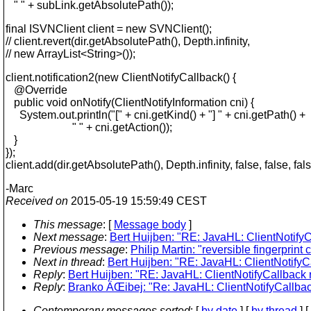
" " + subLink.getAbsolutePath());
final ISVNClient client = new SVNClient();
// client.revert(dir.getAbsolutePath(), Depth.infinity,
// new ArrayList<String>());
client.notification2(new ClientNotifyCallback() {
@Override
public void onNotify(ClientNotifyInformation cni) {
System.out.println("[" + cni.getKind() + "] " + cni.getPath() +
" " + cni.getAction());
}
});
client.add(dir.getAbsolutePath(), Depth.infinity, false, false, fals
-Marc
Received on
2015-05-19 15:59:49 CEST
This message
: [
Message body
]
Next message
:
Bert Huijben: "RE: JavaHL: ClientNotifyCa
Previous message
:
Philip Martin: "reversible fingerpri
Next in thread
:
Bert Huijben: "RE: JavaHL: ClientNotifyCa
Reply
:
Bert Huijben: "RE: JavaHL: ClientNotifyCallback r
Reply
:
Branko ÄŒibej: "Re: JavaHL: ClientNotifyCallback
Contemporary messages sorted
: [
by date
] [
by thread
] [