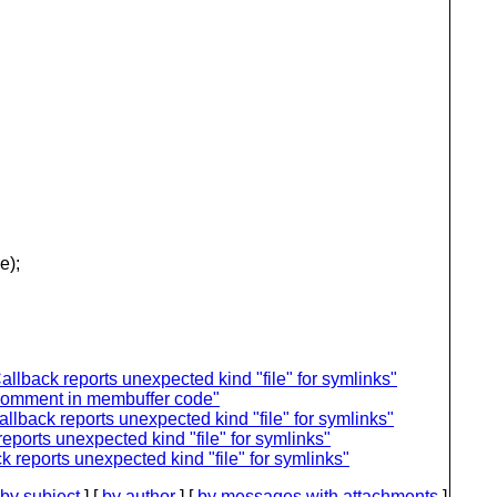
e);
llback reports unexpected kind "file" for symlinks"
nt comment in membuffer code"
llback reports unexpected kind "file" for symlinks"
eports unexpected kind "file" for symlinks"
 reports unexpected kind "file" for symlinks"
by subject
] [
by author
] [
by messages with attachments
]