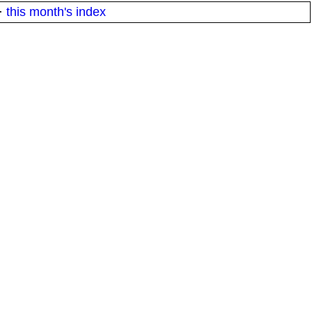
·
this month's index