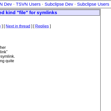
N Dev
·
TSVN Users
·
Subclipse Dev
·
Subclipse Users
 kind "file" for symlinks
e
]
[
Next in thread
] [
Replies
]
ther
link"
=symlink.
ng quite