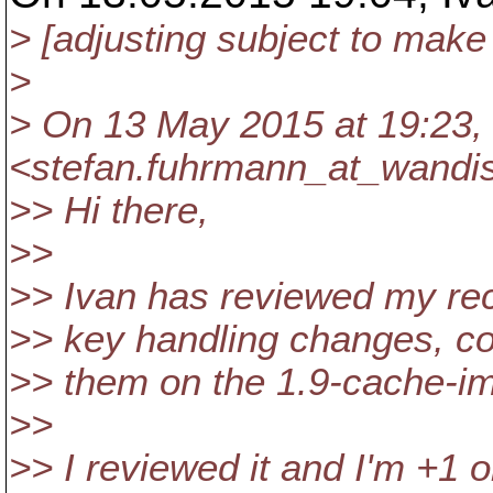
> [adjusting subject to make 
>
> On 13 May 2015 at 19:23,
<stefan.fuhrmann_at_wandi
>> Hi there,
>>
>> Ivan has reviewed my re
>> key handling changes, c
>> them on the 1.9-cache-i
>>
>> I reviewed it and I'm +1 o