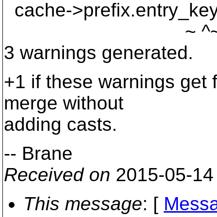
cache->prefix.entry_key.
~ ^~~~~~
3 warnings generated.
+1 if these warnings get f
merge without
adding casts.
-- Brane
Received on
2015-05-14
This message
: [
Messa