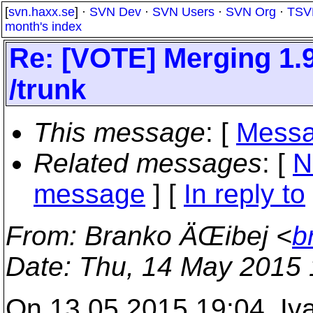
[
svn.haxx.se
] ·
SVN Dev
·
SVN Users
·
SVN Org
·
TSV
month's index
Re: [VOTE] Merging 1.
/trunk
This message
: [
Messa
Related messages
:
[
N
message
] [
In reply to
From
: Branko ÄŒibej <
b
Date
: Thu, 14 May 2015
On 13.05.2015 19:04, Iv