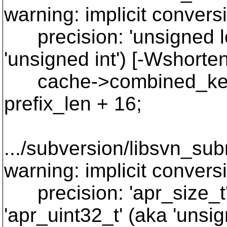
warning: implicit convers
precision: 'unsigned lon
'unsigned int') [-Wshorte
cache->combined_key.
prefix_len + 16;
~ ~~~~~~
.../subversion/libsvn_su
warning: implicit convers
precision: 'apr_size_t' 
'apr_uint32_t' (aka 'unsi