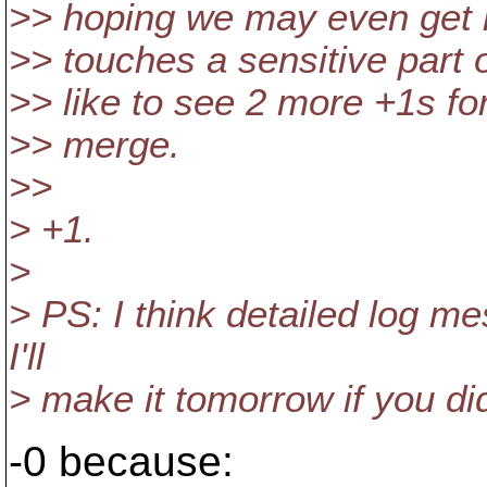
>> hoping we may even get it
>> touches a sensitive part o
>> like to see 2 more +1s fo
>> merge.
>>
> +1.
>
> PS: I think detailed log me
I'll
> make it tomorrow if you did
-0 because: