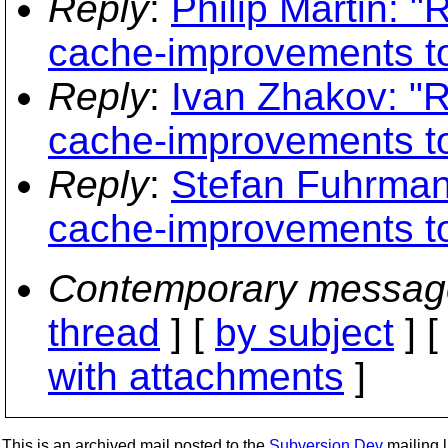
Reply
:
Philip Martin: 
cache-improvements to
Reply
:
Ivan Zhakov: "
cache-improvements to
Reply
:
Stefan Fuhrman
cache-improvements to
Contemporary messag
thread
] [
by subject
] 
with attachments
]
This is an archived mail posted to the
Subversion Dev
mailing li