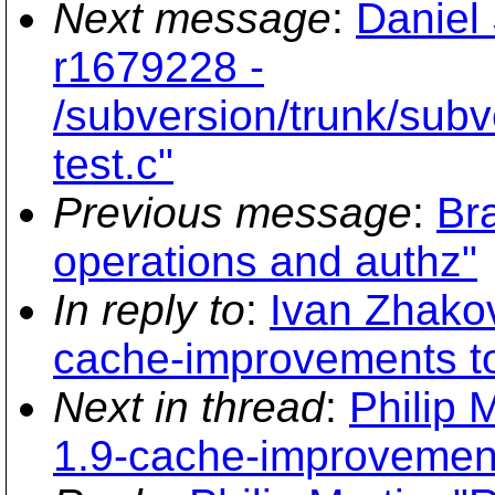
Next message
:
Daniel
r1679228 -
/subversion/trunk/subve
test.c"
Previous message
:
Br
operations and authz"
In reply to
:
Ivan Zhakov
cache-improvements to
Next in thread
:
Philip 
1.9-cache-improvement