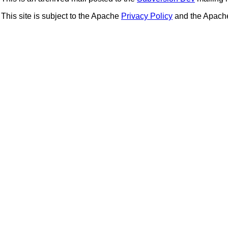
This site is subject to the Apache
Privacy Policy
and the Apac