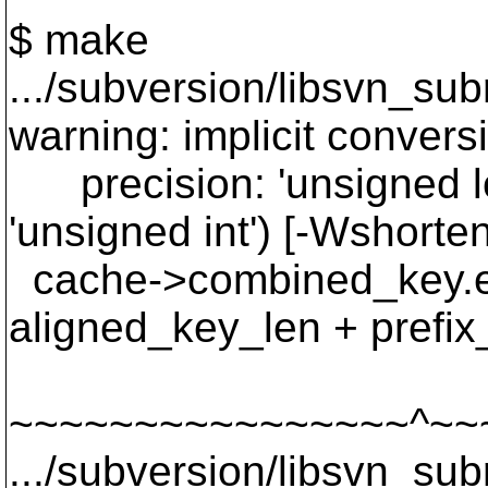
$ make
.../subversion/libsvn_su
warning: implicit convers
precision: 'unsigned lon
'unsigned int') [-Wshorte
cache->combined_key.en
aligned_key_len + prefix
~~~~~~~~~~~~~~~~^~~
.../subversion/libsvn_su