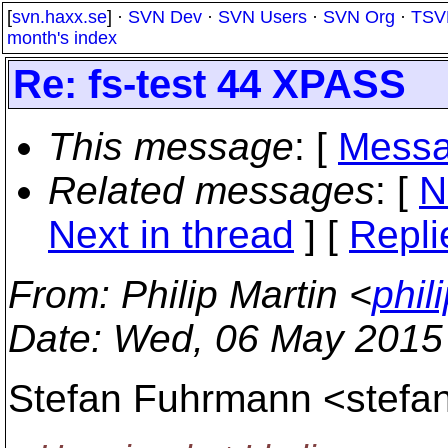
[
svn.haxx.se
] ·
SVN Dev
·
SVN Users
·
SVN Org
·
TSV
month's index
Re: fs-test 44 XPASS
This message
: [
Messa
Related messages
:
[
N
Next in thread
] [
Repli
From
: Philip Martin <
phil
Date
: Wed, 06 May 2015
Stefan Fuhrmann <stefa