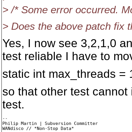
> /* Some error occurred. Mo
> Does the above patch fix 
Yes, I now see 3,2,1,0 an
test reliable I have to mo
static int max_threads = 
so that other test cannot 
test.
-- 

Philip Martin | Subversion Committer
