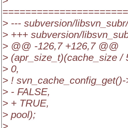
>
======================
> --- subversion/libsvn_subr
> +++ subversion/libsvn_sub
> @@ -126,7 +126,7 @@
> (apr_size_t)(cache_size / 
> 0,
> ! svn_cache_config_get()-
> - FALSE,
> + TRUE,
> pool);
>