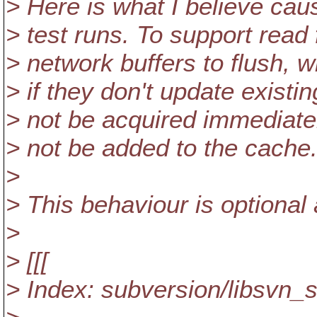
> Here is what I believe cau
> test runs. To support read 
> network buffers to flush,
> if they don't update existin
> not be acquired immediatel
> not be added to the cache
>
> This behaviour is optional 
>
> [[[
> Index: subversion/libsvn_