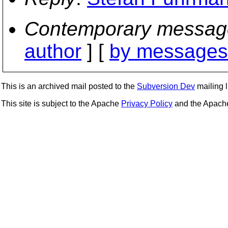
Contemporary messag
author
] [
by messages 
This is an archived mail posted to the
Subversion Dev
mailing li
This site is subject to the Apache
Privacy Policy
and the Apac