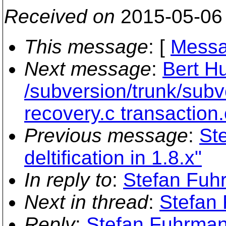
Received on
2015-05-06
This message
: [
Messa
Next message
:
Bert Hu
/subversion/trunk/subv
recovery.c transaction.
Previous message
:
St
deltification in 1.8.x"
In reply to
:
Stefan Fuh
Next in thread
:
Stefan 
Reply
:
Stefan Fuhrman