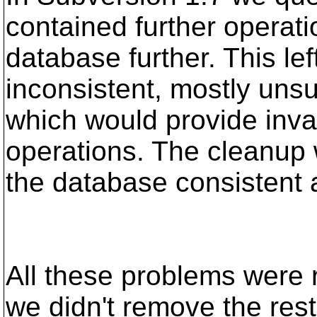
contained further operat
database further. This le
inconsistent, mostly unsu
which would provide inval
operations. The cleanup 
the database consistent 
All these problems were r
we didn't remove the rest