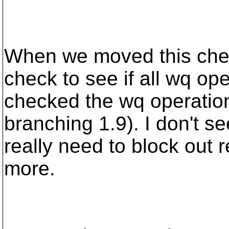
When we moved this check
check to see if all wq op
checked the wq operation
branching 1.9). I don't 
really need to block out 
more.