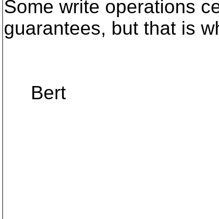
Some write operations ce
guarantees, but that is wh
Bert