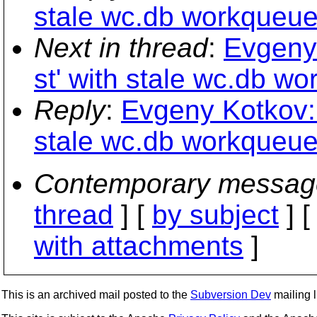
stale wc.db workqueue d
Next in thread
:
Evgeny 
st' with stale wc.db wo
Reply
:
Evgeny Kotkov: 
stale wc.db workqueue d
Contemporary messag
thread
] [
by subject
] 
with attachments
]
This is an archived mail posted to the
Subversion Dev
mailing li