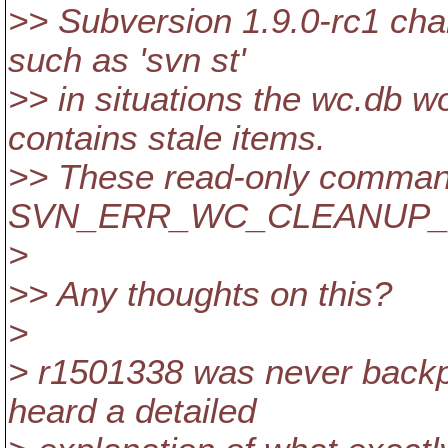
>> Subversion 1.9.0-rc1 ch
such as 'svn st'
>> in situations the wc.db wo
contains stale items.
>> These read-only commands
SVN_ERR_WC_CLEANUP_
>
>> Any thoughts on this?
>
> r1501338 was never backpor
heard a detailed