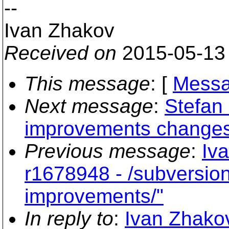
--
Ivan Zhakov
Received on
2015-05-13
This message
: [
Messa
Next message
:
Stefan
improvements change
Previous message
:
Iv
r1678948 - /subversio
improvements/"
In reply to
:
Ivan Zhakov