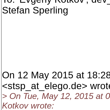
Stefan Sperling
On 12 May 2015 at 18:28
<stsp_at_elego.
de> wrot
> On Tue, May 12, 2015 at
Kotkov wrote: