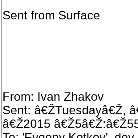
Sent from Surface
From: Ivan Zhakov
Sent: â€ŽTuesdayâ€Ž, 
â€Ž2015 â€Ž5â€Ž:â€Ž5
To: 'Evgeny Kotkov', dev