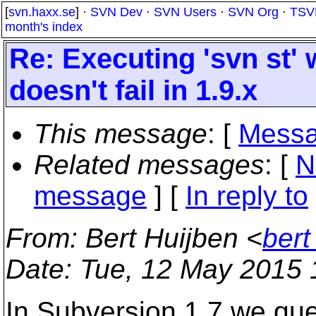
[
svn.haxx.se
] ·
SVN Dev
·
SVN Users
·
SVN Org
·
TSV
month's index
Re: Executing 'svn st'
doesn't fail in 1.9.x
This message
: [
Messa
Related messages
:
[
N
message
] [
In reply to
From
: Bert Huijben <
bert
Date
: Tue, 12 May 2015
In Subversion 1.7 we qu