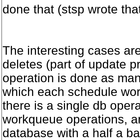
done that (stsp wrote tha
The interesting cases are
deletes (part of update pr
operation is done as man
which each schedule wor
there is a single db opera
workqueue operations, a
database with a half a ba