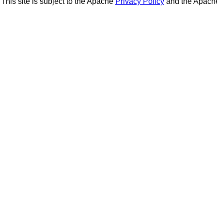
This site is subject to the Apache
Privacy Policy
and the Apac