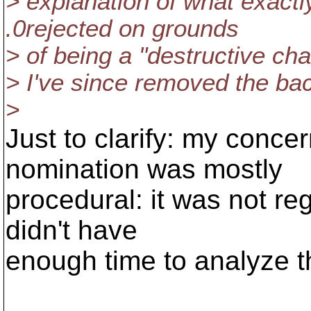
> explanation of what exactl
.0rejected on grounds
> of being a "destructive cha
> I've since removed the ba
>
Just to clarify: my conc
nomination was mostly
procedural: it was not reg
didn't have
enough time to analyze t