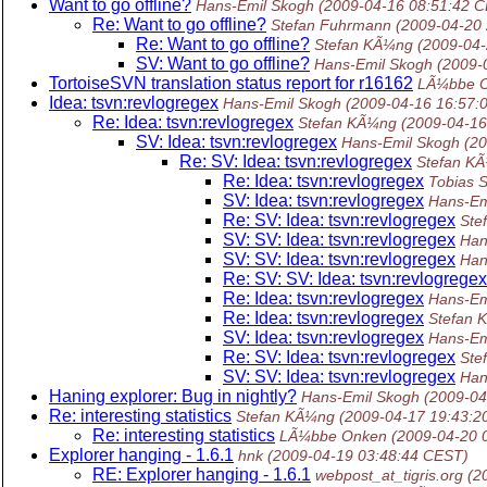
Want to go offline?
Hans-Emil Skogh
(2009-04-16 08:51:42 
Re: Want to go offline?
Stefan Fuhrmann
(2009-04-20
Re: Want to go offline?
Stefan KÃ¼ng
(2009-04
SV: Want to go offline?
Hans-Emil Skogh
(2009-
TortoiseSVN translation status report for r16162
LÃ¼bbe 
Idea: tsvn:revlogregex
Hans-Emil Skogh
(2009-04-16 16:57:
Re: Idea: tsvn:revlogregex
Stefan KÃ¼ng
(2009-04-16
SV: Idea: tsvn:revlogregex
Hans-Emil Skogh
(2
Re: SV: Idea: tsvn:revlogregex
Stefan K
Re: Idea: tsvn:revlogregex
Tobias 
SV: Idea: tsvn:revlogregex
Hans-Em
Re: SV: Idea: tsvn:revlogregex
Ste
SV: SV: Idea: tsvn:revlogregex
Han
SV: SV: Idea: tsvn:revlogregex
Han
Re: SV: SV: Idea: tsvn:revlogregex
Re: Idea: tsvn:revlogregex
Hans-Em
Re: Idea: tsvn:revlogregex
Stefan 
SV: Idea: tsvn:revlogregex
Hans-Em
Re: SV: Idea: tsvn:revlogregex
Ste
SV: SV: Idea: tsvn:revlogregex
Han
Haning explorer: Bug in nightly?
Hans-Emil Skogh
(2009-04
Re: interesting statistics
Stefan KÃ¼ng
(2009-04-17 19:43:2
Re: interesting statistics
LÃ¼bbe Onken
(2009-04-20 
Explorer hanging - 1.6.1
hnk
(2009-04-19 03:48:44 CEST)
RE: Explorer hanging - 1.6.1
webpost_at_tigris.org
(2