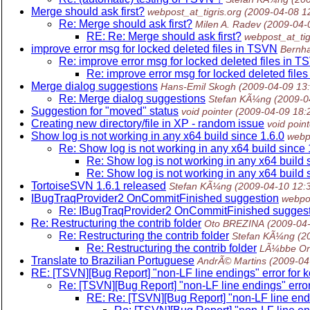
Merge should ask first?
webpost_at_tigris.org
(2009-04-08 1
Re: Merge should ask first?
Milen A. Radev
(2009-04-
RE: Re: Merge should ask first?
webpost_at_tig
improve error msg for locked deleted files in TSVN
Bernha
Re: improve error msg for locked deleted files in 
Re: improve error msg for locked deleted file
Merge dialog suggestions
Hans-Emil Skogh
(2009-04-09 13
Re: Merge dialog suggestions
Stefan KÃ¼ng
(2009-0
Suggestion for "moved" status
void pointer
(2009-04-09 18:
Creating new directory/file in XP - random issue
void point
Show log is not working in any x64 build since 1.6.0
webpo
Re: Show log is not working in any x64 build since 
Re: Show log is not working in any x64 build 
Re: Show log is not working in any x64 build 
TortoiseSVN 1.6.1 released
Stefan KÃ¼ng
(2009-04-10 12:
IBugTraqProvider2 OnCommitFinished suggestion
webpos
Re: IBugTraqProvider2 OnCommitFinished sugges
Re: Restructuring the contrib folder
Oto BREZINA
(2009-04
Re: Restructuring the contrib folder
Stefan KÃ¼ng
(2
Re: Restructuring the contrib folder
LÃ¼bbe O
Translate to Brazilian Portuguese
AndrÃ© Martins
(2009-04
RE: [TSVN][Bug Report] "non-LF line endings" error for k
Re: [TSVN][Bug Report] "non-LF line endings" error
RE: Re: [TSVN][Bug Report] "non-LF line endi