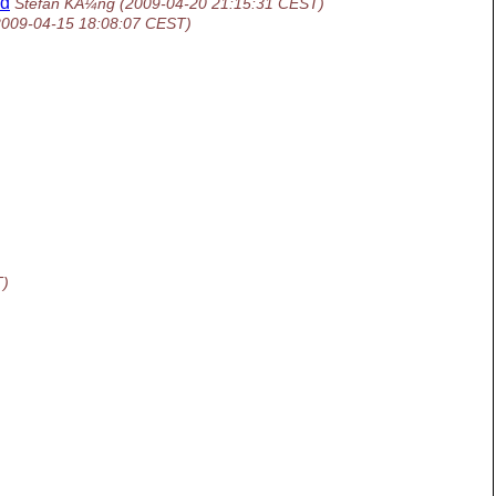
ed
Stefan KÃ¼ng
(2009-04-20 21:15:31 CEST)
2009-04-15 18:08:07 CEST)
T)