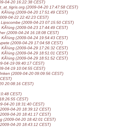
09-04-20 16:22:38 CEST)
_at_tigris.org
(2009-04-20 17:47:58 CEST)
n KÃ¼ng
(2009-04-20 17:51:49 CEST)
2009-04-22 22:42:23 CEST)
 Lipscombe
(2009-04-23 07:15:50 CEST)
n KÃ¼ng
(2009-04-23 17:44:49 CEST)
her
(2009-04-24 16:18:08 CEST)
n KÃ¼ng
(2009-04-24 19:54:43 CEST)
ypete
(2009-04-29 17:04:58 CEST)
n KÃ¼ng
(2009-04-29 17:26:32 CEST)
n KÃ¼ng
(2009-04-29 18:51:01 CEST)
n KÃ¼ng
(2009-04-29 18:51:52 CEST)
09-04-19 09:40:17 CEST)
09-04-19 10:04:55 CEST)
Onken
(2009-04-20 09:09:56 CEST)
 CEST)
20 20:08:16 CEST)
10:48 CEST)
 18:26:55 CEST)
09-04-20 18:31:40 CEST)
(2009-04-20 18:39:12 CEST)
(2009-04-20 18:41:17 CEST)
ng
(2009-04-20 18:42:01 CEST)
(2009-04-20 18:43:12 CEST)