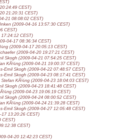
CEST)
 20:24:49 CEST)
-20 21:20:31 CEST)
04-21 08:08:02 CEST)
Onken
(2009-04-16 13:57:30 CEST)
06 CEST)
 17:24:12 CEST)
009-04-17 08:36:34 CEST)
Ã¼ng
(2009-04-17 20:05:13 CEST)
Schaefer
(2009-04-20 19:27:21 CEST)
il Skogh
(2009-04-21 07:54:25 CEST)
fan KÃ¼ng
(2009-04-21 19:00:37 CEST)
s-Emil Skogh
(2009-04-22 07:48:57 CEST)
s-Emil Skogh
(2009-04-23 08:17:41 CEST)
Stefan KÃ¼ng
(2009-04-23 18:04:03 CEST)
il Skogh
(2009-04-23 18:41:48 CEST)
KÃ¼ng
(2009-04-23 19:06:19 CEST)
il Skogh
(2009-04-24 08:00:52 CEST)
fan KÃ¼ng
(2009-04-24 21:39:28 CEST)
s-Emil Skogh
(2009-04-27 12:05:48 CEST)
-17 13:20:26 CEST)
0 CEST)
09:12:38 CEST)
009-04-20 12:42:23 CEST)