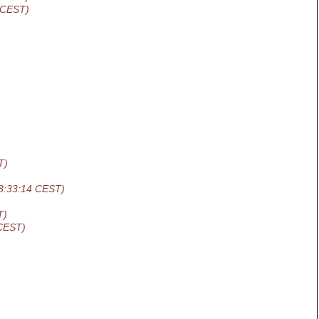
 CEST)
T)
8:33:14 CEST)
T)
 CEST)