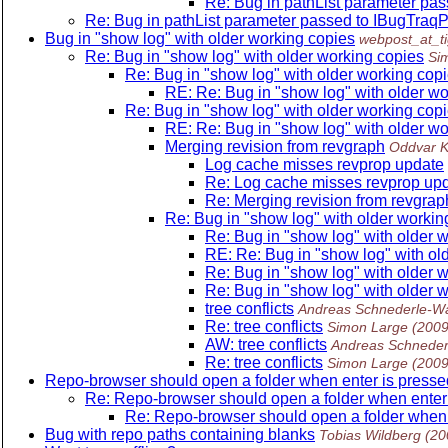
Re: Bug in pathList parameter p
Re: Bug in pathList parameter passed to IBugTr
Bug in "show log" with older working copies
webpost_at_ti
Re: Bug in "show log" with older working copies
Si
Re: Bug in "show log" with older working cop
RE: Re: Bug in "show log" with older wo
Re: Bug in "show log" with older working cop
RE: Re: Bug in "show log" with older wo
Merging revision from revgraph
Oddvar K
Log cache misses revprop update
Re: Log cache misses revprop up
Re: Merging revision from revgrap
Re: Bug in "show log" with older workin
Re: Bug in "show log" with older 
RE: Re: Bug in "show log" with ol
Re: Bug in "show log" with older 
Re: Bug in "show log" with older 
tree conflicts
Andreas Schnederle-Wa
Re: tree conflicts
Simon Large
(2009
AW: tree conflicts
Andreas Schneder
Re: tree conflicts
Simon Large
(2009
Repo-browser should open a folder when enter is press
Re: Repo-browser should open a folder when enter
Re: Repo-browser should open a folder when 
Bug with repo paths containing blanks
Tobias Wildberg
(20