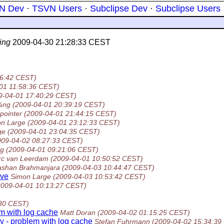
N Dev
·
TSVN Users
·
Subclipse Dev
·
Subclipse Users
ing
2009-04-30 21:28:33 CEST
16:42 CEST)
01 11:58:36 CEST)
9-04-01 17:40:29 CEST)
¼ng
(2009-04-01 20:39:19 CEST)
 pointer
(2009-04-01 21:44:15 CEST)
n Large
(2009-04-01 23:12:33 CEST)
ge
(2009-04-01 23:04:35 CEST)
009-04-02 08:27:33 CEST)
rg
(2009-04-01 09:21:06 CEST)
rc van Leerdam
(2009-04-01 10:50:52 CEST)
ashan Brahmanjara
(2009-04-03 10:44:47 CEST)
ive
Simon Large
(2009-04-03 10:53:42 CEST)
2009-04-01 10:13:27 CEST)
:30 CEST)
em with log cache
Matt Doran
(2009-04-02 01:15:25 CEST)
ry - problem with log cache
Stefan Fuhrmann
(2009-04-02 15:34:39