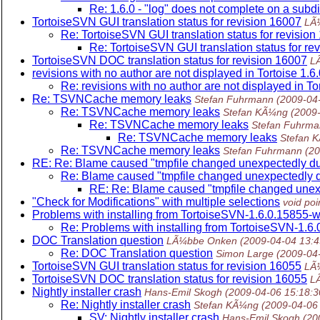
Re: 1.6.0 - "log" does not complete on a subd
TortoiseSVN GUI translation status for revision 16007
LÃ
Re: TortoiseSVN GUI translation status for revisio
Re: TortoiseSVN GUI translation status for re
TortoiseSVN DOC translation status for revision 16007
L
revisions with no author are not displayed in Tortoise 1.6
Re: revisions with no author are not displayed in To
Re: TSVNCache memory leaks
Stefan Fuhrmann
(2009-04
Re: TSVNCache memory leaks
Stefan KÃ¼ng
(2009
Re: TSVNCache memory leaks
Stefan Fuhrm
Re: TSVNCache memory leaks
Stefan 
Re: TSVNCache memory leaks
Stefan Fuhrmann
(2
RE: Re: Blame caused "tmpfile changed unexpectedly du
Re: Blame caused "tmpfile changed unexpectedly d
RE: Re: Blame caused "tmpfile changed unexp
"Check for Modifications" with multiple selections
void poi
Problems with installing from TortoiseSVN-1.6.0.15855-w
Re: Problems with installing from TortoiseSVN-1.6
DOC Translation question
LÃ¼bbe Onken
(2009-04-04 13:
Re: DOC Translation question
Simon Large
(2009-04
TortoiseSVN GUI translation status for revision 16055
LÃ
TortoiseSVN DOC translation status for revision 16055
L
Nightly installer crash
Hans-Emil Skogh
(2009-04-06 15:18:
Re: Nightly installer crash
Stefan KÃ¼ng
(2009-04-06
SV: Nightly installer crash
Hans-Emil Skogh
(20