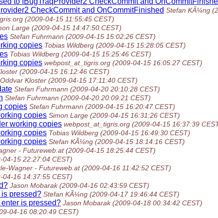
assed to IBugTraqProvider2 CheckCommit and OnCommitFinish
aqProvider2 CheckCommit and OnCommitFinished
Stefan KÃ¼ng
(
gris.org
(2009-04-15 11:55:45 CEST)
mon Large
(2009-04-15 14:47:50 CEST)
ies
Stefan Fuhrmann
(2009-04-15 15:02:26 CEST)
rking copies
Tobias Wildberg
(2009-04-15 15:28:05 CEST)
ies
Tobias Wildberg
(2009-04-15 15:25:46 CEST)
rking copies
webpost_at_tigris.org
(2009-04-15 16:05:27 CEST)
loster
(2009-04-15 16:12:46 CEST)
Oddvar Kloster
(2009-04-15 17:11:40 CEST)
date
Stefan Fuhrmann
(2009-04-20 20:10:28 CEST)
h
Stefan Fuhrmann
(2009-04-20 20:09:21 CEST)
g copies
Stefan Fuhrmann
(2009-04-15 16:20:47 CEST)
working copies
Simon Large
(2009-04-15 16:31:26 CEST)
der working copies
webpost_at_tigris.org
(2009-04-15 16:37:39 CES
working copies
Tobias Wildberg
(2009-04-15 16:49:30 CEST)
working copies
Stefan KÃ¼ng
(2009-04-15 18:14:16 CEST)
gner - Futureweb.at
(2009-04-15 18:25:44 CEST)
-04-15 22:27:04 CEST)
le-Wagner - Futureweb.at
(2009-04-16 11:42:52 CEST)
-04-16 14:37:55 CEST)
ed?
Jason Mobarak
(2009-04-16 02:43:59 CEST)
 is pressed?
Stefan KÃ¼ng
(2009-04-17 19:46:44 CEST)
enter is pressed?
Jason Mobarak
(2009-04-18 00:34:42 CEST)
09-04-16 08:20:49 CEST)