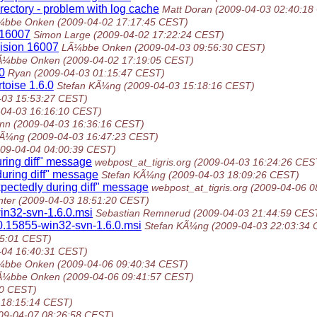
irectory - problem with log cache
Matt Doran
(2009-04-03 02:40:18
¼bbe Onken
(2009-04-02 17:17:45 CEST)
n 16007
Simon Large
(2009-04-02 17:22:24 CEST)
vision 16007
LÃ¼bbe Onken
(2009-04-03 09:56:30 CEST)
Ã¼bbe Onken
(2009-04-02 17:19:05 CEST)
.0
Ryan
(2009-04-03 01:15:47 CEST)
rtoise 1.6.0
Stefan KÃ¼ng
(2009-04-03 15:18:16 CEST)
-03 15:53:27 CEST)
-04-03 16:16:10 CEST)
ann
(2009-04-03 16:36:16 CEST)
KÃ¼ng
(2009-04-03 16:47:23 CEST)
009-04-04 04:00:39 CEST)
ring diff" message
webpost_at_tigris.org
(2009-04-03 16:24:26 CES
uring diff" message
Stefan KÃ¼ng
(2009-04-03 18:09:26 CEST)
ectedly during diff" message
webpost_at_tigris.org
(2009-04-06 0
nter
(2009-04-03 18:51:20 CEST)
in32-svn-1.6.0.msi
Sebastian Remnerud
(2009-04-03 21:44:59 CES
.0.15855-win32-svn-1.6.0.msi
Stefan KÃ¼ng
(2009-04-03 22:03:34
45:01 CEST)
-04 16:40:31 CEST)
¼bbe Onken
(2009-04-06 09:40:34 CEST)
Ã¼bbe Onken
(2009-04-06 09:41:57 CEST)
30 CEST)
 18:15:14 CEST)
09-04-07 08:26:58 CEST)