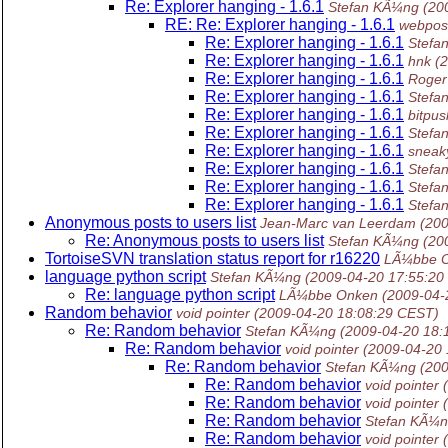
Re: Explorer hanging - 1.6.1
Stefan KÃ¼ng
(20
RE: Re: Explorer hanging - 1.6.1
webpost
Re: Explorer hanging - 1.6.1
Stefa
Re: Explorer hanging - 1.6.1
hnk
(
Re: Explorer hanging - 1.6.1
Roger
Re: Explorer hanging - 1.6.1
Stefa
Re: Explorer hanging - 1.6.1
bitpus
Re: Explorer hanging - 1.6.1
Stefa
Re: Explorer hanging - 1.6.1
sneak
Re: Explorer hanging - 1.6.1
Stefa
Re: Explorer hanging - 1.6.1
Stefa
Re: Explorer hanging - 1.6.1
Stefa
Anonymous posts to users list
Jean-Marc van Leerdam
(20
Re: Anonymous posts to users list
Stefan KÃ¼ng
(20
TortoiseSVN translation status report for r16220
LÃ¼bbe 
language python script
Stefan KÃ¼ng
(2009-04-20 17:55:20
Re: language python script
LÃ¼bbe Onken
(2009-04-
Random behavior
void pointer
(2009-04-20 18:08:29 CEST)
Re: Random behavior
Stefan KÃ¼ng
(2009-04-20 18:
Re: Random behavior
void pointer
(2009-04-20
Re: Random behavior
Stefan KÃ¼ng
(20
Re: Random behavior
void pointer
Re: Random behavior
void pointer
Re: Random behavior
Stefan KÃ¼
Re: Random behavior
void pointer