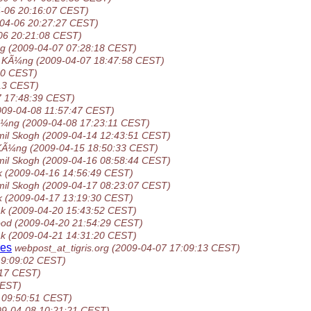
-06 20:16:07 CEST)
04-06 20:27:27 CEST)
06 20:21:08 CEST)
ng
(2009-04-07 07:28:18 CEST)
n KÃ¼ng
(2009-04-07 18:47:58 CEST)
40 CEST)
13 CEST)
7 17:48:39 CEST)
009-04-08 11:57:47 CEST)
Ã¼ng
(2009-04-08 17:23:11 CEST)
il Skogh
(2009-04-14 12:43:51 CEST)
 KÃ¼ng
(2009-04-15 18:50:33 CEST)
il Skogh
(2009-04-16 08:58:44 CEST)
k
(2009-04-16 14:56:49 CEST)
il Skogh
(2009-04-17 08:23:07 CEST)
k
(2009-04-17 13:19:30 CEST)
ak
(2009-04-20 15:43:52 CEST)
ood
(2009-04-20 21:54:29 CEST)
ak
(2009-04-21 14:31:20 CEST)
res
webpost_at_tigris.org
(2009-04-07 17:09:13 CEST)
19:09:02 CEST)
:17 CEST)
CEST)
 09:50:51 CEST)
09-04-08 10:21:21 CEST)