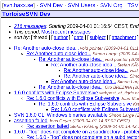
[
svn.haxx.se
] ·
SVN Dev
·
SVN Users
·
SVN Org
·
TSV
TortoiseSVN Dev
216 messages
:
Starting
2009-04-01 01:16:54 CEST,
End
This period
:
Most recent messages
sort by
: [ thread ] [
author
] [
date
] [
subject
] [
attachment
]
Re: Another auto-close idea...
void pointer
(2009-04-01 01:
Re: Another auto-close idea...
Simon Large
(2009-04-
Re: Another auto-close idea...
void pointer
(200
Re: Another auto-close idea...
Stefan KÃ
Re: Another auto-close idea...
void
Re: Another auto-close idea...
Simo
Re: Another auto-close idea...
Simon Lar
Re: Another auto-close idea...
Oto BREZINA
(2
1.6.0 confilcts with Eclipse Subversive
webpost_at_tigris.o
Re: 1.6.0 confilcts with Eclipse Subversive
Jean-Ma
Re: 1.6.0 confilcts with Eclipse Subversive
Kr
Re: 1.6.0 confilcts with Eclipse Subvers
SVN 1.6.0 CLI Windows binaries available
Simon Large
(
assertion failed
Jens Geyer
(2009-04-01 14:37:02 CEST)
Re: assertion failed
Stefan KÃ¼ng
(2009-04-01 14:42
1.6.0 - "log" does not complete on a subdirectory - probl
Re: 1.6.0 - "log" does not complete on a subdirecto