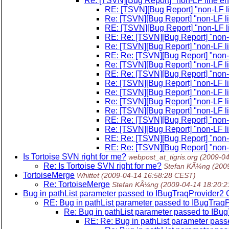
Re: [TSVN][Bug Report] "non-LF line end
RE: [TSVN][Bug Report] "non-LF li
Re: [TSVN][Bug Report] "non-LF li
RE: [TSVN][Bug Report] "non-LF li
RE: Re: [TSVN][Bug Report] "non-L
Re: [TSVN][Bug Report] "non-LF li
RE: Re: [TSVN][Bug Report] "non-L
Re: [TSVN][Bug Report] "non-LF li
RE: Re: [TSVN][Bug Report] "non-L
Re: [TSVN][Bug Report] "non-LF li
Re: [TSVN][Bug Report] "non-LF li
Re: [TSVN][Bug Report] "non-LF li
Re: [TSVN][Bug Report] "non-LF li
RE: Re: [TSVN][Bug Report] "non-L
Re: [TSVN][Bug Report] "non-LF li
RE: Re: [TSVN][Bug Report] "non-L
RE: Re: [TSVN][Bug Report] "non-L
Is Tortoise SVN right for me?
webpost_at_tigris.org
(2009-04
Re: Is Tortoise SVN right for me?
Stefan KÃ¼ng
(200
TortoiseMerge
Whittet
(2009-04-14 16:58:28 CEST)
Re: TortoiseMerge
Stefan KÃ¼ng
(2009-04-14 18:20:
Bug in pathList parameter passed to IBugTraqProvide
RE: Bug in pathList parameter passed to IBugTr
Re: Bug in pathList parameter passed to I
RE: Re: Bug in pathList parameter pa