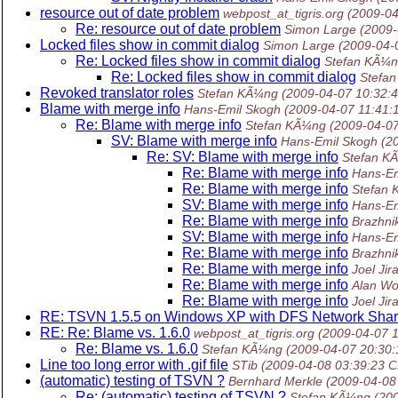
resource out of date problem
webpost_at_tigris.org
(2009-04
Re: resource out of date problem
Simon Large
(2009-
Locked files show in commit dialog
Simon Large
(2009-04-
Re: Locked files show in commit dialog
Stefan KÃ¼
Re: Locked files show in commit dialog
Stefa
Revoked translator roles
Stefan KÃ¼ng
(2009-04-07 10:32:
Blame with merge info
Hans-Emil Skogh
(2009-04-07 11:41:
Re: Blame with merge info
Stefan KÃ¼ng
(2009-04-0
SV: Blame with merge info
Hans-Emil Skogh
(2
Re: SV: Blame with merge info
Stefan K
Re: Blame with merge info
Hans-Em
Re: Blame with merge info
Stefan
SV: Blame with merge info
Hans-Em
Re: Blame with merge info
Brazhni
SV: Blame with merge info
Hans-Em
Re: Blame with merge info
Brazhni
Re: Blame with merge info
Joel Jir
Re: Blame with merge info
Alan W
Re: Blame with merge info
Joel Jir
RE: TSVN 1.5.5 on Windows XP with DFS Network Sha
RE: Re: Blame vs. 1.6.0
webpost_at_tigris.org
(2009-04-07 
Re: Blame vs. 1.6.0
Stefan KÃ¼ng
(2009-04-07 20:30
Line too long error with .gif file
STib
(2009-04-08 03:39:23 
(automatic) testing of TSVN ?
Bernhard Merkle
(2009-04-08
Re: (automatic) testing of TSVN ?
Stefan KÃ¼ng
(20