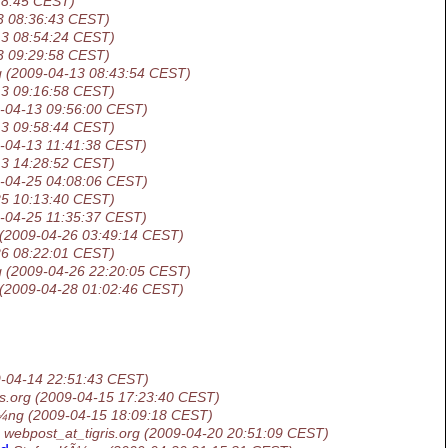
18:45 CEST)
3 08:36:43 CEST)
13 08:54:24 CEST)
3 09:29:58 CEST)
g
(2009-04-13 08:43:54 CEST)
13 09:16:58 CEST)
-04-13 09:56:00 CEST)
13 09:58:44 CEST)
-04-13 11:41:38 CEST)
13 14:28:52 CEST)
-04-25 04:08:06 CEST)
25 10:13:40 CEST)
-04-25 11:35:37 CEST)
(2009-04-26 03:49:14 CEST)
26 08:22:01 CEST)
g
(2009-04-26 22:20:05 CEST)
(2009-04-28 01:02:46 CEST)
-04-14 22:51:43 CEST)
s.org
(2009-04-15 17:23:40 CEST)
Ã¼ng
(2009-04-15 18:09:18 CEST)
webpost_at_tigris.org
(2009-04-20 20:51:09 CEST)