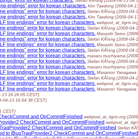
ings" error for korean characters.
Stefan KÃ¼ng
(2009-04-13 08:
ne endings" error for korean characters.
Kim Taedong
(2009-04-1
ne endings" error for korean characters.
Stefan KÃ¼ng
(2009-04-
ne endings" error for korean characters.
Kim Taedong
(2009-04-1
F line endings" error for korean characters.
webpost_at_tigris.or
ne endings" error for korean characters.
Stefan KÃ¼ng
(2009-04-
F line endings" error for korean characters.
Masashi Seino
(2009
ne endings" error for korean characters.
Stefan KÃ¼ng
(2009-04-
F line endings" error for korean characters.
Masashi Seino
(2009
ne endings" error for korean characters.
Stefan KÃ¼ng
(2009-04-
ne endings" error for korean characters.
masaru tsuchiyama
(2009
ne endings" error for korean characters.
Stefan KÃ¼ng
(2009-04-
ne endings" error for korean characters.
masaru tsuchiyama
(2009
F line endings" error for korean characters.
Masanori Yanagawa
ne endings" error for korean characters.
Stefan KÃ¼ng
(2009-04-
F line endings" error for korean characters.
webpost_at_tigris.or
F line endings" error for korean characters.
Masanori Yanagawa
-13 16:26:05 CEST)
9-04-13 16:54:38 CEST)
21 CEST)
r2 CheckCommit and OnCommitFinished
webpost_at_tigris.org
(2009
aqProvider2 CheckCommit and OnCommitFinished
webpost_at_tigri
BugTraqProvider2 CheckCommit and OnCommitFinished
Stefan K
ssed to IBugTraqProvider2 CheckCommit and OnCommitFinished