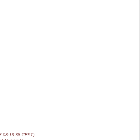
)
3 08:16:38 CEST)