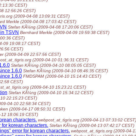
2:13:30 CEST)
08 12:56:26 CEST)
ris.org
(2009-04-08 13:09:31 CEST)
rd Merkle
(2009-04-08 17:03:42 CEST)
TSVN
Stefan KÃ¼ng
(2009-04-08 17:20:06 CEST)
s in TSVN
Bernhard Merkle
(2009-04-09 19:59:38 CEST)
:00:36 CEST)
4-09 19:08:17 CEST)
26:56 CEST)
er
(2009-04-09 22:57:56 CEST)
st_at_tigris.org
(2009-04-10 01:36:31 CEST)
1.6.0
Stefan KÃ¼ng
(2009-04-10 08:05:05 CEST)
since 1.6.0
Stefan KÃ¼ng
(2009-04-10 08:46:35 CEST)
since 1.6.0
FMDSPAM
(2009-04-10 15:14:43 CEST)
32:58 CEST)
t_at_tigris.org
(2009-04-10 15:23:21 CEST)
tion
Stefan KÃ¼ng
(2009-04-10 15:34:12 CEST)
-10 22:15:23 CEST)
009-04-10 22:58:34 CEST)
nken
(2009-04-17 08:50:31 CEST)
-12 18:06:19 CEST)
orean characters.
webpost_at_tigris.org
(2009-04-13 07:33:02 CEST
 for korean characters.
Stefan KÃ¼ng
(2009-04-13 07:42:17 CEST)
ngs" error for korean characters.
webpost_at_tigris.org
(2009-04-1