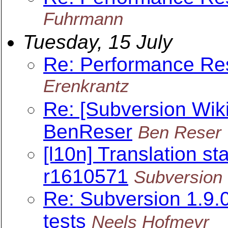
Fuhrmann
Tuesday, 15 July
Re: Performance Re
Erenkrantz
Re: [Subversion Wiki
BenReser
Ben Reser
[l10n] Translation sta
r1610571
Subversion 
Re: Subversion 1.9
tests
Neels Hofmeyr