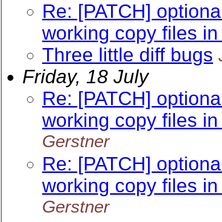
Re: [PATCH] optional
working copy files in
Three little diff bugs
Friday, 18 July
Re: [PATCH] optional
working copy files in
Gerstner
Re: [PATCH] optional
working copy files in
Gerstner