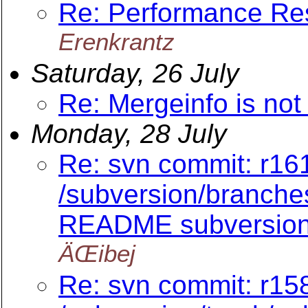
Re: Performance Re
Erenkrantz
Saturday, 26 July
Re: Mergeinfo is not
Monday, 28 July
Re: svn commit: r161
/subversion/branch
README subversion/
ÄŒibej
Re: svn commit: r158