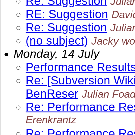
Re: Suggestion
Julia
RE: Suggestion
Davi
Re: Suggestion
Julia
(no subject)
Jacky w
Monday, 14 July
Performance Result
Re: [Subversion Wiki
BenReser
Julian Foa
Re: Performance Re
Erenkrantz
Re: Performance Re