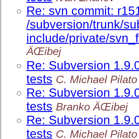
Re: svn commit: r151
/subversion/trunk/su
include/private/svn_fi
ÄŒibej
Re: Subversion 1.9
tests
C. Michael Pilato
Re: Subversion 1.9
tests
Branko ÄŒibej
Re: Subversion 1.9
tests
C. Michael Pilato