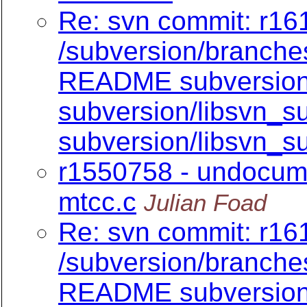
Re: svn commit: r161
/subversion/branch
README subversion/
subversion/libsvn_su
subversion/libsvn_su
r1550758 - undocume
mtcc.c
Julian Foad
Re: svn commit: r161
/subversion/branch
README subversion/