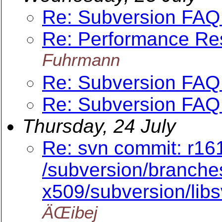
Re: Subversion FAQ 
Re: Performance Re
Fuhrmann
Re: Subversion FAQ 
Re: Subversion FAQ 
Thursday, 24 July
Re: svn commit: r16
/subversion/branche
x509/subversion/lib
ÄŒibej