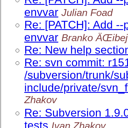
envvar
Julian Foad
Re: [PATCH]: Add --
envvar
Branko ÄŒibej
Re: New help section
Re: svn commit: r151
/subversion/trunk/su
include/private/svn_fi
Zhakov
Re: Subversion 1.9
tests
Ivan Zhakov