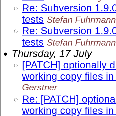
Re: Subversion 1.9
tests
Stefan Fuhrmann
Re: Subversion 1.9
tests
Stefan Fuhrmann
Thursday, 17 July
[PATCH] optionally d
working copy files in
Gerstner
Re: [PATCH] optional
working copy files in