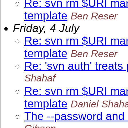
Re: svn rm $URI ma
template
Ben Reser
Friday, 4 July
Re: svn rm $URI ma
template
Ben Reser
Re: 'svn auth' treats
Shahaf
Re: svn rm $URI ma
template
Daniel Shaha
The --password and 