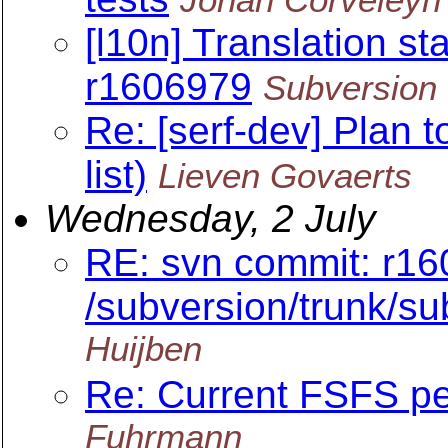
[l10n] Translation sta
r1606979
Subversion 
Re: [serf-dev] Plan 
list)
Lieven Govaerts
Wednesday, 2 July
RE: svn commit: r16
/subversion/trunk/s
Huijben
Re: Current FSFS p
Fuhrmann