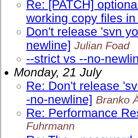
Re: [PATCH] optional
working copy files in
Don't release 'svn yo
newline]
Julian Foad
--strict vs --no-newli
Monday, 21 July
Re: Don't release 'sv
-no-newline]
Branko 
Re: Performance Re
Fuhrmann