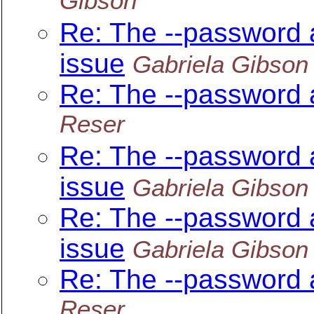
Gibson
Re: The --password 
issue
Gabriela Gibson
Re: The --password 
Reser
Re: The --password 
issue
Gabriela Gibson
Re: The --password 
issue
Gabriela Gibson
Re: The --password 
Reser