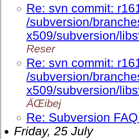
Re: svn commit: r16
/subversion/branche
x509/subversion/lib
Reser
Re: svn commit: r16
/subversion/branche
x509/subversion/lib
ÄŒibej
Re: Subversion FAQ 
Friday, 25 July