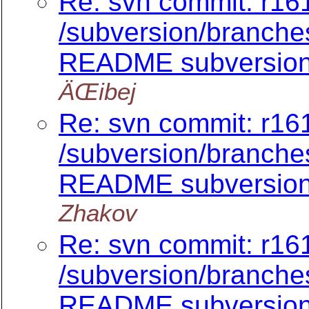
Re: svn commit: r161
/subversion/branch
README subversion/
ÄŒibej
Re: svn commit: r161
/subversion/branch
README subversion/
Zhakov
Re: svn commit: r161
/subversion/branch
README subversion/