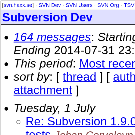
[
svn.haxx.se
] ·
SVN Dev
·
SVN Users
·
SVN Org
·
TSV
Subversion Dev
164 messages
:
Startin
Ending
2014-07-31 23
This period
:
Most rece
sort by
: [
thread
] [
aut
attachment
]
Tuesday, 1 July
Re: Subversion 1.9
tests
Johan Corveleyn