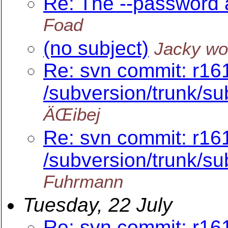
Re: The --password 
Foad
(no subject)
Jacky w
Re: svn commit: r16
/subversion/trunk/s
ÄŒibej
Re: svn commit: r16
/subversion/trunk/s
Fuhrmann
Tuesday, 22 July
Re: svn commit: r16