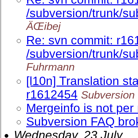
/subversion/trunk/s
ÄŒibej
Re: svn commit: r16
/subversion/trunk/s
Fuhrmann
[l10n] Translation sta
r1612454
Subversion 
Mergeinfo is not per
Subversion FAQ brok
Wednesday, 23 July