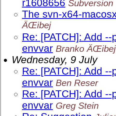
r1608656
Subversion 
The svn-x64-macosx-
ÄŒibej
Re: [PATCH]: Add --
envvar
Branko ÄŒibej
Wednesday, 9 July
Re: [PATCH]: Add --
envvar
Ben Reser
Re: [PATCH]: Add --
envvar
Greg Stein