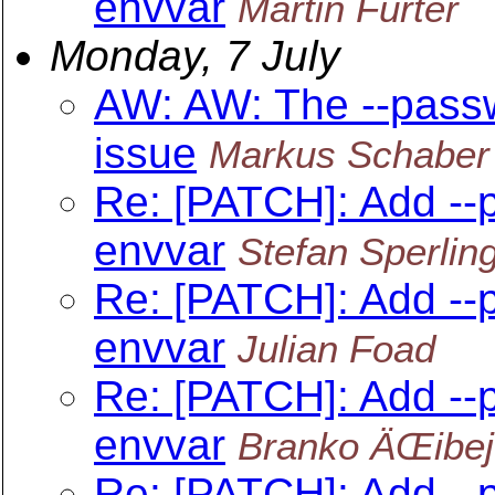
envvar
Martin Furter
Monday, 7 July
AW: AW: The --pass
issue
Markus Schaber
Re: [PATCH]: Add --
envvar
Stefan Sperlin
Re: [PATCH]: Add --
envvar
Julian Foad
Re: [PATCH]: Add --
envvar
Branko ÄŒibej
Re: [PATCH]: Add --