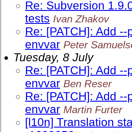
Re: Subversion 1.9
tests
Ivan Zhakov
Re: [PATCH]: Add --
envvar
Peter Samuels
Tuesday, 8 July
Re: [PATCH]: Add --
envvar
Ben Reser
Re: [PATCH]: Add --
envvar
Martin Furter
[l10n] Translation sta