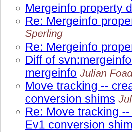
Mergeinfo property d
Re: Mergeinfo proper
Sperling
Re: Mergeinfo proper
Diff of svn:mergeinfo 
mergeinfo
Julian Foa
Move tracking -- cre
conversion shims
Ju
Re: Move tracking --
Ev1 conversion shi