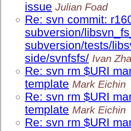
issue
Julian Foad
Re: svn commit: r160
subversion/libsvn_fs
subversion/tests/libs
side/svnfsfs/
Ivan Zh
Re: svn rm $URI ma
template
Mark Eichin
Re: svn rm $URI ma
template
Mark Eichin
Re: svn rm $URI ma