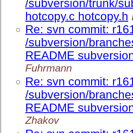
/subversion/trunk/sub
hotcopy.c hotcopy.h
Re: svn commit: r161
/subversion/branch
README subversion/
Fuhrmann
Re: svn commit: r161
/subversion/branch
README subversion/
Zhakov