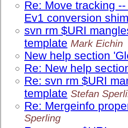
Re: Move tracking --
Ev1 conversion shi
svn rm $URI mangle
template
Mark Eichin
New help section 'Gl
Re: New help section
Re: svn rm $URI ma
template
Stefan Sperl
Re: Mergeinfo proper
Sperling