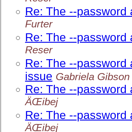
Re: The --password 
Furter
Re: The --password 
Reser
Re: The --password 
issue
Gabriela Gibson
Re: The --password 
ÄŒibej
Re: The --password 
ÄŒibej