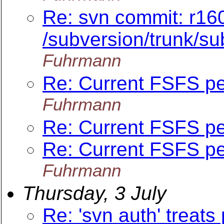
Re: svn commit: r16
/subversion/trunk/s
Fuhrmann
Re: Current FSFS p
Fuhrmann
Re: Current FSFS p
Re: Current FSFS p
Fuhrmann
Thursday, 3 July
Re: 'svn auth' treats