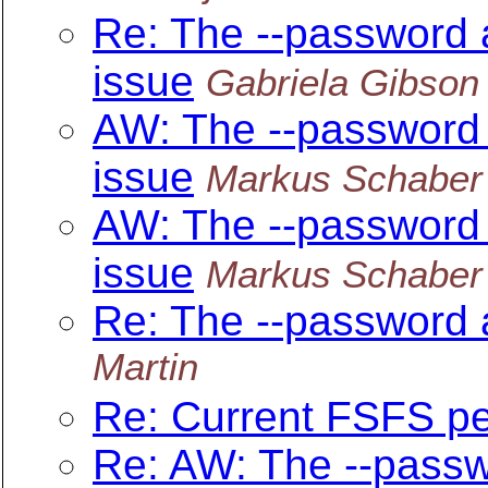
Re: The --password 
issue
Gabriela Gibson
AW: The --password
issue
Markus Schaber
AW: The --password
issue
Markus Schaber
Re: The --password 
Martin
Re: Current FSFS p
Re: AW: The --passw