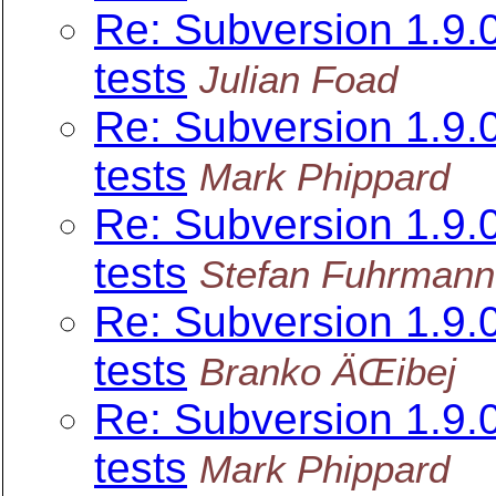
Re: Subversion 1.9
tests
Julian Foad
Re: Subversion 1.9
tests
Mark Phippard
Re: Subversion 1.9
tests
Stefan Fuhrmann
Re: Subversion 1.9
tests
Branko ÄŒibej
Re: Subversion 1.9
tests
Mark Phippard