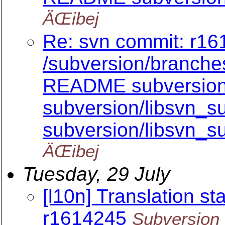
ÄŒibej
Re: svn commit: r161
/subversion/branch
README subversion/
subversion/libsvn_su
subversion/libsvn_su
ÄŒibej
Tuesday, 29 July
[l10n] Translation sta
r1614245
Subversion 