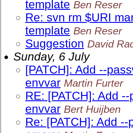
template
Ben Reser
Re: svn rm $URI ma
template
Ben Reser
Suggestion
David Rad
Sunday, 6 July
[PATCH]: Add --pass
envvar
Martin Furter
RE: [PATCH]: Add --
envvar
Bert Huijben
Re: [PATCH]: Add --