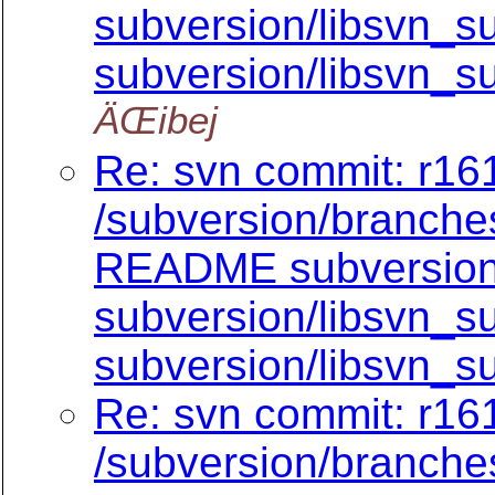
subversion/libsvn_su
subversion/libsvn_su
ÄŒibej
Re: svn commit: r161
/subversion/branch
README subversion/
subversion/libsvn_su
subversion/libsvn_su
Re: svn commit: r161
/subversion/branch