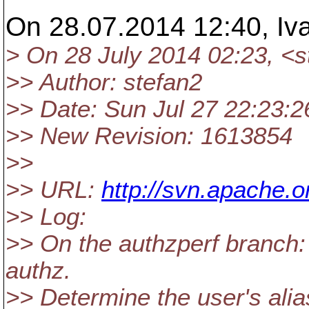
On 28.07.2014 12:40, Iv
> On 28 July 2014 02:23, <
>> Author: stefan2
>> Date: Sun Jul 27 22:23:2
>> New Revision: 1613854
>>
>> URL:
http://svn.apache.
>> Log:
>> On the authzperf branch: 
authz.
>> Determine the user's al