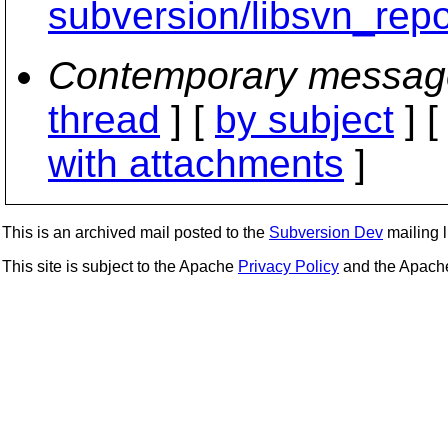
subversion/libsvn_repo
Contemporary messag
thread
] [
by subject
] 
with attachments
]
This is an archived mail posted to the
Subversion Dev
mailing li
This site is subject to the Apache
Privacy Policy
and the Apac