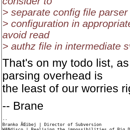
consider to
> separate config file parse
> configuration in appropriat
avoid read
> authz file in intermediate 
That's on my todo list, as
parsing overhead is
the least of our worries r
-- Brane
-- 

Branko ÄŒibej | Director of Subversion

WANdisco | Realising the impossibilities of Big D