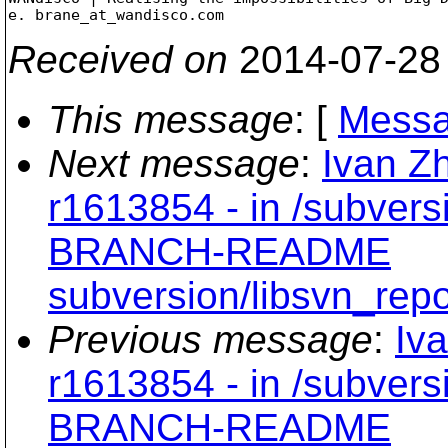
e. brane_at_wandisco.
Received on
2014-07-28
This message
: [
Messa
Next message
:
Ivan Z
r1613854 - in /subvers
BRANCH-README
subversion/libsvn_repo
Previous message
:
Iv
r1613854 - in /subvers
BRANCH-README