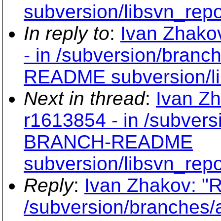
subversion/libsvn_repo
In reply to
:
Ivan Zhako
- in /subversion/bran
README subversion/li
Next in thread
:
Ivan Zh
r1613854 - in /subvers
BRANCH-README
subversion/libsvn_repo
Reply
:
Ivan Zhakov: "R
/subversion/branche