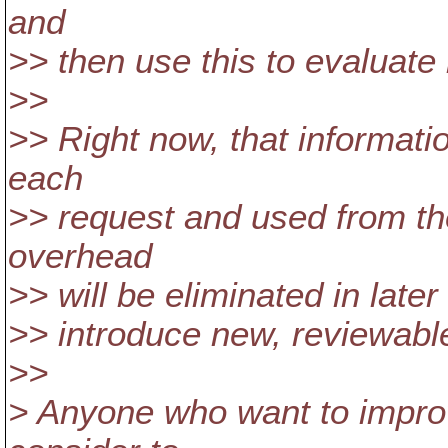
and
>> then use this to evaluate 
>>
>> Right now, that informatio
each
>> request and used from th
overhead
>> will be eliminated in later
>> introduce new, reviewable
>>
> Anyone who want to impro