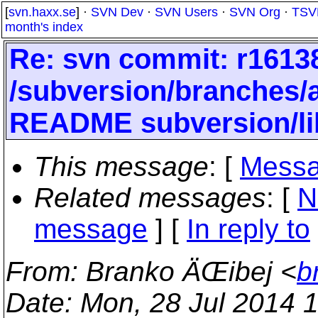
[
svn.haxx.se
] ·
SVN Dev
·
SVN Users
·
SVN Org
·
TSV
month's index
Re: svn commit: r16138
/subversion/branches
README subversion/li
This message
: [
Messa
Related messages
:
[
N
message
] [
In reply to
From
: Branko ÄŒibej <
b
Date
: Mon, 28 Jul 2014 