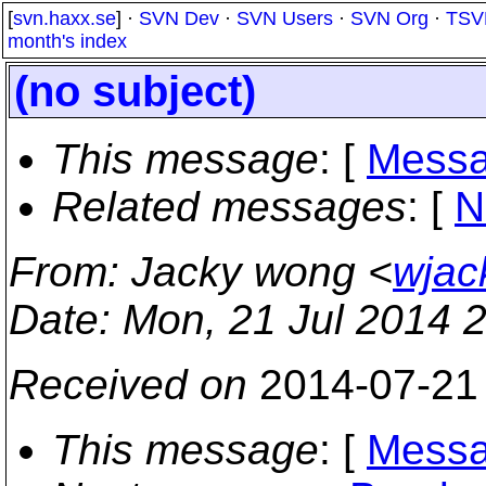
[
svn.haxx.se
] ·
SVN Dev
·
SVN Users
·
SVN Org
·
TSV
month's index
(no subject)
This message
: [
Messa
Related messages
:
[
N
From
: Jacky wong <
wjac
Date
: Mon, 21 Jul 2014 
Received on
2014-07-21
This message
: [
Messa