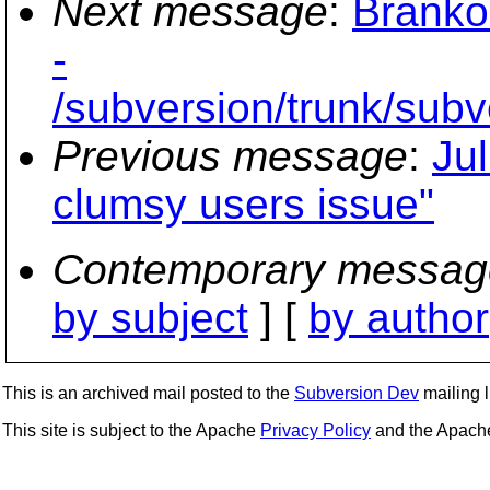
Next message
:
Branko
-
/subversion/trunk/sub
Previous message
:
Ju
clumsy users issue"
Contemporary messag
by subject
] [
by author
This is an archived mail posted to the
Subversion Dev
mailing li
This site is subject to the Apache
Privacy Policy
and the Apac