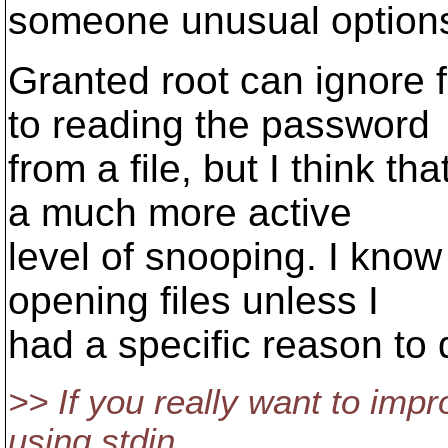
someone unusual option
Granted root can ignore f
to reading the password
from a file, but I think th
a much more active
level of snooping. I know
opening files unless I
had a specific reason to 
>> If you really want to impr
using stdin.