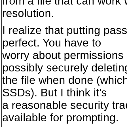
from a file that can work w
resolution.
I realize that putting pass
perfect. You have to
worry about permissions 
possibly securely deletin
the file when done (which
SSDs). But I think it's
a reasonable security trad
available for prompting.