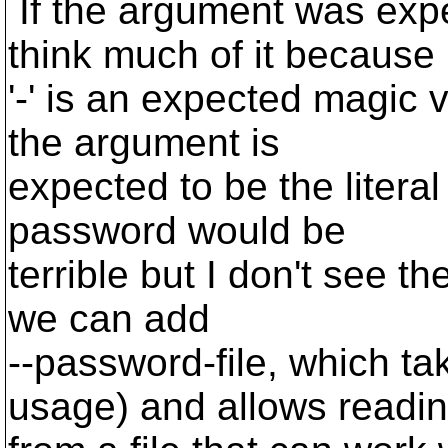
If the argument was expe
think much of it because
'-' is an expected magic v
the argument is
expected to be the literal
password would be
terrible but I don't see t
we can add
--password-file, which tak
usage) and allows readi