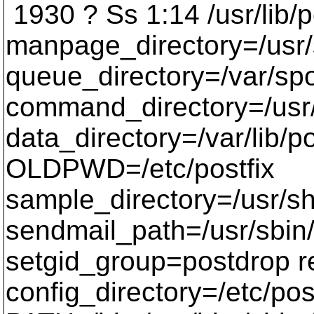
1930 ? Ss 1:14 /usr/lib/p
manpage_directory=/usr
queue_directory=/var/spo
command_directory=/usr
data_directory=/var/lib/p
OLDPWD=/etc/postfix
sample_directory=/usr/s
sendmail_path=/usr/sbin
setgid_group=postdrop 
config_directory=/etc/pos