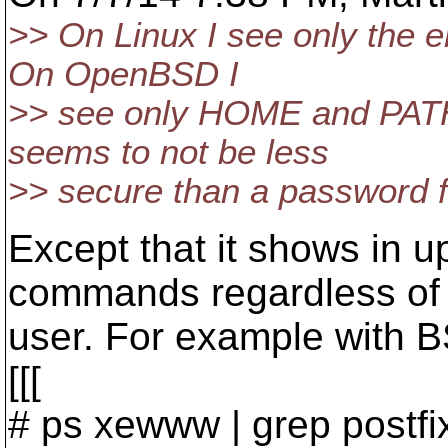
>> On Linux I see only the 
On OpenBSD I
>> see only HOME and PATH 
seems to not be less
>> secure than a password fi
Except that it shows in up 
commands regardless of
user. For example with B
[[[
# ps xewww | grep postfix