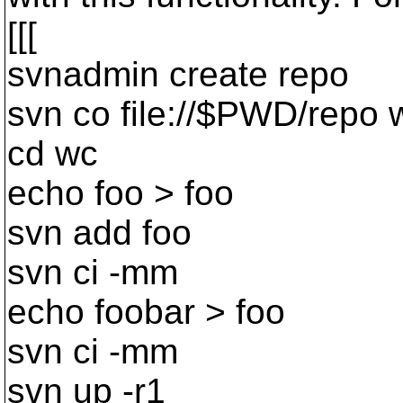
[[[
svnadmin create repo
svn co file://$PWD/repo 
cd wc
echo foo > foo
svn add foo
svn ci -mm
echo foobar > foo
svn ci -mm
svn up -r1