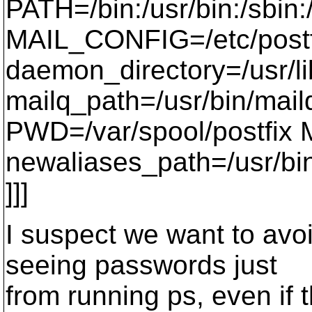
PATH=/bin:/usr/bin:/sbin
MAIL_CONFIG=/etc/postf
daemon_directory=/usr/li
mailq_path=/usr/bin/mail
PWD=/var/spool/postfix
newaliases_path=/usr/bi
]]]
I suspect we want to avoi
seeing passwords just
from running ps, even if 