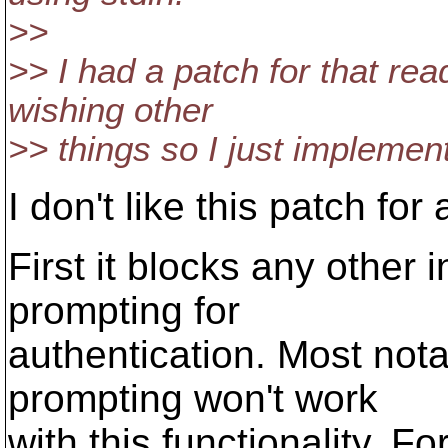
>>
>> I had a patch for that rea
wishing other
>> things so I just implemen
I don't like this patch fo
First it blocks any other 
prompting for
authentication. Most notab
prompting won't work
with this functionality. F