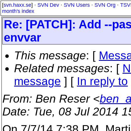
[
svn.haxx.se
] ·
SVN Dev
·
SVN Users
·
SVN Org
·
TSV
month's index
Re: [PATCH]: Add --pas
envvar
This message
: [
Messa
Related messages
:
[
N
message
] [
In reply to
From
: Ben Reser <
ben_a
Date
: Tue, 08 Jul 2014 
On 7/7/14 7:38 PM, Marti