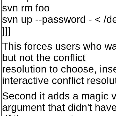
svn rm foo
svn up --password - < /de
]]]
This forces users who wan
but not the conflict
resolution to choose, in
interactive conflict resolu
Second it adds a magic v
argument that didn't hav