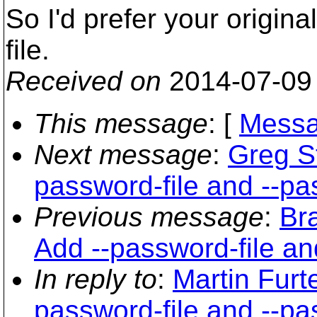
So I'd prefer your origina
file.
Received on
2014-07-09
This message
: [
Messa
Next message
:
Greg St
password-file and --p
Previous message
:
Br
Add --password-file a
In reply to
:
Martin Furt
password-file and --p