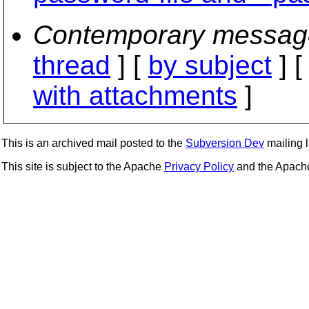
Contemporary messag
thread
] [
by subject
] 
with attachments
]
This is an archived mail posted to the
Subversion Dev
mailing li
This site is subject to the Apache
Privacy Policy
and the Apac