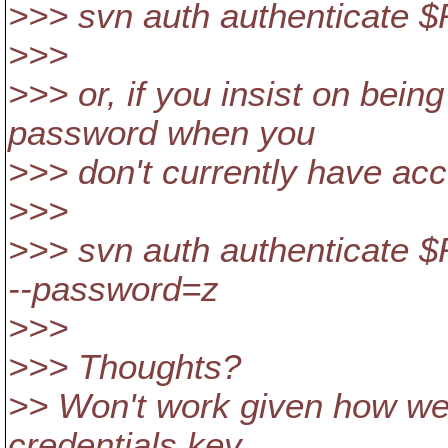
>>> svn auth authenticate
>>>
>>> or, if you insist on bei
password when you
>>> don't currently have acc
>>>
>>> svn auth authenticate
--password=z
>>>
>>> Thoughts?
>> Won't work given how we 
credentials key