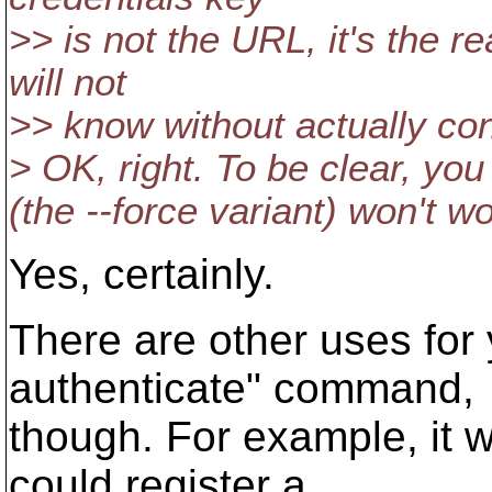
>> is not the URL, it's the r
will not
>> know without actually con
> OK, right. To be clear, yo
(the --force variant) won't wor
Yes, certainly.
There are other uses for
authenticate" command,
though. For example, it w
could register a