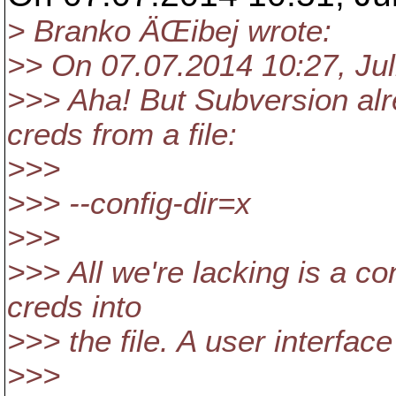
> Branko ÄŒibej wrote:
>> On 07.07.2014 10:27, Jul
>>> Aha! But Subversion alr
creds from a file:
>>>
>>> --config-dir=x
>>>
>>> All we're lacking is a c
creds into
>>> the file. A user interfac
>>>