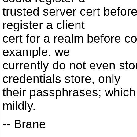
trusted server cert befor
register a client
cert for a realm before co
example, we
currently do not even stor
credentials store, only
their passphrases; which i
mildly.
-- Brane