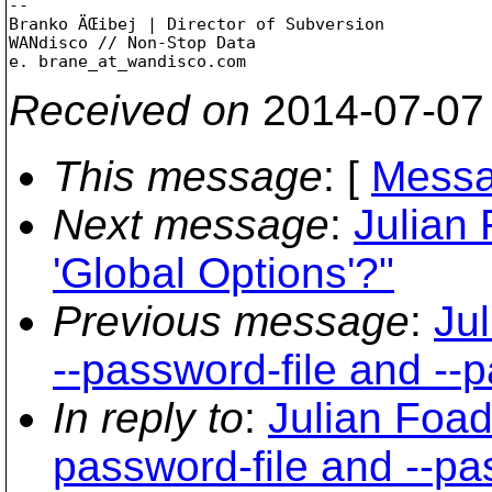
-- 

Branko ÄŒibej | Director of Subversion

WANdisco // Non-Stop Data

e. brane_at_wandisco.
Received on
2014-07-07
This message
: [
Messa
Next message
:
Julian
'Global Options'?"
Previous message
:
Ju
--password-file and --
In reply to
:
Julian Foad
password-file and --p