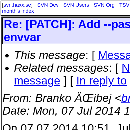
[
svn.haxx.se
] ·
SVN Dev
·
SVN Users
·
SVN Org
·
TSV
month's index
Re: [PATCH]: Add --pas
envvar
This message
: [
Messa
Related messages
:
[
N
message
] [
In reply to
From
: Branko ÄŒibej <
b
Date
: Mon, 07 Jul 2014 
On 07.07.2014 10:51, Ju