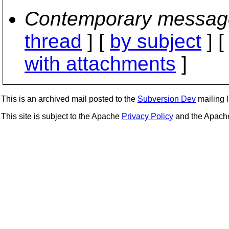
Contemporary messag
thread
] [
by subject
] 
with attachments
]
This is an archived mail posted to the
Subversion Dev
mailing li
This site is subject to the Apache
Privacy Policy
and the Apac