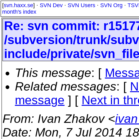
[
svn.haxx.se
] ·
SVN Dev
·
SVN Users
·
SVN Org
·
TSV
month's index
Re: svn commit: r15177
/subversion/trunk/subv
include/private/svn_file
This message
: [
Messa
Related messages
:
[
N
message
]
[
Next in th
From
: Ivan Zhakov <
ivan
Date
: Mon, 7 Jul 2014 1