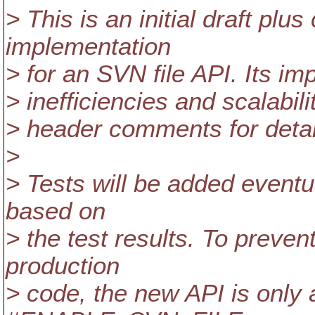
> This is an initial draft plu
implementation
> for an SVN file API. Its i
> inefficiencies and scalabili
> header comments for detai
>
> Tests will be added eventu
based on
> the test results. To preven
production
> code, the new API is only a