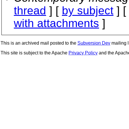
thread
] [
by subject
] 
with attachments
]
This is an archived mail posted to the
Subversion Dev
mailing li
This site is subject to the Apache
Privacy Policy
and the Apac