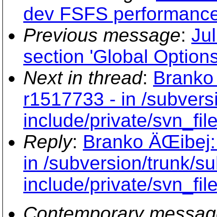
dev FSFS performance
Previous message
:
Ju
section 'Global Options
Next in thread
:
Branko 
r1517733 - in /subvers
include/private/svn_file
Reply
:
Branko ÄŒibej:
in /subversion/trunk/s
include/private/svn_file
Contemporary messag