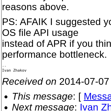
reasons above.
PS: AFAIK I suggested yo
OS file API usage
instead of APR if you thin
performance bottleneck.
-- 

Received on
2014-07-07
This message
: [
Messa
Next message
:
Ivan Z