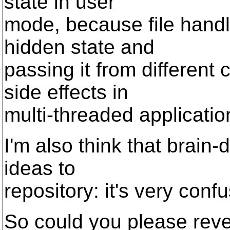
state in user
mode, because file hand
hidden state and
passing it from different
side effects in
multi-threaded applicatio
I'm also think that brain
ideas to
repository: it's very conf
So could you please reve