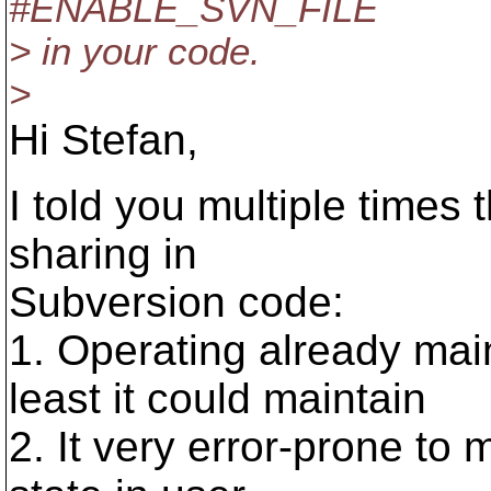
#ENABLE_SVN_FILE
> in your code.
>
Hi Stefan,
I told you multiple times 
sharing in
Subversion code:
1. Operating already main
least it could maintain
2. It very error-prone to 