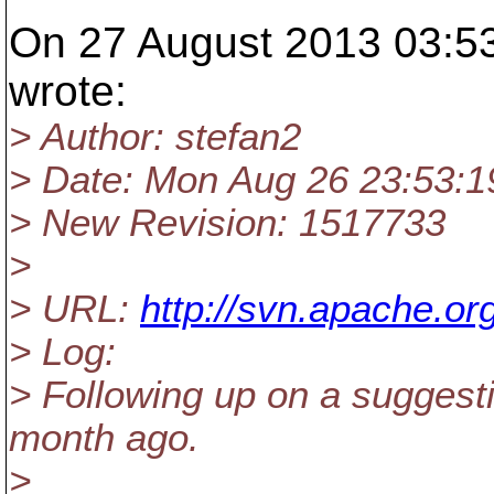
On 27 August 2013 03:53
wrote:
> Author: stefan2
> Date: Mon Aug 26 23:53:1
> New Revision: 1517733
>
> URL:
http://svn.apache.or
> Log:
> Following up on a suggest
month ago.
>