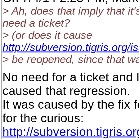
> Ah, does that imply that it'
need a ticket?
> (or does it cause
http://subversion.tigris.org
> be reopened, since that wa
No need for a ticket and
caused that regression.
It was caused by the fix 
for the curious:
http://subversion.tigris.