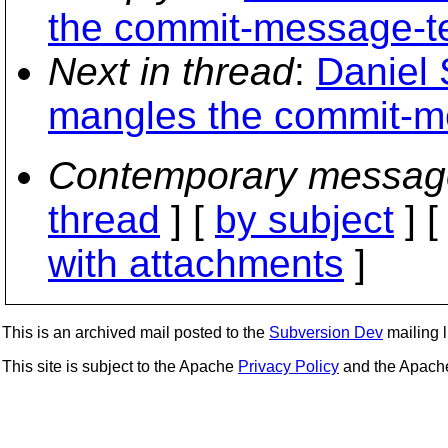
the commit-message-t
Next in thread
:
Daniel 
mangles the commit-m
Contemporary messag
thread
] [
by subject
] 
with attachments
]
This is an archived mail posted to the
Subversion Dev
mailing li
This site is subject to the Apache
Privacy Policy
and the Apac