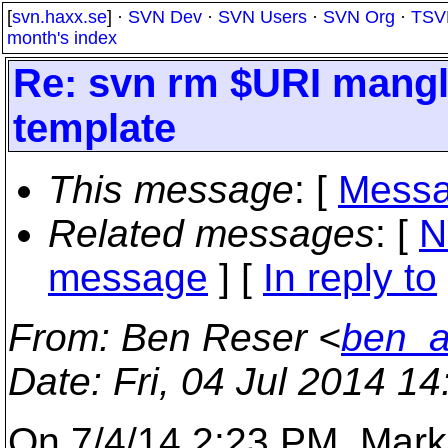
[
svn.haxx.se
] ·
SVN Dev
·
SVN Users
·
SVN Org
·
TSV
month's index
Re: svn rm $URI mang
template
This message
: [
Messa
Related messages
:
[
N
message
] [
In reply to
From
: Ben Reser <
ben_a
Date
: Fri, 04 Jul 2014 1
On 7/4/14 2:23 PM, Mark 