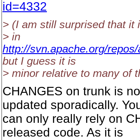
id=4332
> (I am still surprised that it 
> in
http://svn.apache.org/repo
but I guess it is
> minor relative to many of t
CHANGES on trunk is not 
updated sporadically. Yo
can only really rely on 
released code. As it is