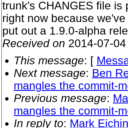
trunk's CHANGES file is 
right now because we've
put out a 1.9.0-alpha rel
Received on
2014-07-04
This message
: [
Messa
Next message
:
Ben Re
mangles the commit-m
Previous message
:
Ma
mangles the commit-m
In reply to
:
Mark Eichi