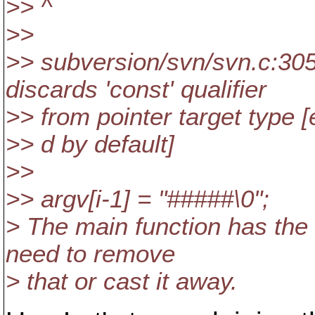
>> ^
>>
>> subversion/svn/svn.c:30
discards 'const' qualifier
>> from pointer target type [
>> d by default]
>>
>> argv[i-1] = "#####\0";
> The main function has the c
need to remove
> that or cast it away.