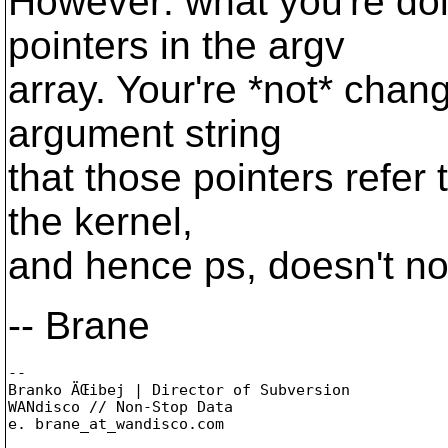
However: what you're doi
pointers in the argv
array. Your're *not* chan
argument string
that those pointers refer t
the kernel,
and hence ps, doesn't no
-- Brane
-- 

Branko ÄŒibej | Director of Subversion

WANdisco // Non-Stop Data

e. brane_at_wandisco.