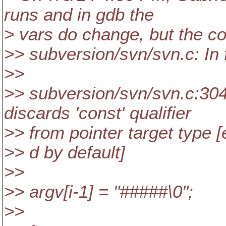
runs and in gdb the
> vars do change, but the co
>> subversion/svn/svn.c: In f
>>
>> subversion/svn/svn.c:30
discards 'const' qualifier
>> from pointer target type [
>> d by default]
>>
>> argv[i-1] = "#####\0";
>>