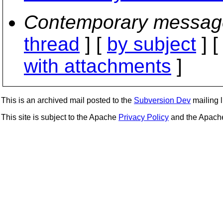
Contemporary messag
thread
] [
by subject
] 
with attachments
]
This is an archived mail posted to the
Subversion Dev
mailing li
This site is subject to the Apache
Privacy Policy
and the Apac