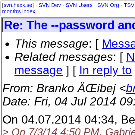
[
svn.haxx.se
] ·
SVN Dev
·
SVN Users
·
SVN Org
·
TSV
month's index
Re: The --password an
This message
: [
Messa
Related messages
:
[
N
message
] [
In reply to
From
: Branko ÄŒibej <
b
Date
: Fri, 04 Jul 2014 0
On 04.07.2014 04:34, Be
> On 7/3/14 4:50 PM, Gabrie