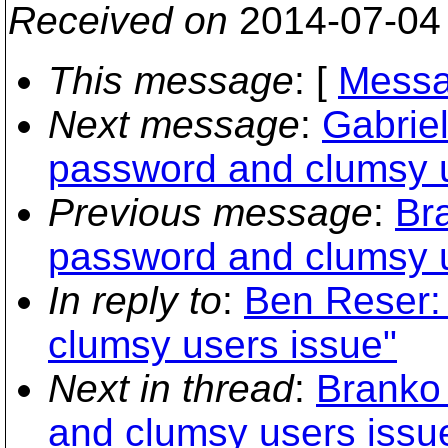
Received on
2014-07-04
This message
: [
Messa
Next message
:
Gabriel
password and clumsy u
Previous message
:
Br
password and clumsy u
In reply to
:
Ben Reser:
clumsy users issue"
Next in thread
:
Branko
and clumsy users issu