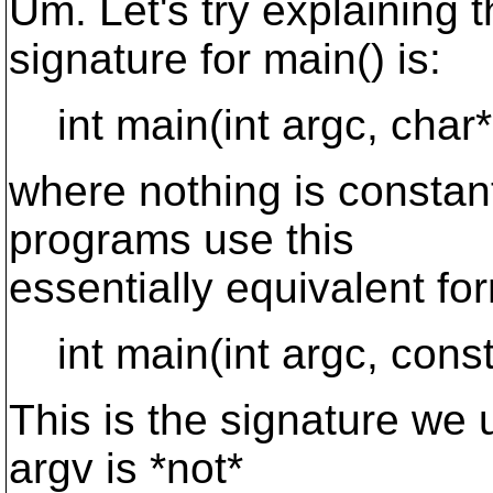
Um. Let's try explaining 
signature for main() is:
int main(int argc, char* 
where nothing is constan
programs use this
essentially equivalent fo
int main(int argc, const 
This is the signature we 
argv is *not*