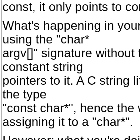
const, it only points to co
What's happening in your 
using the "char*
argv[]" signature without
constant string
pointers to it. A C string 
the type
"const char*", hence the 
assigning it to a "char*".