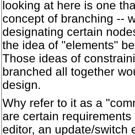
looking at here is one th
concept of branching -- w
designating certain node
the idea of "elements" be
Those ideas of constrain
branched all together wou
design.
Why refer to it as a "com
are certain requirements
editor, an update/switch 