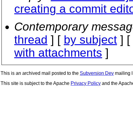
creating a commit edit
Contemporary messag
thread
] [
by subject
] 
with attachments
]
This is an archived mail posted to the
Subversion Dev
mailing li
This site is subject to the Apache
Privacy Policy
and the Apac