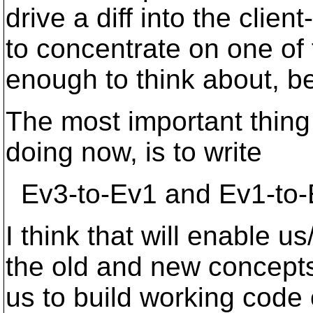
drive a diff into the clie
to concentrate on one of 
enough to think about, be
The most important thing
doing now, is to write
Ev3-to-Ev1 and Ev1-to-
I think that will enable 
the old and new concepts 
us to build working code 