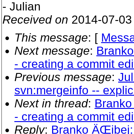
- Julian
Received on
2014-07-03
This message
: [
Messa
Next message
:
Branko
- creating a commit ed
Previous message
:
Jul
svn:mergeinfo -- explic
Next in thread
:
Branko 
- creating a commit ed
Reply
:
Branko ÄŒibej: 