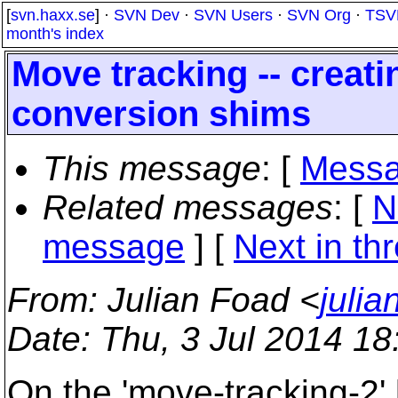
[
svn.haxx.se
] ·
SVN Dev
·
SVN Users
·
SVN Org
·
TSV
month's index
Move tracking -- creat
conversion shims
This message
: [
Messa
Related messages
:
[
N
message
]
[
Next in th
From
: Julian Foad <
juli
Date
: Thu, 3 Jul 2014 1
On the 'move-tracking-2'