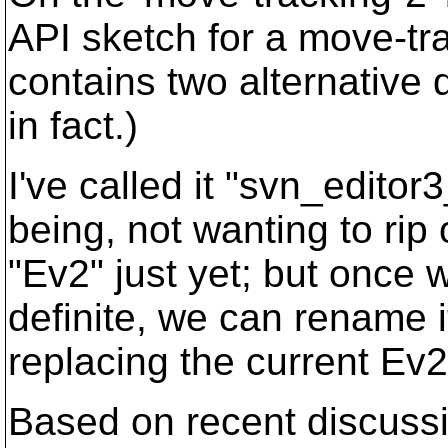
API sketch for a move-tra
contains two alternative 
in fact.)
I've called it "svn_editor3
being, not wanting to rip
"Ev2" just yet; but once 
definite, we can rename i
replacing the current Ev2
Based on recent discussio