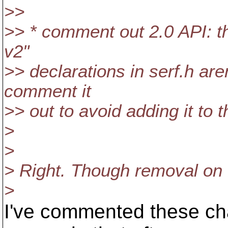
>>
>> * comment out 2.0 API: t
v2"
>> declarations in serf.h ar
comment it
>> out to avoid adding it to t
>
>
> Right. Though removal on 1
>
I've commented these ch