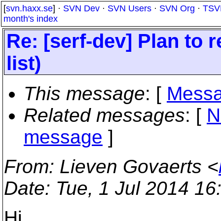
[
svn.haxx.se
] ·
SVN Dev
·
SVN Users
·
SVN Org
·
TSV
month's index
Re: [serf-dev] Plan to 
list)
This message
: [
Messa
Related messages
:
[
N
message
]
From
: Lieven Govaerts <
Date
: Tue, 1 Jul 2014 1
Hi,