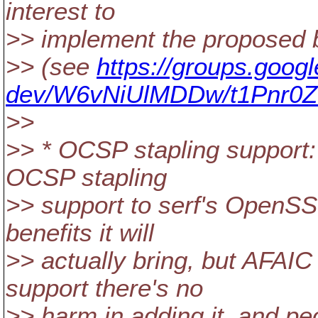
interest to
>> implement the proposed b
>> (see
https://groups.goog
dev/W6vNiUlMDDw/t1Pnr0Z
>>
>> * OCSP stapling support:
OCSP stapling
>> support to serf's OpenSS
benefits it will
>> actually bring, but AFAI
support there's no
>> harm in adding it, and peopl