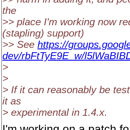
the
>> place I'm working now r
(stapling) support)
>> See
https://groups.googl
dev/rbFtTyE9E_w/l5lWaBIB
>
>
> If it can reasonably be te
it as
> experimental in 1.4.x.
I'm working on a patch f