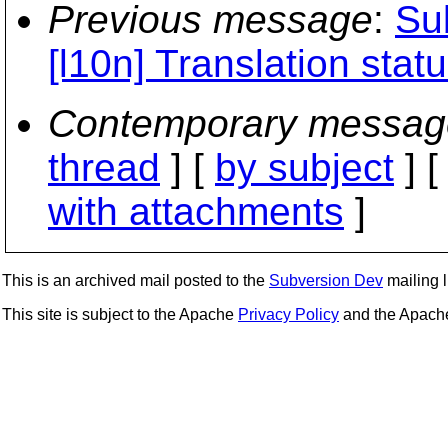
Previous message
:
Sub
[l10n] Translation stat
Contemporary messag
thread
] [
by subject
] 
with attachments
]
This is an archived mail posted to the
Subversion Dev
mailing li
This site is subject to the Apache
Privacy Policy
and the Apac