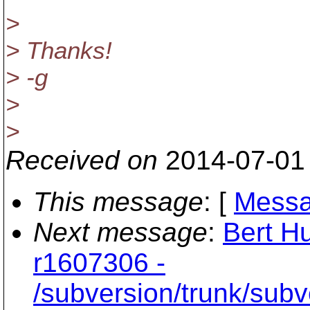
>
> Thanks!
> -g
>
>
Received on
2014-07-01
This message
: [
Messa
Next message
:
Bert Hu
r1607306 -
/subversion/trunk/sub