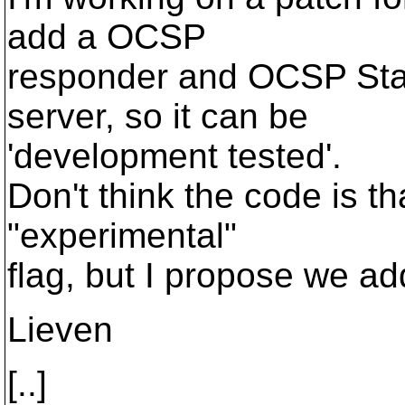
add a OCSP
responder and OCSP Stap
server, so it can be
'development tested'.
Don't think the code is t
"experimental"
flag, but I propose we ad
Lieven
[..]