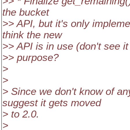
>> * Finalize get_remaining()
the bucket
>> API, but it's only implem
think the new
>> API is in use (don't see it
>> purpose?
>
>
> Since we don't know of any 
suggest it gets moved
> to 2.0.
>