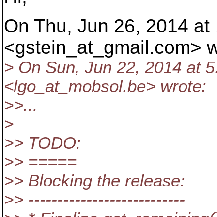
On Thu, Jun 26, 2014 at
<gstein_at_gmail.
com> w
> On Sun, Jun 22, 2014 at 
<lgo_at_mobsol.
be> wrote:
>>...
>
>> TODO:
>> =====
>> Blocking the release:
>> ---------------------------