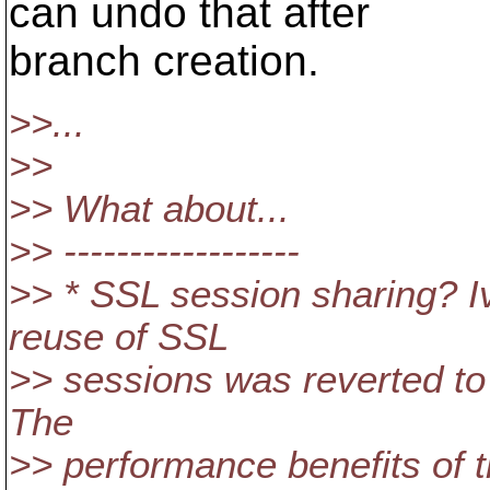
can undo that after
branch creation.
>>...
>>
>> What about...
>> ------------------
>> * SSL session sharing? I
reuse of SSL
>> sessions was reverted to 
The
>> performance benefits of t