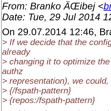
From
: Branko ÄŒibej <
b
Date
: Tue, 29 Jul 2014 
On 29.07.2014 12:46, Br
> If we decide that the confi
already
> changing it to optimize th
authz
> representation), we could,
> {/fspath-pattern}
> {repos:/fspath-pattern}