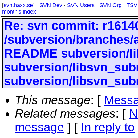
[
svn.haxx.se
] ·
SVN Dev
·
SVN Users
·
SVN Org
·
TSV
month's index
Re: svn commit: r16140
/subversion/branches
README subversion/li
subversion/libsvn_subr
subversion/libsvn_sub
This message
: [
Messa
Related messages
:
[
N
message
] [
In reply to