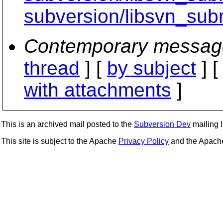
subversion/libsvn_subr
Contemporary messag
thread
] [
by subject
] 
with attachments
]
This is an archived mail posted to the
Subversion Dev
mailing li
This site is subject to the Apache
Privacy Policy
and the Apac