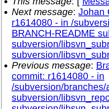
This message
: [
Messa
Next message
:
Johan 
r1614080 - in /subvers
BRANCH-README subve
subversion/libsvn_subr
subversion/libsvn_subr
Previous message
:
Br
commit: r1614080 - in
/subversion/branche
subversion/libsvn_rep
subversion/libsvn_subr