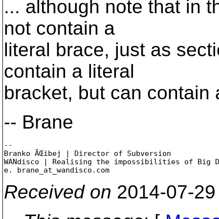
... although note that in 
not contain a
literal brace, just as se
contain a literal
bracket, but can contain 
-- Brane
-- 

Branko ÄŒibej | Director of Subversion

WANdisco | Realising the impossibilities of Big D
e. brane_at_wandisco.
Received on
2014-07-29