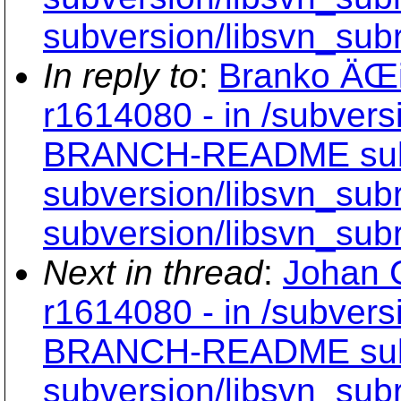
subversion/libsvn_subr
In reply to
:
Branko ÄŒi
r1614080 - in /subvers
BRANCH-README subve
subversion/libsvn_subr
subversion/libsvn_subr
Next in thread
:
Johan C
r1614080 - in /subvers
BRANCH-README subve
subversion/libsvn_subr