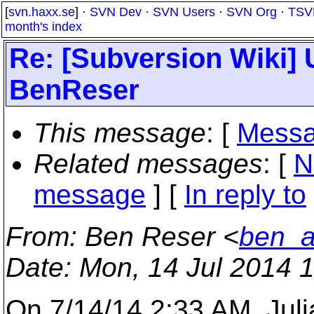
[
svn.haxx.se
] ·
SVN Dev
·
SVN Users
·
SVN Org
·
TSV
month's index
Re: [Subversion Wiki] 
BenReser
This message
: [
Messa
Related messages
:
[
N
message
] [
In reply to
From
: Ben Reser <
ben_a
Date
: Mon, 14 Jul 2014 
On 7/14/14 2:33 AM, Juli