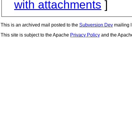
with attachments
]
This is an archived mail posted to the
Subversion Dev
mailing li
This site is subject to the Apache
Privacy Policy
and the Apac