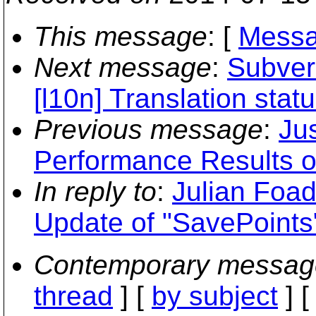
This message
: [
Messa
Next message
:
Subvers
[l10n] Translation stat
Previous message
:
Jus
Performance Results 
In reply to
:
Julian Foad
Update of "SavePoints
Contemporary messag
thread
] [
by subject
] 