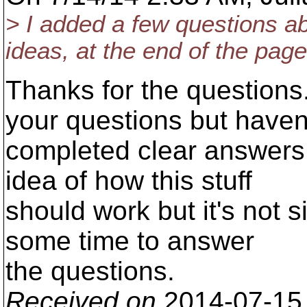
> I added a few questions a
ideas, at the end of the page
Thanks for the questions.
your questions but haven
completed clear answers y
idea of how this stuff
should work but it's not si
some time to answer
the questions.
Received on
2014-07-15