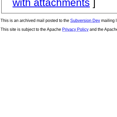
with attachments
]
This is an archived mail posted to the
Subversion Dev
mailing li
This site is subject to the Apache
Privacy Policy
and the Apac