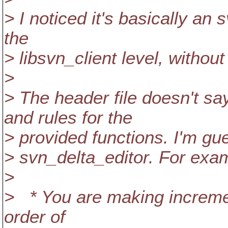
> I noticed it's basically an
the
> libsvn_client level, withou
>
> The header file doesn't sa
and rules for the
> provided functions. I'm gu
> svn_delta_editor. For exa
>
> * You are making increment
order of