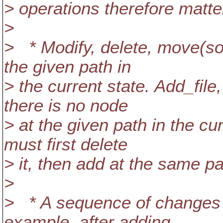
> operations therefore matte
>
> * Modify, delete, move(so
the given path in
> the current state. Add_file
there is no node
> at the given path in the cu
must first delete
> it, then add at the same pa
>
> * A sequence of changes 
example, after adding