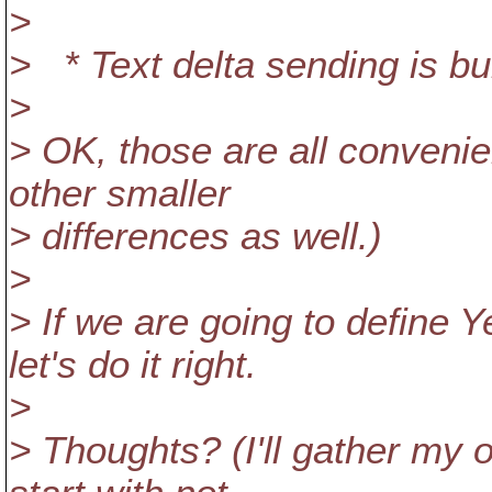
>
> * Text delta sending is buil
>
> OK, those are all convenien
other smaller
> differences as well.)
>
> If we are going to define 
let's do it right.
>
> Thoughts? (I'll gather my o