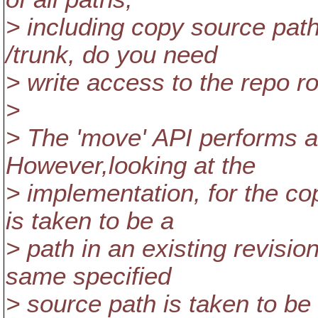
> including copy source path
/trunk, do you need
> write access to the repo r
>
> The 'move' API performs a
However,looking at the
> implementation, for the co
is taken to be a
> path in an existing revisio
same specified
> source path is taken to be 