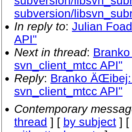
subversion/libsvn_subr
subversion/libsvn_subr
In reply to
:
Julian Foad
API"
Next in thread
:
Branko
svn_client_mtcc API"
Reply
:
Branko ÄŒibej:
svn_client_mtcc API"
Contemporary messag
thread
] [
by subject
] 