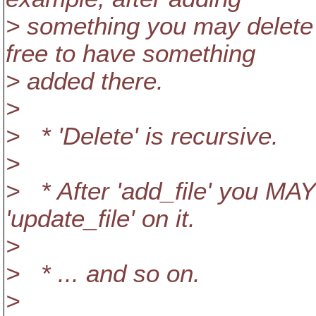
> something you may delete i
free to have something
> added there.
>
> * 'Delete' is recursive.
>
> * After 'add_file' you M
'update_file' on it.
>
> * ... and so on.
>