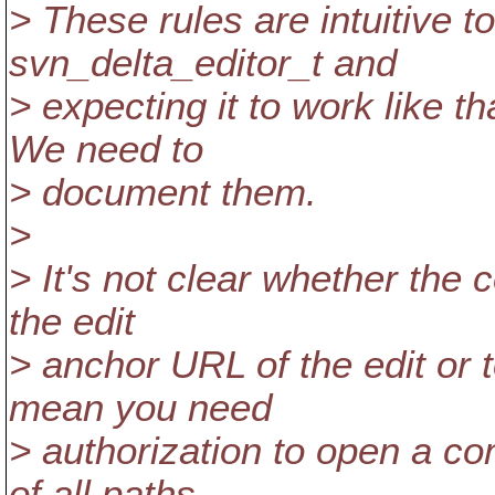
> These rules are intuitive t
svn_delta_editor_t and
> expecting it to work like th
We need to
> document them.
>
> It's not clear whether the c
the edit
> anchor URL of the edit or t
mean you need
> authorization to open a co
of all paths,