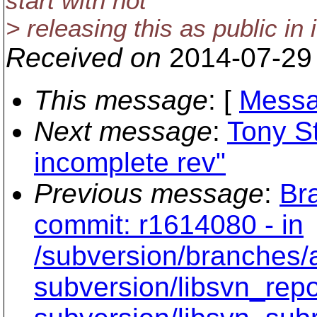
start with not
> releasing this as public in i
Received on
2014-07-29
This message
: [
Messa
Next message
:
Tony S
incomplete rev"
Previous message
:
Br
commit: r1614080 - in
/subversion/branche
subversion/libsvn_rep