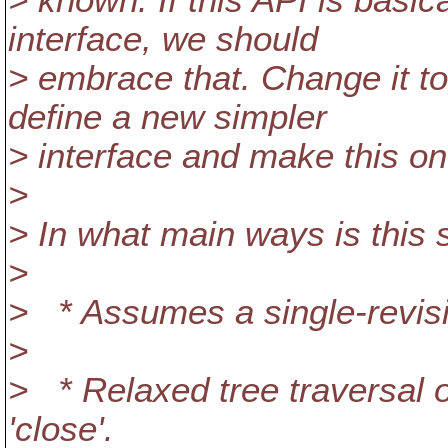
> known. If this API is basic
interface, we should
> embrace that. Change it to 
define a new simpler
> interface and make this one
>
> In what main ways is this 
>
> * Assumes a single-revisi
>
> * Relaxed tree traversal o
'close'.