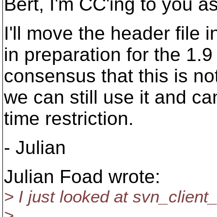
Bert, I'm CC'ing to you 
I'll move the header file i
in preparation for the 1.9
consensus that this is no
we can still use it and c
time restriction.
- Julian
Julian Foad wrote:
> I just looked at svn_clien
>