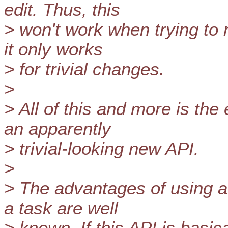
edit. Thus, this
> won't work when trying to 
it only works
> for trivial changes.
>
> All of this and more is the
an apparently
> trivial-looking new API.
>
> The advantages of using a
a task are well