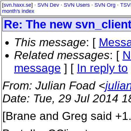
[
svn.haxx.se
] ·
SVN Dev
·
SVN Users
·
SVN Org
·
TSV
month's index
Re: The new svn_clien
This message
: [
Messa
Related messages
:
[
N
message
] [
In reply to
From
: Julian Foad <
juli
Date
: Tue, 29 Jul 2014 
[Brane and Greg said +1.